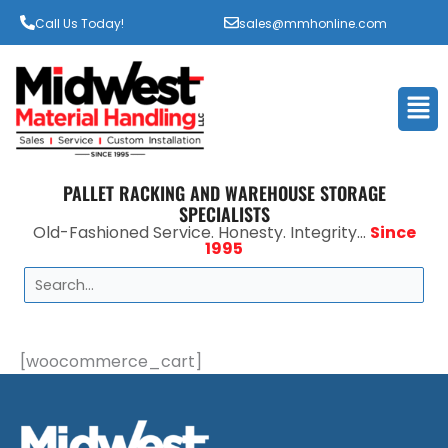
Call Us Today!
sales@mmhonline.com
Men
PALLET RACKING AND WAREHOUSE STORAGE
SPECIALISTS
Old-Fashioned Service. Honesty. Integrity...
Since
1995
Search
[woocommerce_cart]