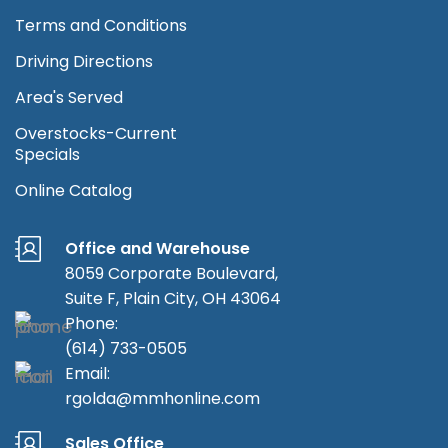
Terms and Conditions
Driving Directions
Area's Served
Overstocks-Current
Specials
Online Catalog
Office and Warehouse
8059 Corporate Boulevard,
Suite F, Plain City, OH 43064
Phone:
(614) 733-0505
Email:
rgolda@mmhonline.com
Sales Office