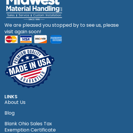
We are pleased you stopped by to see us, please
visit again soon!
LINKS
About Us
Blog
Blank Ohio Sales Tax
Exemption Certificate