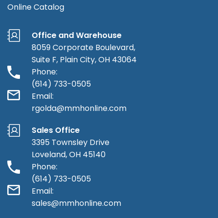
Online Catalog
Office and Warehouse
8059 Corporate Boulevard,
Suite F, Plain City, OH 43064
Phone:
(614) 733-0505
Email:
rgolda@mmhonline.com
Sales Office
3395 Townsley Drive
Loveland, OH 45140
Phone:
(614) 733-0505
Email:
sales@mmhonline.com