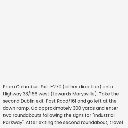
From Columbus: Exit I-270 (either direction) onto
Highway 33/166 west (towards Marysville). Take the
second Dublin exit, Post Road/161 and go left at the
down ramp. Go approximately 300 yards and enter
two roundabouts following the signs for "Industrial
Parkway". After exiting the second roundabout, travel