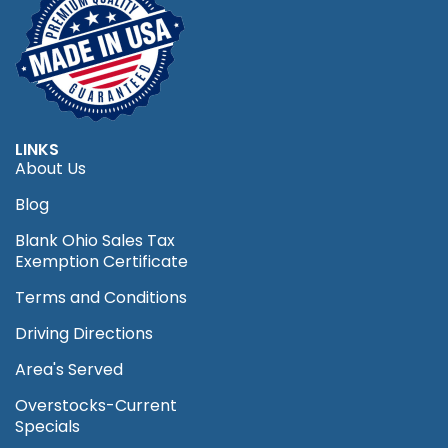
LINKS
About Us
Blog
Blank Ohio Sales Tax
Exemption Certificate
Terms and Conditions
Driving Directions
Area's Served
Overstocks-Current
Specials