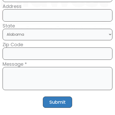
Address
State
Zip Code
Message *