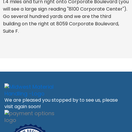
1.4 miles and turn right onto Corporate Boulevard (you
will see a large sign reading "8100 Corporate Center").
Go several hundred yards and we are the third
building on the right at 8059 Corporate Boulevard,
Suite F.
We are pleased you stopped by to see us, please
visit again soon!