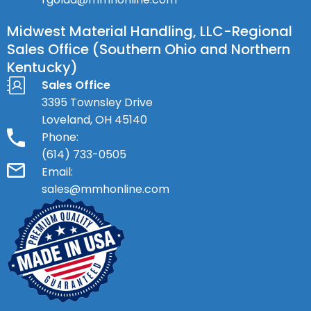
Midwest Material Handling, LLC-Regional
Sales Office (Southern Ohio and Northern
Kentucky)
Sales Office
3395 Townsley Drive
Loveland, OH 45140
Phone:
(614) 733-0505
Email:
sales@mmhonline.com