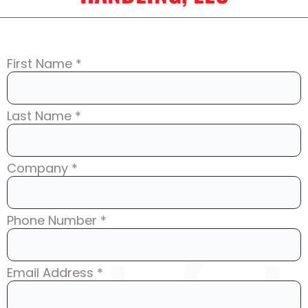
First Name *
Last Name *
Company *
Phone Number *
Email Address *