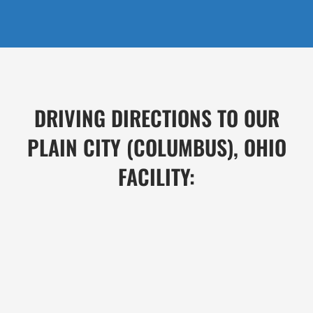
DRIVING DIRECTIONS TO OUR
PLAIN CITY (COLUMBUS), OHIO
FACILITY: