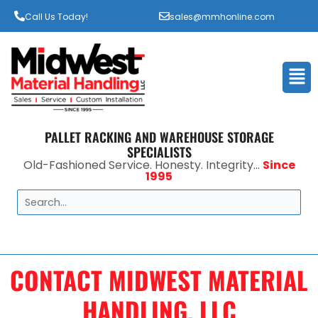
Call Us Today!
sales@mmhonline.com
Men
PALLET RACKING AND WAREHOUSE STORAGE
SPECIALISTS
Old-Fashioned Service. Honesty. Integrity...
Since
1995
Search
CONTACT MIDWEST MATERIAL
HANDLING, LLC