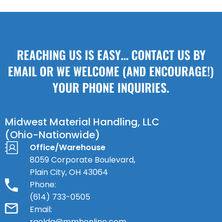
REACHING US IS EASY… CONTACT US BY
EMAIL OR WE WELCOME (AND ENCOURAGE!)
YOUR PHONE INQUIRIES.
Midwest Material Handling, LLC
(Ohio-Nationwide)
Office/Warehouse
8059 Corporate Boulevard,
Plain City, OH 43064
Phone:
(614) 733-0505
Email:
rgolda@mmhonline.com