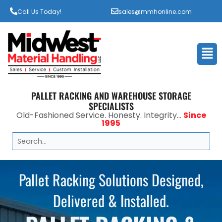
Call Us Today!
sales@mmhonline.com
Men
PALLET RACKING AND WAREHOUSE STORAGE
SPECIALISTS
Old-Fashioned Service. Honesty. Integrity...
Since
1995
Search
Pallet Racking Solutions Designed,
Delivered & Installed.