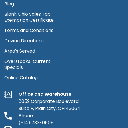
Blog
Blank Ohio Sales Tax
Exemption Certificate
Terms and Conditions
Driving Directions
Area's Served
Overstocks-Current
Specials
Online Catalog
Office and Warehouse
8059 Corporate Boulevard,
Suite F, Plain City, OH 43064
Phone:
(614) 733-0505