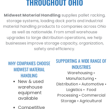
THROUGHOUT OHIO
Midwest Material Handling
supplies pallet racking,
storage systems, loading dock parts and industrial
material handling products to companies across Ohio
as well as nationwide. From small warehouse
upgrades to large distribution operations, we help
businesses improve storage capacity, organization,
safety and efficiency.
SUPPORTING A WIDE RANGE OF
WHY COMPANIES CHOOSE
INDUSTRIES
MIDWEST MATERIAL
Warehousing •
HANDLING
Manufacturing •
New & used
Distribution • Automotive •
warehouse
Logistics • Food
equipment
Processing • Commercial
available
Storage • Agricultural
Competitive