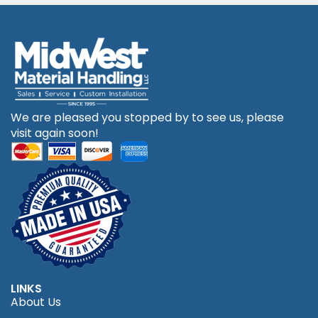
We are pleased you stopped by to see us, please
visit again soon!
LINKS
About Us