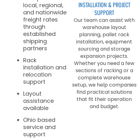
INSTALLATION & PROJECT
local, regional,
and nationwide
SUPPORT
freight rates
Our team can assist with
through
warehouse layout
established
planning, pallet rack
shipping
installation, equipment
partners
sourcing and storage
expansion projects.
Rack
Whether you need a few
installation and
sections of racking or a
relocation
complete warehouse
support
setup, we help companies
find practical solutions
Layout
that fit their operation
assistance
and budget.
available
Ohio based
service and
support