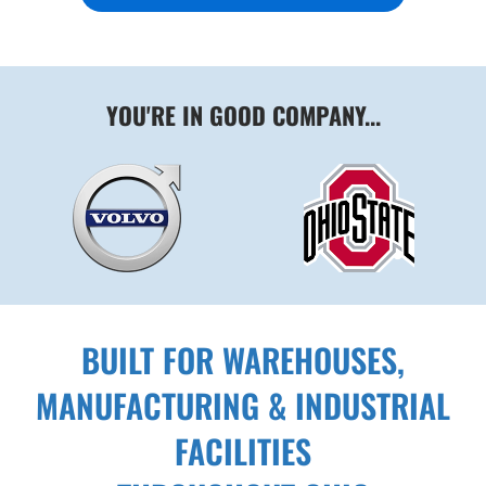
YOU'RE IN GOOD COMPANY...
BUILT FOR WAREHOUSES,
MANUFACTURING & INDUSTRIAL
FACILITIES