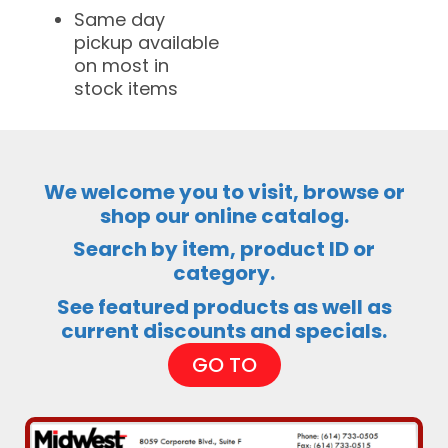
Same day
pickup available
on most in
stock items
We welcome you to visit, browse or
shop our online catalog.
Search by item, product ID or
category.
See featured products as well as
current discounts and specials.
GO TO