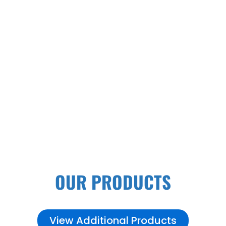
PALLET RACK SYSTEMS
OUR PRODUCTS
View Additional Products