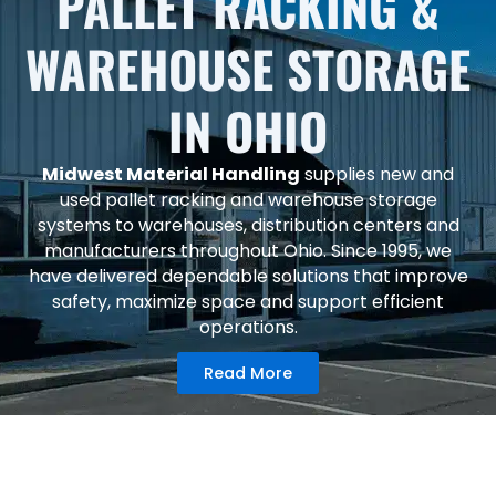
PALLET RACKING &
WAREHOUSE STORAGE
IN OHIO
Midwest Material Handling
supplies new and
used pallet racking and warehouse storage
systems to warehouses, distribution centers and
manufacturers throughout Ohio. Since 1995, we
have delivered dependable solutions that improve
safety, maximize space and support efficient
operations.
Read More