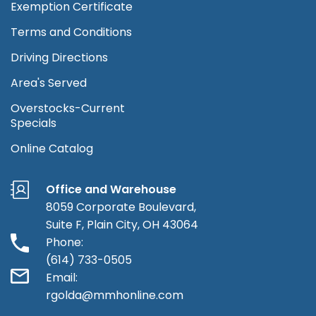
Exemption Certificate
Terms and Conditions
Driving Directions
Area's Served
Overstocks-Current
Specials
Online Catalog
Office and Warehouse
8059 Corporate Boulevard,
Suite F, Plain City, OH 43064
Phone:
(614) 733-0505
Email:
rgolda@mmhonline.com