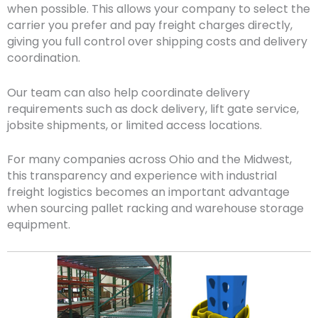
when possible. This allows your company to select the
carrier you prefer and pay freight charges directly,
giving you full control over shipping costs and delivery
coordination.
Our team can also help coordinate delivery
requirements such as dock delivery, lift gate service,
jobsite shipments, or limited access locations.
For many companies across Ohio and the Midwest,
this transparency and experience with industrial
freight logistics becomes an important advantage
when sourcing pallet racking and warehouse storage
equipment.