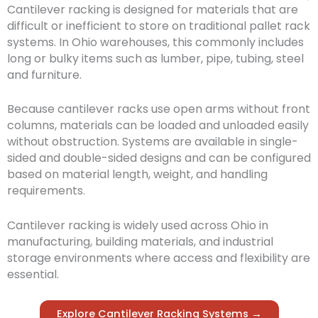
Cantilever racking is designed for materials that are
difficult or inefficient to store on traditional pallet rack
systems. In Ohio warehouses, this commonly includes
long or bulky items such as lumber, pipe, tubing, steel
and furniture.
Because cantilever racks use open arms without front
columns, materials can be loaded and unloaded easily
without obstruction. Systems are available in single-
sided and double-sided designs and can be configured
based on material length, weight, and handling
requirements.
Cantilever racking is widely used across Ohio in
manufacturing, building materials, and industrial
storage environments where access and flexibility are
essential.
Explore Cantilever Racking Systems →