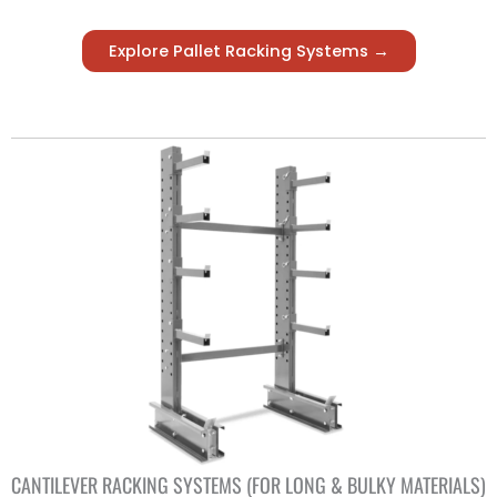
Explore Pallet Racking Systems →
CANTILEVER RACKING SYSTEMS (FOR LONG & BULKY MATERIALS)