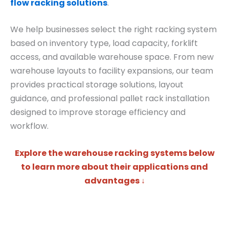
flow racking solutions
.
We help businesses select the right racking system
based on inventory type, load capacity, forklift
access, and available warehouse space. From new
warehouse layouts to facility expansions, our team
provides practical storage solutions, layout
guidance, and professional pallet rack installation
designed to improve storage efficiency and
workflow.
Explore the warehouse racking systems below
to learn more about their applications and
advantages ↓