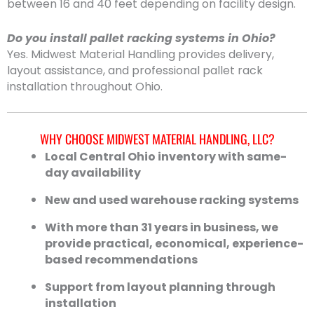
between 16 and 40 feet depending on facility design.
Do you install pallet racking systems in Ohio?
Yes. Midwest Material Handling provides delivery,
layout assistance, and professional pallet rack
installation throughout Ohio.
WHY CHOOSE MIDWEST MATERIAL HANDLING, LLC?
Local Central Ohio inventory with same-
day availability
New and used warehouse racking systems
With more than 31 years in business, we
provide practical, economical, experience-
based recommendations
Support from layout planning through
installation