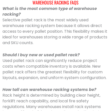
WAREHOUSE RACKING FAQS
What is the most common type of warehouse
racking?
Selective pallet rack is the most widely used
warehouse racking system because it allows direct
access to every pallet position. This flexibility makes it
ideal for warehouses storing a wide range of products
and SKU counts.
Should I buy new or used pallet rack?
Used pallet rack can significantly reduce project
costs when compatible inventory is available. New
pallet rack offers the greatest flexibility for custom
layouts, expansion, and uniform system configuration.
How tall can warehouse racking systems be?
Rack height is determined by building clear height,
forklift reach capability, and local fire safety
regulations. Many warehouses install rack systems