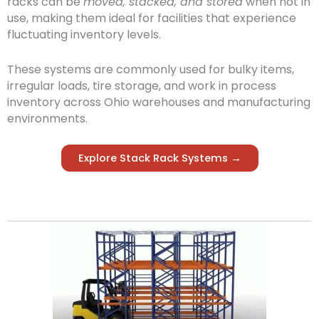
racks can be
moved, stacked, and stored
when not in
use, making them ideal for facilities that experience
fluctuating inventory levels.
These systems are commonly used for bulky items,
irregular loads, tire storage, and work in process
inventory across Ohio warehouses and manufacturing
environments.
Explore Stack Rack Systems →