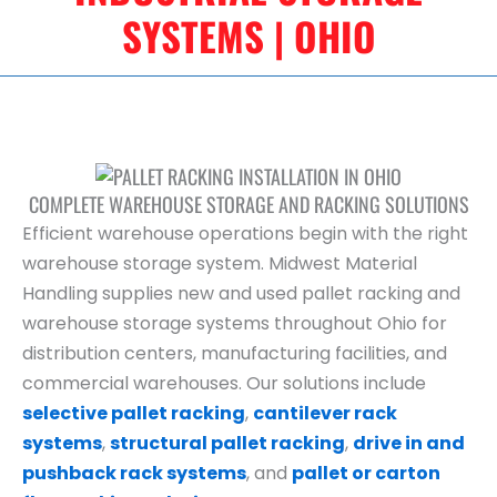
SYSTEMS | OHIO
COMPLETE WAREHOUSE STORAGE AND RACKING SOLUTIONS
Efficient warehouse operations begin with the right
warehouse storage system. Midwest Material
Handling supplies new and used pallet racking and
warehouse storage systems throughout Ohio for
distribution centers, manufacturing facilities, and
commercial warehouses. Our solutions include
selective pallet racking
,
cantilever rack
systems
,
structural pallet racking
,
drive in and
pushback rack systems
, and
pallet or carton