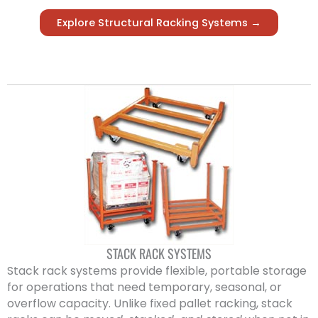
Explore Structural Racking Systems →
STACK RACK SYSTEMS
Stack rack systems provide flexible, portable storage
for operations that need temporary, seasonal, or
overflow capacity. Unlike fixed pallet racking, stack