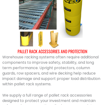
PALLET RACK ACCESSORIES AND PROTECTION
Warehouse racking systems often require additional
components to improve safety, stability, and long
term performance. Upright protectors, column
guards, row spacers, and wire decking help reduce
impact damage and support proper load distribution
within pallet rack systems.
We supply a full range of pallet rack accessories
designed to protect your investment and maintain