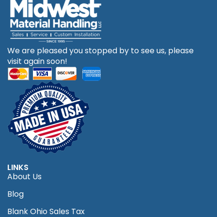
We are pleased you stopped by to see us, please
visit again soon!
LINKS
About Us
Blog
Blank Ohio Sales Tax