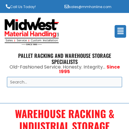
Call Us Today!
sales@mmhonline.com
Men
PALLET RACKING AND WAREHOUSE STORAGE
SPECIALISTS
Old-Fashioned Service. Honesty. Integrity...
Since
1995
Search
WAREHOUSE RACKING &
INDUSTRIAL STORAGE