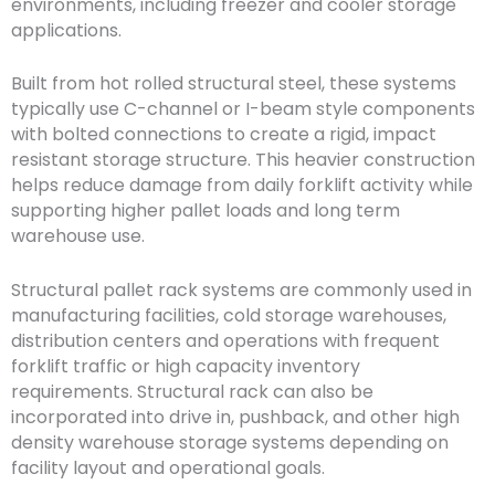
environments, including freezer and cooler storage
applications.
Built from hot rolled structural steel, these systems
typically use C-channel or I-beam style components
with bolted connections to create a rigid, impact
resistant storage structure. This heavier construction
helps reduce damage from daily forklift activity while
supporting higher pallet loads and long term
warehouse use.
Structural pallet rack systems are commonly used in
manufacturing facilities, cold storage warehouses,
distribution centers and operations with frequent
forklift traffic or high capacity inventory
requirements. Structural rack can also be
incorporated into drive in, pushback, and other high
density warehouse storage systems depending on
facility layout and operational goals.