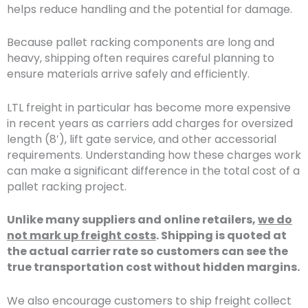
helps reduce handling and the potential for damage.
Because pallet racking components are long and
heavy, shipping often requires careful planning to
ensure materials arrive safely and efficiently.
LTL freight in particular has become more expensive
in recent years as carriers add charges for oversized
length (8′), lift gate service, and other accessorial
requirements. Understanding how these charges work
can make a significant difference in the total cost of a
pallet racking project.
Unlike many suppliers and online retailers,
we do
not mark up freight costs
. Shipping is quoted at
the actual carrier rate so customers can see the
true transportation cost without hidden margins.
We also encourage customers to ship freight collect