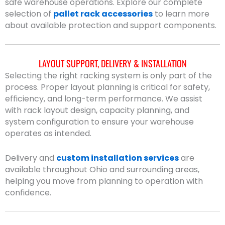
safe warehouse operations. Explore our complete
selection of
pallet rack accessories
to learn more
about available protection and support components.
LAYOUT SUPPORT, DELIVERY & INSTALLATION
Selecting the right racking system is only part of the
process. Proper layout planning is critical for safety,
efficiency, and long-term performance. We assist
with rack layout design, capacity planning, and
system configuration to ensure your warehouse
operates as intended.
Delivery and
custom installation services
are
available throughout Ohio and surrounding areas,
helping you move from planning to operation with
confidence.