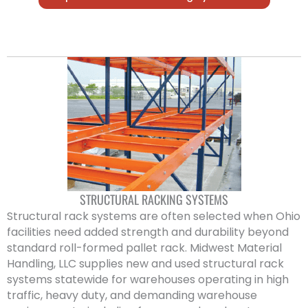
STRUCTURAL RACKING SYSTEMS
Structural rack systems are often selected when Ohio
facilities need added strength and durability beyond
standard roll-formed pallet rack. Midwest Material
Handling, LLC supplies new and used structural rack
systems statewide for warehouses operating in high
traffic, heavy duty, and demanding warehouse