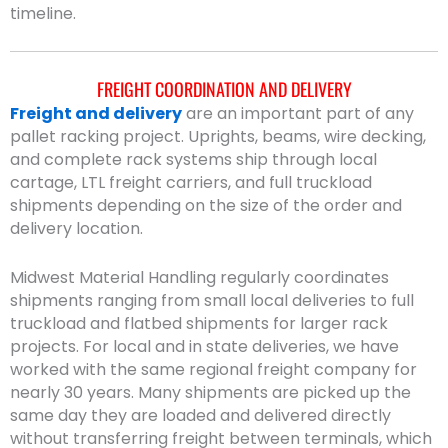
timeline.
FREIGHT COORDINATION AND DELIVERY
Freight and delivery
are an important part of any
pallet racking project. Uprights, beams, wire decking,
and complete rack systems ship through local
cartage, LTL freight carriers, and full truckload
shipments depending on the size of the order and
delivery location.
Midwest Material Handling regularly coordinates
shipments ranging from small local deliveries to full
truckload and flatbed shipments for larger rack
projects. For local and in state deliveries, we have
worked with the same regional freight company for
nearly 30 years. Many shipments are picked up the
same day they are loaded and delivered directly
without transferring freight between terminals, which