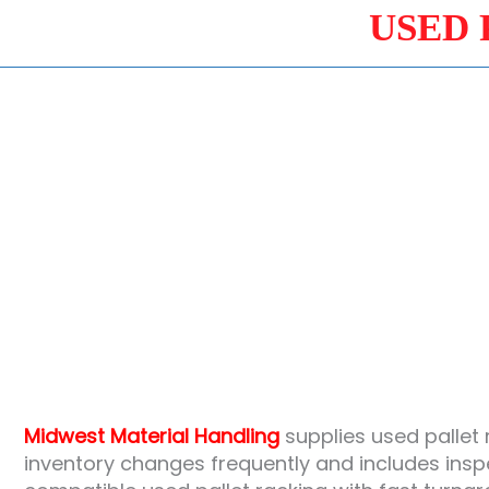
USED 
Midwest Material Handling
supplies used pallet 
inventory changes frequently and includes ins