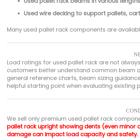
Used pallet rack beams in various length
Used wire decking to support pallets, ca
Many used pallet rack components are available
N
Load ratings for used pallet rack are not alway
customers better understand common beam and
general reference charts, beam sizing guidance,
helpful starting point when evaluating existing 
COND
We sell only premium used pallet rack compone
pallet rack upright showing dents (even minor 
damage can impact load capacity and safety.