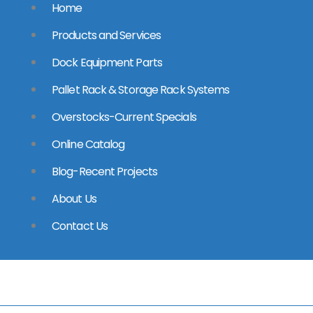
Home
Products and Services
Dock Equipment Parts
Pallet Rack & Storage Rack Systems
Overstocks-Current Specials
Online Catalog
Blog-Recent Projects
About Us
Contact Us