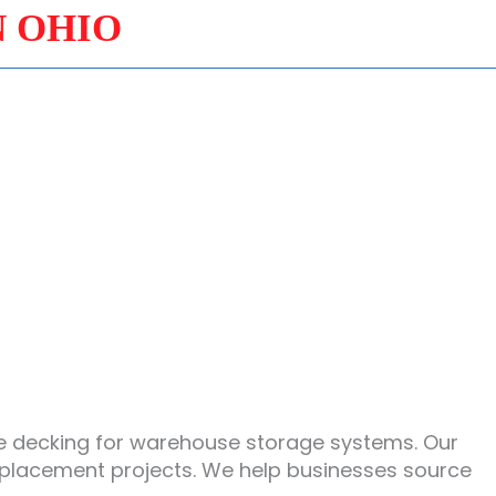
N OHIO
ire decking for warehouse storage systems. Our
eplacement projects. We help businesses source