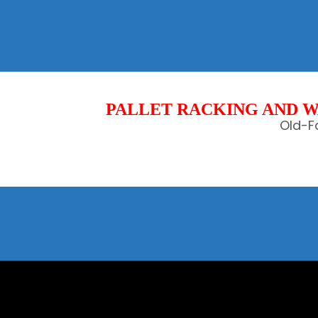
PALLET RACKING AND W
Old-Fa