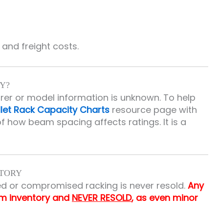
and freight costs.
Y?
urer or model information is unknown. To help
llet Rack Capacity Charts
resource page with
f how beam spacing affects ratings. It is a
NTORY
d or compromised racking is never resold.
Any
om inventory and
NEVER RESOLD
, as even minor