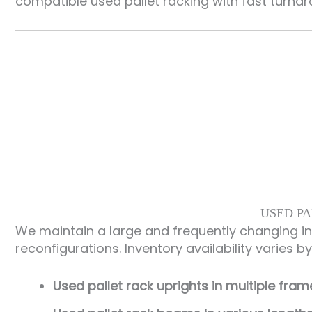
compatible used pallet racking with fast turna
USED PA
We maintain a large and frequently changing i
reconfigurations. Inventory availability varies b
Used pallet rack uprights in multiple fra