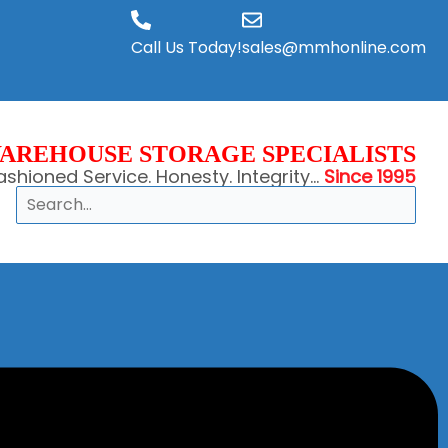
Call Us Today!
sales@mmhonline.com
AREHOUSE STORAGE SPECIALISTS
shioned Service. Honesty. Integrity...
Since 1995
Search