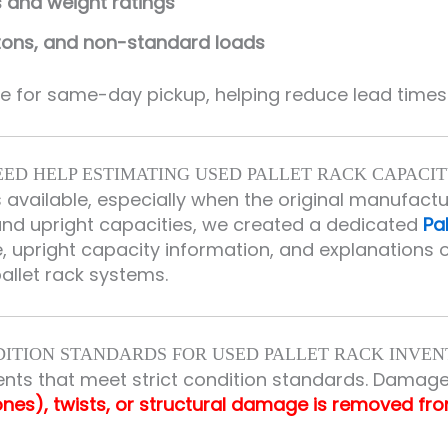
s and weight ratings
rtons, and non-standard loads
 for same-day pickup, helping reduce lead times 
EED HELP ESTIMATING USED PALLET RACK CAPACIT
s available, especially when the original manufact
 upright capacities, we created a dedicated
Pa
 upright capacity information, and explanations o
pallet rack systems.
ITION STANDARDS FOR USED PALLET RACK INVE
nts that meet strict condition standards. Damage
ones), twists, or structural damage is removed fr