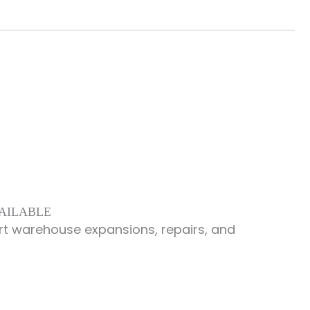
VAILABLE
rt warehouse expansions, repairs, and