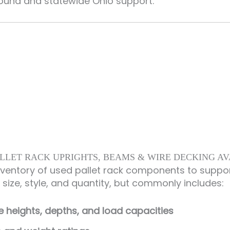
round and statewide Ohio support.
LLET RACK UPRIGHTS, BEAMS & WIRE DECKING A
nventory of used pallet rack components to suppo
y size, style, and quantity, but commonly includes:
me heights, depths, and load capacities