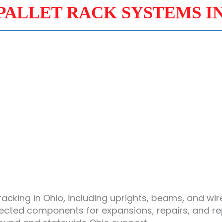
PALLET RACK SYSTEMS I
racking in Ohio, including uprights, beams, and w
pected components for expansions, repairs, and r