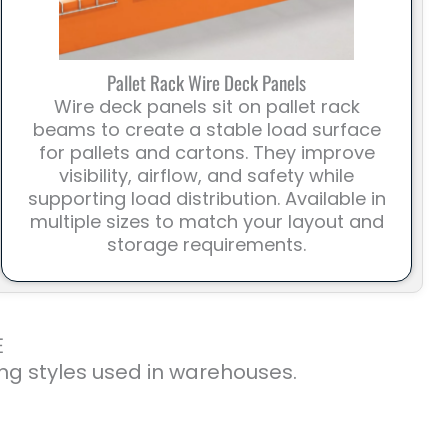
Pallet Rack Wire Deck Panels
Wire deck panels sit on pallet rack
beams to create a stable load surface
for pallets and cartons. They improve
visibility, airflow, and safety while
supporting load distribution. Available in
multiple sizes to match your layout and
storage requirements.
E
ng styles used in warehouses.