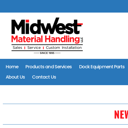
Home
Products and Services
Dock Equipment Parts
About Us
Contact Us
NE