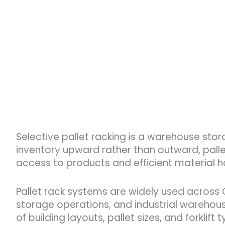
Selective pallet racking is a warehouse stor
inventory upward rather than outward, pallet
access to products and efficient material h
Pallet rack systems are widely used across Oh
storage operations, and industrial warehous
of building layouts, pallet sizes, and forklift 