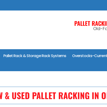
PALLET RACK
Old-Fa
Pallet Rack & Storage Rack Systems
Overstocks-Current
W & USED PALLET RACKING IN O