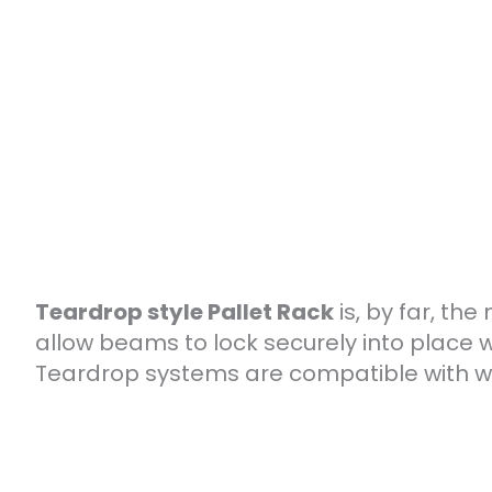
Teardrop style Pallet Rack
is, by far, th
allow beams to lock securely into place w
Teardrop systems are compatible with wir