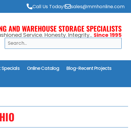
Call Us Today!
sales@mmhonline.com
ING AND WAREHOUSE STORAGE SPECIALISTS
shioned Service. Honesty. Integrity...
Since 1995
Search
 Specials
Online Catalog
Blog-Recent Projects
HIO