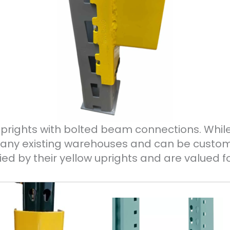
uprights with bolted beam connections. Whi
n many existing warehouses and can be cust
ied by their yellow uprights and are valued fo