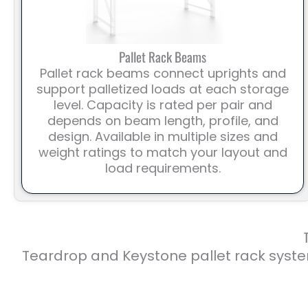
Pallet Rack Beams
Pallet rack beams connect uprights and
support palletized loads at each storage
level. Capacity is rated per pair and
depends on beam length, profile, and
design. Available in multiple sizes and
weight ratings to match your layout and
load requirements.
Teardrop and Keystone pallet rack syste