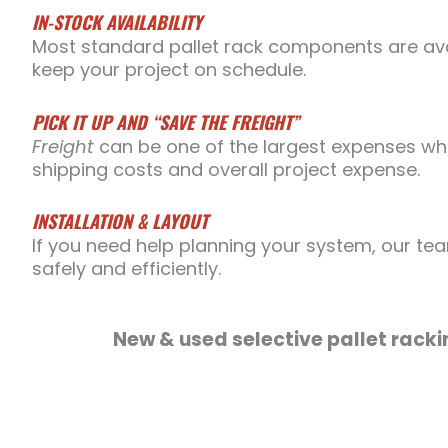
IN-STOCK AVAILABILITY
Most standard pallet rack components are avai
keep your project on schedule.
PICK IT UP AND “SAVE THE FREIGHT”
Freight
can be one of the largest expenses whe
shipping costs and overall project expense.
INSTALLATION & LAYOUT
If you need help planning your system, our tea
safely and efficiently.
New & used selective pallet racki