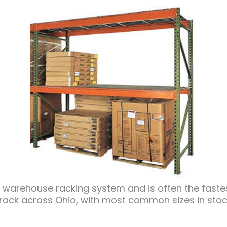
arehouse racking system and is often the fastest
 rack across Ohio, with most common sizes in stoc