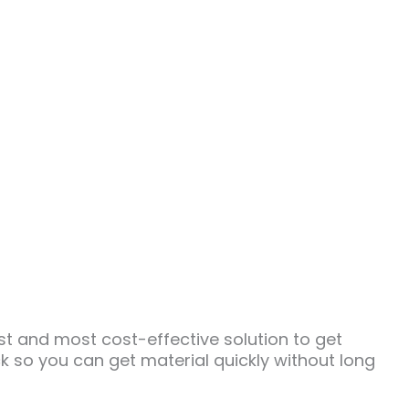
 and most cost-effective solution to get
k so you can get material quickly without long