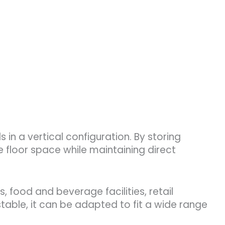
in a vertical configuration. By storing
e floor space while maintaining direct
, food and beverage facilities, retail
table, it can be adapted to fit a wide range