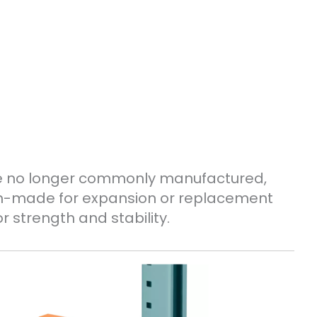
le no longer commonly manufactured,
om-made for expansion or replacement
r strength and stability.