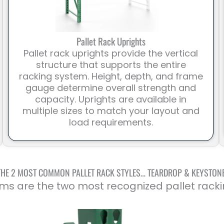
Pallet Rack Uprights
Pallet rack uprights provide the vertical
structure that supports the entire
racking system. Height, depth, and frame
gauge determine overall strength and
capacity. Uprights are available in
multiple sizes to match your layout and
load requirements.
THE 2 MOST COMMON PALLET RACK STYLES… TEARDROP & KEYSTON
ms are the two most recognized pallet racki