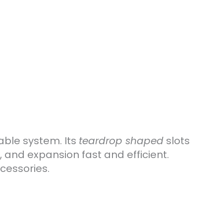
able system. Its
teardrop shaped
slots
, and expansion fast and efficient.
cessories.