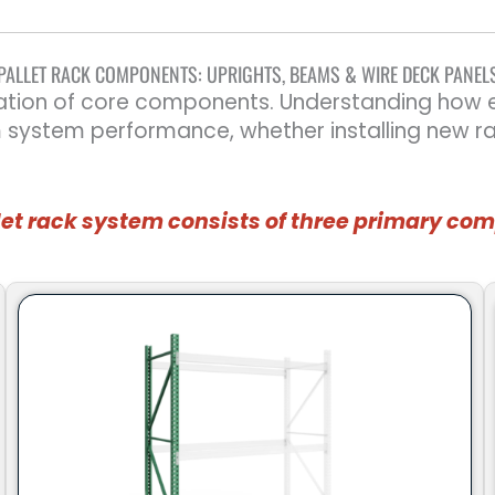
PALLET RACK COMPONENTS: UPRIGHTS, BEAMS & WIRE DECK PANEL
ation of core components. Understanding how ea
m system performance, whether installing new r
let rack system consists of three primary c