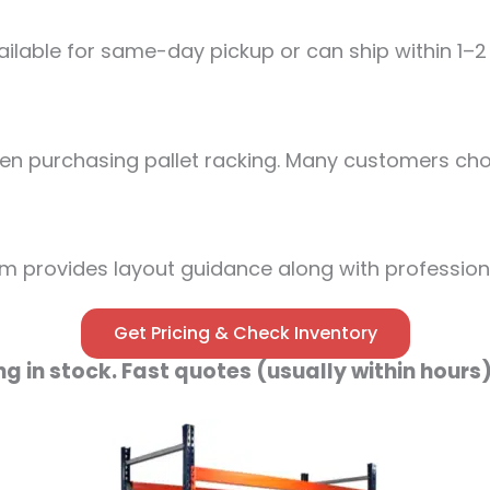
lable for same-day pickup or can ship within 1–2
n purchasing pallet racking. Many customers choo
m provides layout guidance along with professional
Get Pricing & Check Inventory
ng in stock. Fast quotes (usually within hours