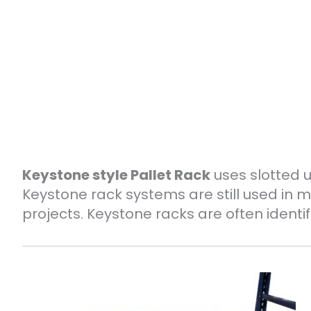
Keystone style Pallet Rack
uses slotted 
Keystone rack systems are still used i
projects. Keystone racks are often identif