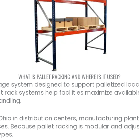
WHAT IS PALLET RACKING AND WHERE IS IT USED?
age system designed to support palletized loads 
 rack systems help facilities maximize availabl
andling.
io in distribution centers, manufacturing plants
es. Because pallet racking is modular and adjus
types.