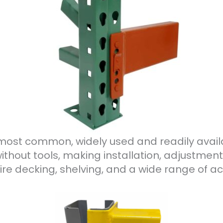
e most common, widely used and readily avail
ithout tools, making installation, adjustment
e decking, shelving, and a wide range of ac