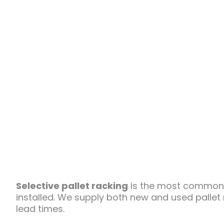
Selective pallet racking
is the most common w
installed. We supply both new and used pallet
lead times.