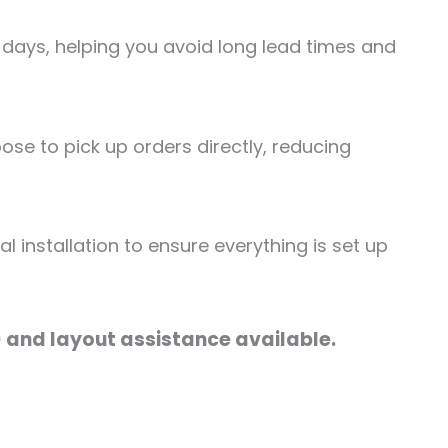
 days, helping you avoid long lead times and
se to pick up orders directly, reducing
 installation to ensure everything is set up
) and layout assistance available.