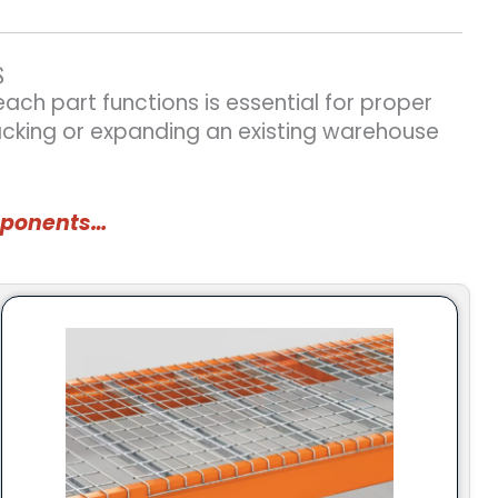
S
ch part functions is essential for proper
acking or expanding an existing warehouse
omponents…