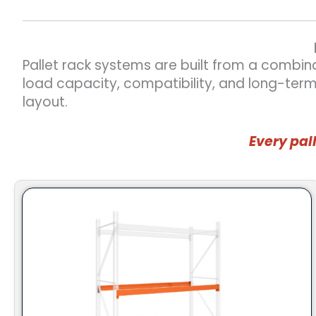
Pallet rack systems are built from a combin
load capacity, compatibility, and long-ter
layout.
Every pal