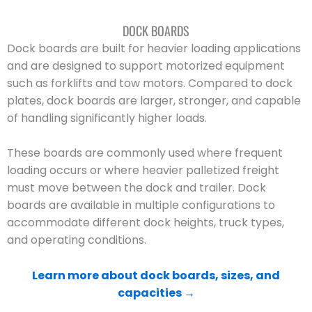
DOCK BOARDS
Dock boards are built for heavier loading applications
and are designed to support motorized equipment
such as forklifts and tow motors. Compared to dock
plates, dock boards are larger, stronger, and capable
of handling significantly higher loads.
These boards are commonly used where frequent
loading occurs or where heavier palletized freight
must move between the dock and trailer. Dock
boards are available in multiple configurations to
accommodate different dock heights, truck types,
and operating conditions.
Learn more about dock boards, sizes, and
capacities →