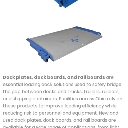
Dock plates, dock boards, and rail boards
are
essential loading dock solutions used to safely bridge
the gap between docks and trucks, trailers, railcars,
and shipping containers. Facilities across Ohio rely on
these products to improve loading efficiency while
reducing risk to personnel and equipment. New and
used dock plates, dock boards, and rail boards are
available for a wide range of applications, from light