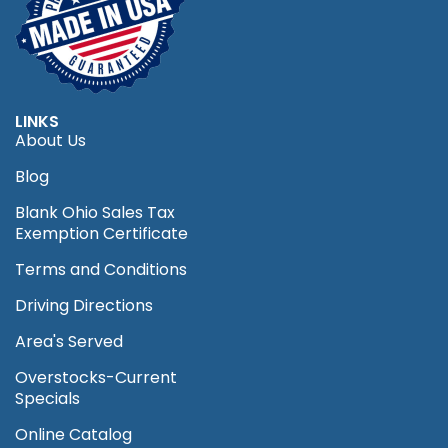
LINKS
About Us
Blog
Blank Ohio Sales Tax
Exemption Certificate
Terms and Conditions
Driving Directions
Area's Served
Overstocks-Current
Specials
Online Catalog