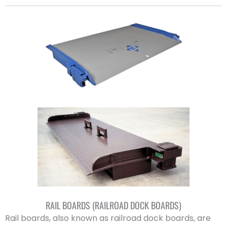
RAIL BOARDS (RAILROAD DOCK BOARDS)
Rail boards, also known as railroad dock boards, are