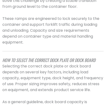
solve this challenge by creating a stable transition
from ground level to the container floor.
These ramps are engineered to lock securely to the
container and support forklift traffic during loading
and unloading. Capacity and size requirements
depend on container type and material handling
equipment.
HOW TO SELECT THE CORRECT DOCK PLATE OR DOCK BOARD
Selecting the correct dock plate or dock board
depends on several key factors, including load
capacity, equipment type, dock height, and frequency
of use. Proper sizing improves safety, reduces stress
on equipment, and extends product service life.
As a general guideline, dock board capacity is