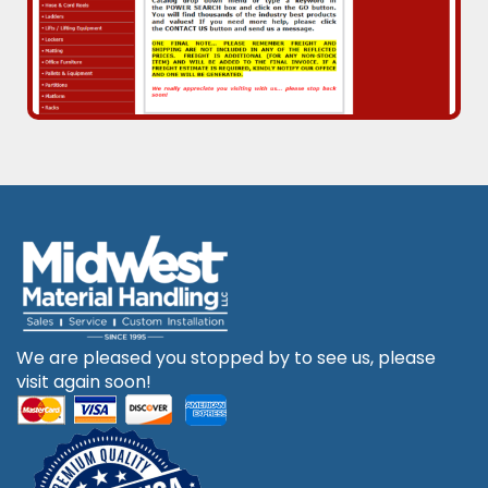
We are pleased you stopped by to see us, please
visit again soon!