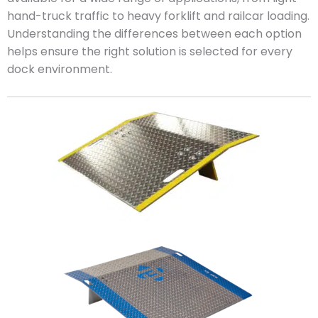
hand-truck traffic to heavy forklift and railcar loading.
Understanding the differences between each option
helps ensure the right solution is selected for every
dock environment.