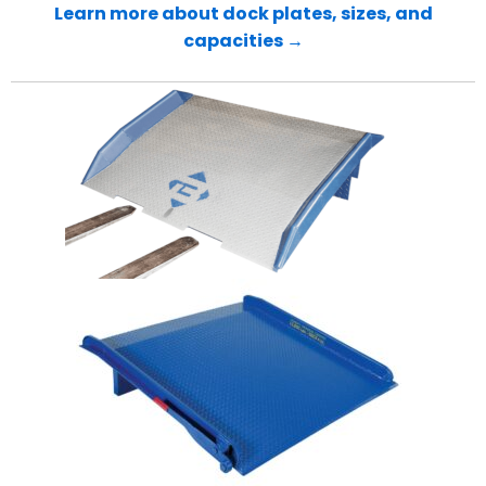
Learn more about dock plates, sizes, and
capacities →