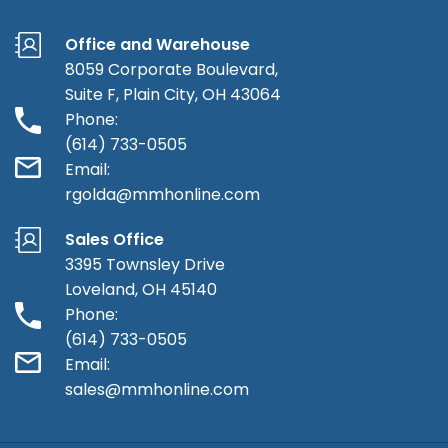
Office and Warehouse
8059 Corporate Boulevard,
Suite F, Plain City, OH 43064
Phone:
(614) 733-0505
Email:
rgolda@mmhonline.com
Sales Office
3395 Townsley Drive
Loveland, OH 45140
Phone:
(614) 733-0505
Email:
sales@mmhonline.com