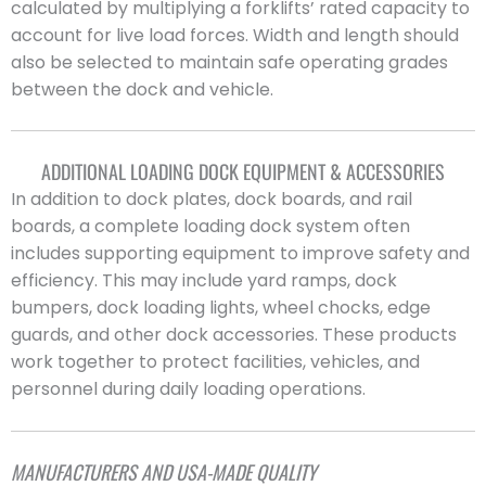
calculated by multiplying a forklifts’ rated capacity to
account for live load forces. Width and length should
also be selected to maintain safe operating grades
between the dock and vehicle.
ADDITIONAL LOADING DOCK EQUIPMENT & ACCESSORIES
In addition to dock plates, dock boards, and rail
boards, a complete loading dock system often
includes supporting equipment to improve safety and
efficiency. This may include yard ramps, dock
bumpers, dock loading lights, wheel chocks, edge
guards, and other dock accessories. These products
work together to protect facilities, vehicles, and
personnel during daily loading operations.
MANUFACTURERS AND USA-MADE QUALITY