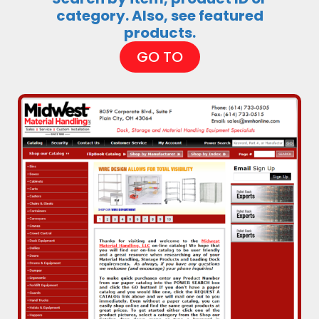
category. Also, see featured
products.
GO TO