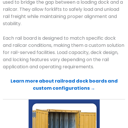
used to bridge the gap between a loading dock and a
railcar. They allow forklifts to safely load and unload
rail freight while maintaining proper alignment and
stability.
Each rail board is designed to match specific dock
and railcar conditions, making them a custom solution
for rail-served facilities. Load capacity, deck design,
and locking features vary depending on the rail
application and operating requirements.
Learn more about railroad dock boards and
custom configurations →