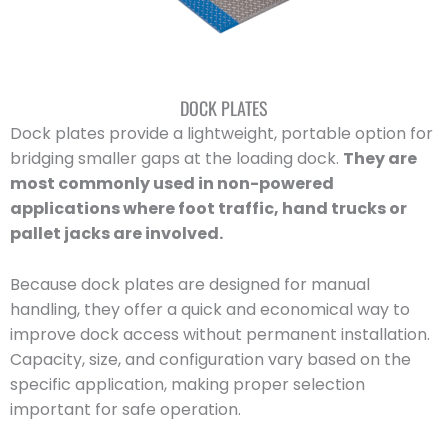
DOCK PLATES
Dock plates provide a lightweight, portable option for
bridging smaller gaps at the loading dock.
They are
most commonly used in non-powered
applications where foot traffic, hand trucks or
pallet jacks are involved.
Because dock plates are designed for manual
handling, they offer a quick and economical way to
improve dock access without permanent installation.
Capacity, size, and configuration vary based on the
specific application, making proper selection
important for safe operation.