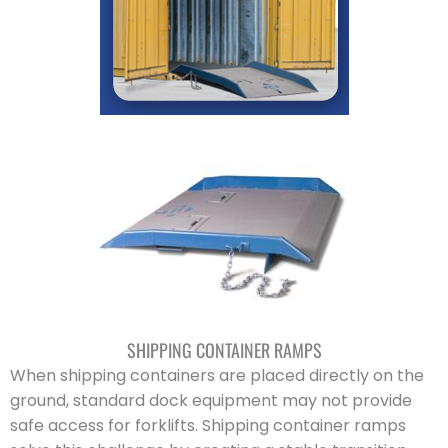
SHIPPING CONTAINER RAMPS
When shipping containers are placed directly on the
ground, standard dock equipment may not provide
safe access for forklifts. Shipping container ramps