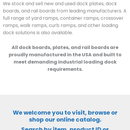
We stock and sell new and used dock plates, dock
boards, and rail boards from leading manufacturers. A
full range of yard ramps, container ramps, crossover
ramps, walk ramps, curb ramps, and other loading
dock solutions is also available.
All dock boards, plates, and rail boards are
proudly manufactured in the USA and built to
meet demanding industrial loading dock
requirements.
We welcome you to visit, browse or
shop our online catalog.
Search by item, product ID or