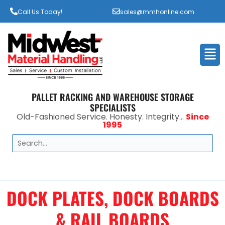
Call Us Today!
sales@mmhonline.com
Men
PALLET RACKING AND WAREHOUSE STORAGE
SPECIALISTS
Old-Fashioned Service. Honesty. Integrity...
Since
1995
Search
DOCK PLATES, DOCK BOARDS
& RAIL BOARDS