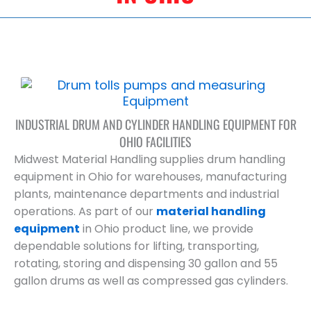
INDUSTRIAL DRUM AND CYLINDER HANDLING EQUIPMENT FOR
OHIO FACILITIES
Midwest Material Handling supplies drum handling
equipment in Ohio for warehouses, manufacturing
plants, maintenance departments and industrial
operations. As part of our
material handling
equipment
in Ohio product line, we provide
dependable solutions for lifting, transporting,
rotating, storing and dispensing 30 gallon and 55
gallon drums as well as compressed gas cylinders.