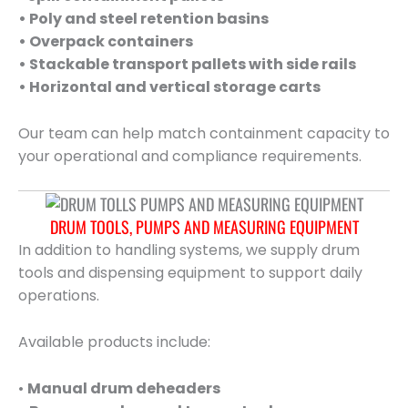
• Poly and steel retention basins
• Overpack containers
• Stackable transport pallets with side rails
• Horizontal and vertical storage carts
Our team can help match containment capacity to
your operational and compliance requirements.
DRUM TOOLS, PUMPS AND MEASURING EQUIPMENT
In addition to handling systems, we supply drum
tools and dispensing equipment to support daily
operations.
Available products include:
•
Manual drum deheaders