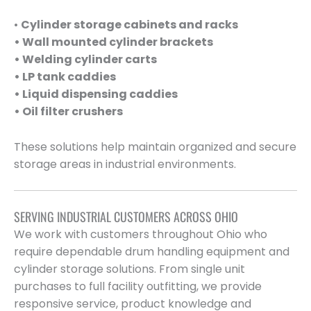
•
Cylinder storage cabinets and racks
• Wall mounted cylinder brackets
• Welding cylinder carts
• LP tank caddies
• Liquid dispensing caddies
• Oil filter crushers
These solutions help maintain organized and secure
storage areas in industrial environments.
SERVING INDUSTRIAL CUSTOMERS ACROSS OHIO
We work with customers throughout Ohio who
require dependable drum handling equipment and
cylinder storage solutions. From single unit
purchases to full facility outfitting, we provide
responsive service, product knowledge and