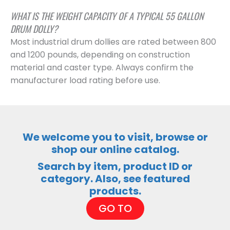
WHAT IS THE WEIGHT CAPACITY OF A TYPICAL 55 GALLON
DRUM DOLLY?
Most industrial drum dollies are rated between 800
and 1200 pounds, depending on construction
material and caster type. Always confirm the
manufacturer load rating before use.
We welcome you to visit, browse or
shop our online catalog.
Search by item, product ID or
category. Also, see featured
products.
GO TO