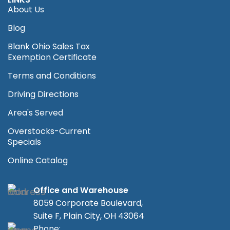
About Us
Blog
Blank Ohio Sales Tax
Exemption Certificate
Terms and Conditions
Driving Directions
Area's Served
Overstocks-Current
Specials
Online Catalog
Office and Warehouse
8059 Corporate Boulevard,
Suite F, Plain City, OH 43064
Phone: