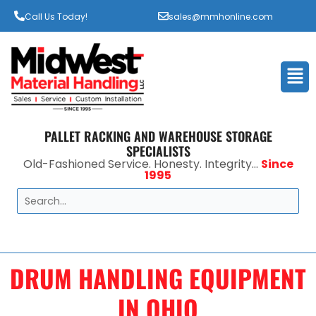
Call Us Today!
sales@mmhonline.com
Men
PALLET RACKING AND WAREHOUSE STORAGE
SPECIALISTS
Old-Fashioned Service. Honesty. Integrity...
Since
1995
Search
DRUM HANDLING EQUIPMENT
IN OHIO