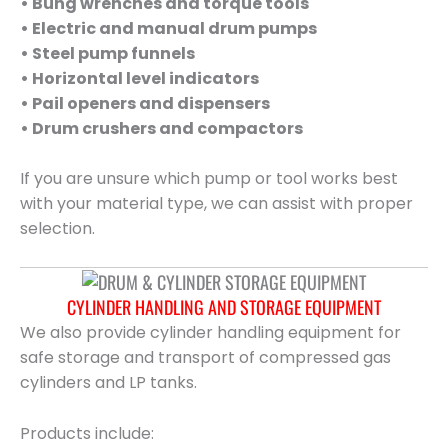
• Bung wrenches and torque tools
• Electric and manual drum pumps
• Steel pump funnels
• Horizontal level indicators
• Pail openers and dispensers
• Drum crushers and compactors
If you are unsure which pump or tool works best
with your material type, we can assist with proper
selection.
CYLINDER HANDLING AND STORAGE EQUIPMENT
We also provide cylinder handling equipment for
safe storage and transport of compressed gas
cylinders and LP tanks.
Products include: