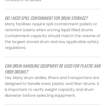
DO I NEED SPILL CONTAINMENT FOR DRUM STORAGE?
Many facilities require spill containment pallets or
retention basins when storing liquid filled drums.
Containment capacity should match the volume of
the largest stored drum and any applicable safety
regulations.
CAN DRUM HANDLING EQUIPMENT BE USED FOR PLASTIC AND
FIBER DRUMS?
Yes. Many drum dollies, lifters and transporters are
designed to handle steel, plastic and fiber drums. It
is important to verify weight capacity and drum
diameter before selecting equipment.