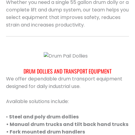
Whether you need a single 55 gallon drum dolly or a
complete lift and dump system, our team helps you
select equipment that improves safety, reduces
strain and increases productivity.
DRUM DOLLIES AND TRANSPORT EQUIPMENT
We offer dependable drum transport equipment
designed for daily industrial use.
Available solutions include:
•
Steel and poly drum dollies
• Manual drum trucks and tilt back hand trucks
• Fork mounted drum handlers