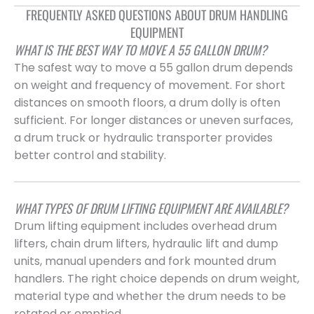
FREQUENTLY ASKED QUESTIONS ABOUT DRUM HANDLING
EQUIPMENT
WHAT IS THE BEST WAY TO MOVE A 55 GALLON DRUM?
The safest way to move a 55 gallon drum depends
on weight and frequency of movement. For short
distances on smooth floors, a drum dolly is often
sufficient. For longer distances or uneven surfaces,
a drum truck or hydraulic transporter provides
better control and stability.
WHAT TYPES OF DRUM LIFTING EQUIPMENT ARE AVAILABLE?
Drum lifting equipment includes overhead drum
lifters, chain drum lifters, hydraulic lift and dump
units, manual upenders and fork mounted drum
handlers. The right choice depends on drum weight,
material type and whether the drum needs to be
rotated or emptied.