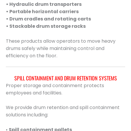
• Hydraulic drum transporters
• Portable horizontal carriers
• Drum cradles and rotating carts
• Stackable drum storage racks
These products allow operators to move heavy
drums safely while maintaining control and
efficiency on the floor.
SPILL CONTAINMENT AND DRUM RETENTION SYSTEMS
Proper storage and containment protects
employees and facilities.
We provide drum retention and spill containment
solutions including:
•
Spill containment pallets