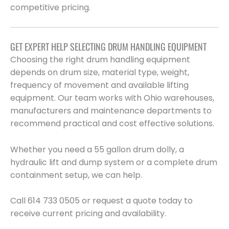
competitive pricing.
GET EXPERT HELP SELECTING DRUM HANDLING EQUIPMENT
Choosing the right drum handling equipment
depends on drum size, material type, weight,
frequency of movement and available lifting
equipment. Our team works with Ohio warehouses,
manufacturers and maintenance departments to
recommend practical and cost effective solutions.
Whether you need a 55 gallon drum dolly, a
hydraulic lift and dump system or a complete drum
containment setup, we can help.
Call 614 733 0505 or request a quote today to
receive current pricing and availability.