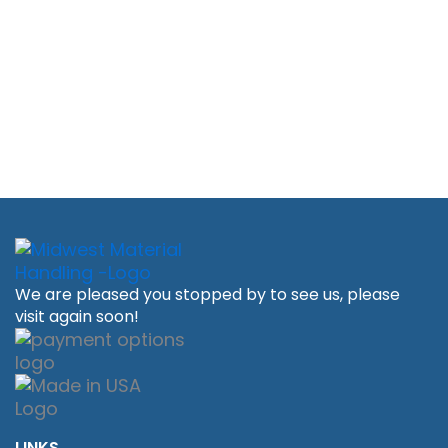
We are pleased you stopped by to see us, please
visit again soon!
LINKS