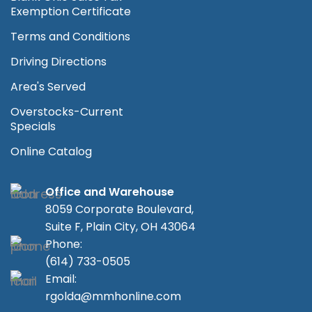
Exemption Certificate
Terms and Conditions
Driving Directions
Area's Served
Overstocks-Current
Specials
Online Catalog
Office and Warehouse
8059 Corporate Boulevard,
Suite F, Plain City, OH 43064
Phone:
(614) 733-0505
Email:
rgolda@mmhonline.com