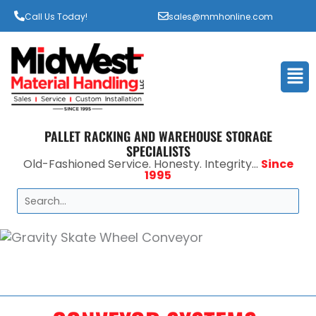
Call Us Today!
sales@mmhonline.com
Men
PALLET RACKING AND WAREHOUSE STORAGE
SPECIALISTS
Old-Fashioned Service. Honesty. Integrity...
Since
1995
Search