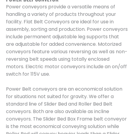
Power conveyors provide a versatile means of
handling a variety of products throughout your
facility. Flat Belt Conveyors are ideal for use in
assembly, sorting and production. Power conveyors
include permanent adjustable leg supports that
are adjustable for added convenience. Motorized
conveyors feature various reversing as well as non-
reversing belt speeds using totally enclosed
motors. Electric motor conveyors include an on/off
switch for 115V use.
Power Belt conveyors are an economical solution
for situations not suited for gravity. We offer a
standard line of Slider Bed and Roller Bed Belt
conveyors. Both are also available as incline
conveyors. The Slider Bed Box Frame belt conveyor
is the most economical conveying solution while
Roller Bed will convey heavier loads than a Slider