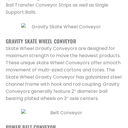
Ball Transfer Conveyor Strips as well as Single
Support Balls.
GRAVITY SKATE WHEEL CONVEYOR
Skate Wheel Gravity Conveyors are designed for
maximum strength to move the heaviest products.
These unique skate Wheel Conveyors offer smooth
movement of multi-sized cartons and totes. The
Skate Wheel Gravity Conveyor has galvanized steel
channel frame with hook and rod coupling. Gravity
Conveyors generally feature 2″ diameter ball
bearing plated wheels on 3″ axle centers.
POWER BELT CONVEYOR