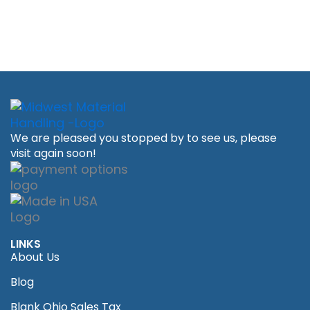
We are pleased you stopped by to see us, please
visit again soon!
LINKS
About Us
Blog
Blank Ohio Sales Tax