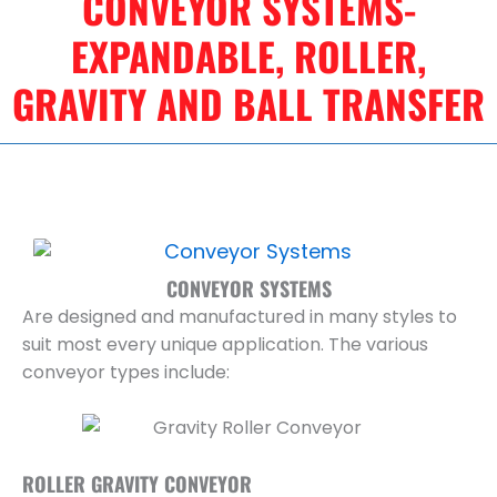
CONVEYOR SYSTEMS-
EXPANDABLE, ROLLER,
GRAVITY AND BALL TRANSFER
CONVEYOR SYSTEMS
Are designed and manufactured in many styles to
suit most every unique application. The various
conveyor types include:
ROLLER GRAVITY CONVEYOR