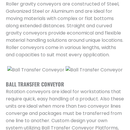
Roller gravity conveyors are constructed of Steel,
Galvanized Steel or Aluminum and are ideal for
moving materials with complex or flat bottoms
along extended distances. Straight and curved
gravity conveyors provide economical and flexible
material handling solutions around unique locations.
Roller conveyors come in various lengths, widths
and capacities to suit most every application.
BALL TRANSFER CONVEYOR
Rotation conveyors are ideal for workstations that
require quick, easy handling of a product. Also these
units are ideal when more than two conveyor lines
converge and packages must be transferred from
one line to another. Custom design your own
system utilizing Ball Transfer Conveyor Platforms,