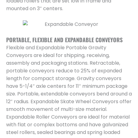
loaded rollers that are set low in frame and
mounted on 3″ centers.
PORTABLE, FLEXIBLE AND EXPANDABLE CONVEYORS
Flexible and Expandable Portable Gravity
Conveyors are ideal for shipping, receiving,
assembly and packaging stations. Retractable,
portable conveyors reduce to 25% of expanded
length for compact storage. Gravity conveyors
have 5-1/4″ axle centers for 11″ minimum package
size. Portable, extendable conveyors bend around a
12″ radius. Expandable Skate Wheel Conveyors offer
smooth movement of multi-size material.
Expandable Roller Conveyors are ideal for material
with flat or complex bottoms and have galvanized
steel rollers, sealed bearings and spring loaded