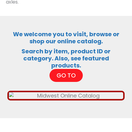
axles.
We welcome you to visit, browse or
shop our online catalog.
Search by item, product ID or
category. Also, see featured
products.
GO TO