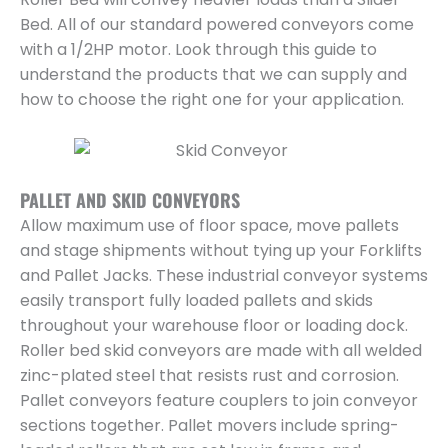
Bed. All of our standard powered conveyors come
with a 1/2HP motor. Look through this guide to
understand the products that we can supply and
how to choose the right one for your application.
PALLET AND SKID CONVEYORS
Allow maximum use of floor space, move pallets
and stage shipments without tying up your Forklifts
and Pallet Jacks. These industrial conveyor systems
easily transport fully loaded pallets and skids
throughout your warehouse floor or loading dock.
Roller bed skid conveyors are made with all welded
zinc-plated steel that resists rust and corrosion.
Pallet conveyors feature couplers to join conveyor
sections together. Pallet movers include spring-