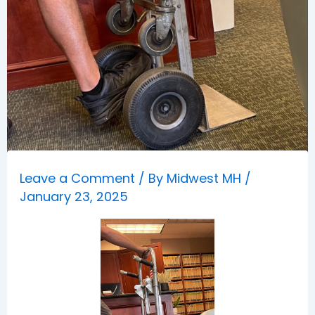
Leave a Comment
/ By
Midwest MH
/
January 23, 2025