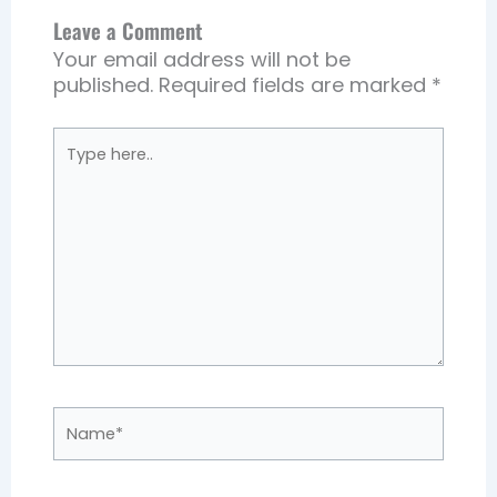
Leave a Comment
Your email address will not be
published.
Required fields are marked
*
Type
here..
Name*