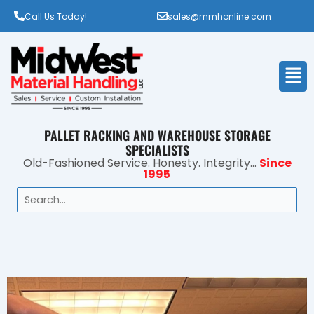
Call Us Today!
sales@mmhonline.com
Men
PALLET RACKING AND WAREHOUSE STORAGE
SPECIALISTS
Old-Fashioned Service. Honesty. Integrity...
Since
1995
Search