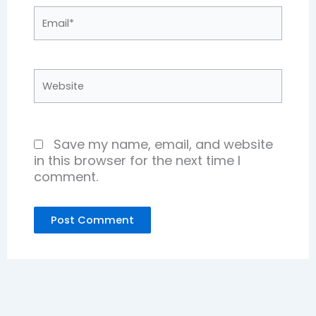
Email*
Website
Save my name, email, and website
in this browser for the next time I
comment.