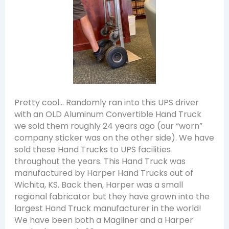
Pretty cool… Randomly ran into this UPS driver
with an OLD Aluminum Convertible Hand Truck
we sold them roughly 24 years ago (our “worn”
company sticker was on the other side). We have
sold these Hand Trucks to UPS facilities
throughout the years. This Hand Truck was
manufactured by Harper Hand Trucks out of
Wichita, KS. Back then, Harper was a small
regional fabricator but they have grown into the
largest Hand Truck manufacturer in the world!
We have been both a Magliner and a Harper