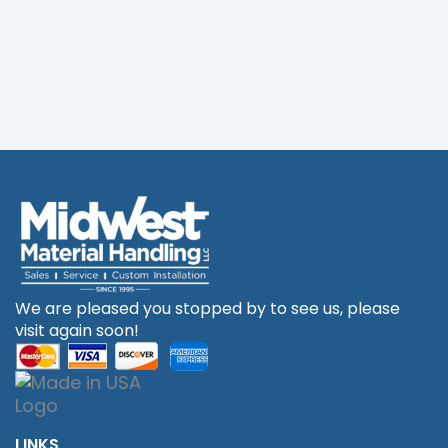
We are pleased you stopped by to see us, please
visit again soon!
LINKS