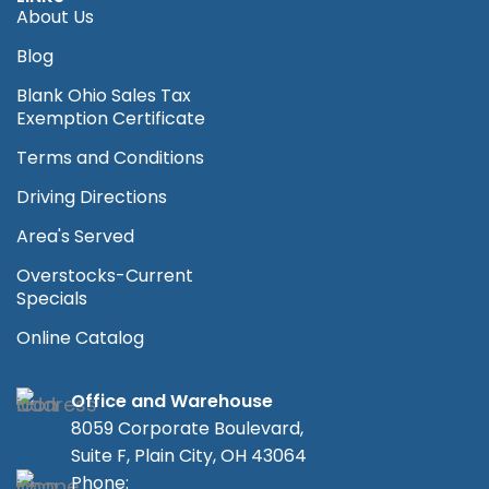
About Us
Blog
Blank Ohio Sales Tax
Exemption Certificate
Terms and Conditions
Driving Directions
Area's Served
Overstocks-Current
Specials
Online Catalog
Office and Warehouse
8059 Corporate Boulevard,
Suite F, Plain City, OH 43064
Phone: