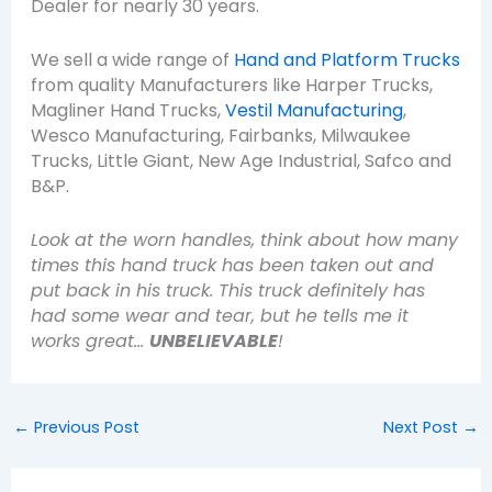
Dealer for nearly 30 years.
We sell a wide range of
Hand and Platform Trucks
from quality Manufacturers like Harper Trucks,
Magliner Hand Trucks,
Vestil Manufacturing
,
Wesco Manufacturing, Fairbanks, Milwaukee
Trucks, Little Giant, New Age Industrial, Safco and
B&P.
Look at the worn handles, think about how many
times this hand truck has been taken out and
put back in his truck. This truck definitely has
had some wear and tear, but he tells me it
works great…
UNBELIEVABLE
!
←
Previous Post
Next Post
→