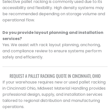
Selective pallet racking is commonly used due to its
accessibility and flexibility. High density systems may
be recommended depending on storage volume and
operational flow.
Do you provide layout planning and installation
services?
Yes. We assist with rack layout planning, anchoring,
and compliance review to ensure systems perform
safely and efficiently.
REQUEST A PALLET RACKING QUOTE IN CINCINNATI, OHIO
If your warehouse requires new or used pallet racking
in Cincinnati Ohio, Midwest Material Handling provides
professional design, supply, and installation services
tailored to regional distribution and manufacturing
operations.