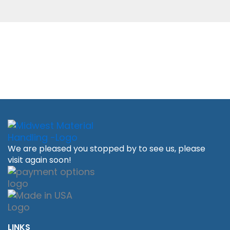
We are pleased you stopped by to see us, please
visit again soon!
LINKS