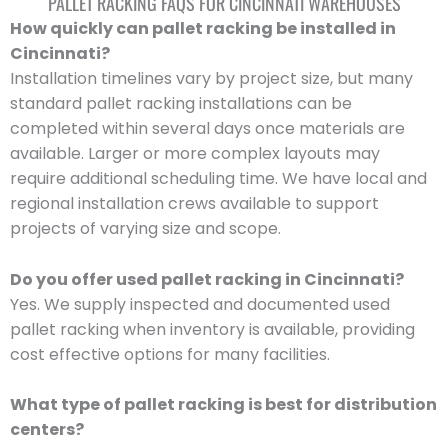
PALLET RACKING FAQS FOR CINCINNATI WAREHOUSES
How quickly can pallet racking be installed in
Cincinnati?
Installation timelines vary by project size, but many
standard pallet racking installations can be
completed within several days once materials are
available. Larger or more complex layouts may
require additional scheduling time. We have local and
regional installation crews available to support
projects of varying size and scope.
Do you offer used pallet racking in Cincinnati?
Yes. We supply inspected and documented used
pallet racking when inventory is available, providing
cost effective options for many facilities.
What type of pallet racking is best for distribution
centers?