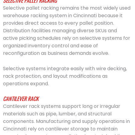
SELECTIVE PALLET RACKING
Selective pallet racking remains the most widely used
warehouse racking system in Cincinnati because it
provides direct access to every pallet position.
Distribution facilities managing diverse SKUs and
active picking schedules rely on selective systems for
organized inventory control and ease of
reconfiguration as business demands evolve.
Selective systems integrate easily with wire decking,
rack protection, and layout modifications as
operations expand.
CANTILEVER RACK
Cantilever rack systems support long or irregular
materials such as pipe, lumber, and structural
components. Manufacturing and supply operations in
Cincinnati rely on cantilever storage to maintain