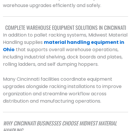
warehouse upgrades efficiently and safely.
COMPLETE WAREHOUSE EQUIPMENT SOLUTIONS IN CINCINNATI
In addition to pallet racking systems, Midwest Material
Handling supplies
material handling equipment in
Ohio
that supports overall warehouse operations,
including industrial shelving, dock boards and plates,
rolling ladders, and self dumping hoppers.
Many Cincinnati facilities coordinate equipment
upgrades alongside racking installations to improve
organization and streamline workflow across
distribution and manufacturing operations.
WHY CINCINNATI BUSINESSES CHOOSE MIDWEST MATERIAL
HANDLING