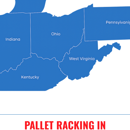
PALLET RACKING IN