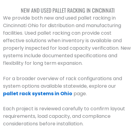
NEW AND USED PALLET RACKING IN CINCINNATI
We provide both new and used pallet racking in
Cincinnati Ohio for distribution and manufacturing
facilities. Used pallet racking can provide cost
effective solutions when inventory is available and
properly inspected for load capacity verification. New
systems include documented specifications and
flexibility for long term expansion.
For a broader overview of rack configurations and
system options available statewide, explore our
pallet rack systems in Ohio
page.
Each project is reviewed carefully to confirm layout
requirements, load capacity, and compliance
considerations before installation.