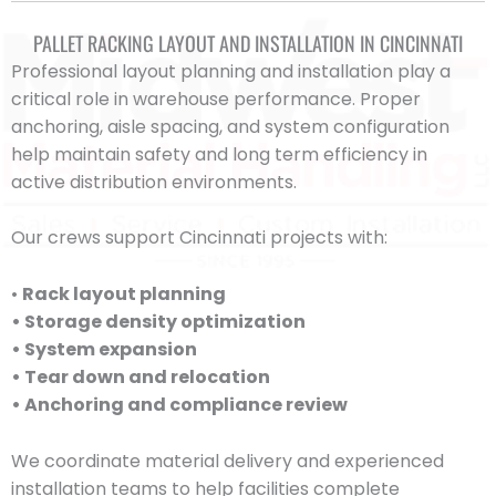
PALLET RACKING LAYOUT AND INSTALLATION IN CINCINNATI
Professional layout planning and installation play a
critical role in warehouse performance. Proper
anchoring, aisle spacing, and system configuration
help maintain safety and long term efficiency in
active distribution environments.
Our crews support Cincinnati projects with:
•
Rack layout planning
• Storage density optimization
• System expansion
• Tear down and relocation
• Anchoring and compliance review
We coordinate material delivery and experienced
installation teams to help facilities complete