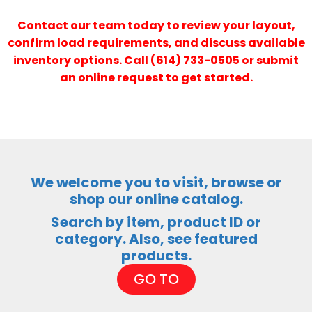
Contact our team today to review your layout,
confirm load requirements, and discuss available
inventory options. Call (614) 733-0505 or submit
an online request to get started.
We welcome you to visit, browse or
shop our online catalog.
Search by item, product ID or
category. Also, see featured
products.
GO TO