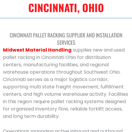
CINCINNATI, OHIO
CINCINNATI PALLET RACKING SUPPLIER AND INSTALLATION
SERVICES
Midwest Material Handling
supplies new and used
pallet racking in Cincinnati Ohio for distribution
centers, manufacturing facilities, and regional
warehouse operations throughout Southwest Ohio.
Cincinnati serves as a major logistics corridor,
supporting multi state freight movement, fulfillment
centers, and high volume warehouse activity. Facilities
in this region require pallet racking systems designed
for organized inventory flow, reliable forklift access,
and long term durability.
Operations managing active inbound and outbound