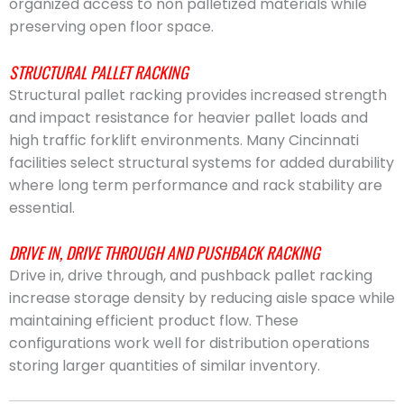
organized access to non palletized materials while
preserving open floor space.
STRUCTURAL PALLET RACKING
Structural pallet racking provides increased strength
and impact resistance for heavier pallet loads and
high traffic forklift environments. Many Cincinnati
facilities select structural systems for added durability
where long term performance and rack stability are
essential.
DRIVE IN, DRIVE THROUGH AND PUSHBACK RACKING
Drive in, drive through, and pushback pallet racking
increase storage density by reducing aisle space while
maintaining efficient product flow. These
configurations work well for distribution operations
storing larger quantities of similar inventory.