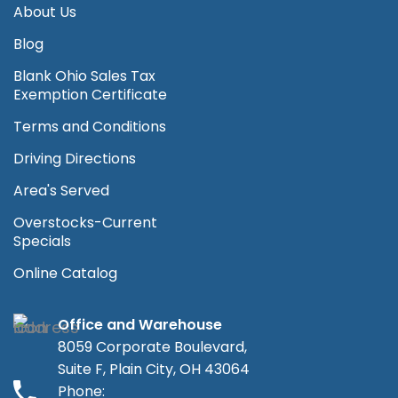
About Us
Blog
Blank Ohio Sales Tax
Exemption Certificate
Terms and Conditions
Driving Directions
Area's Served
Overstocks-Current
Specials
Online Catalog
Office and Warehouse
8059 Corporate Boulevard,
Suite F, Plain City, OH 43064
Phone: