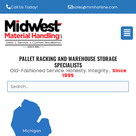
Call Us Today!
sales@mmhonline.com
Men
PALLET RACKING AND WAREHOUSE STORAGE
SPECIALISTS
Old-Fashioned Service. Honesty. Integrity...
Since
1995
Search