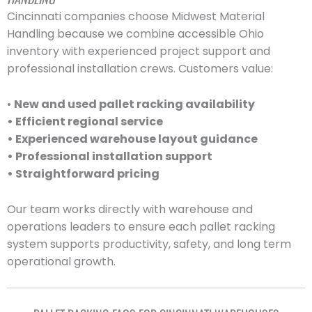
Cincinnati companies choose Midwest Material
Handling because we combine accessible Ohio
inventory with experienced project support and
professional installation crews. Customers value:
•
New and used pallet racking availability
• Efficient regional service
• Experienced warehouse layout guidance
• Professional installation support
• Straightforward pricing
Our team works directly with warehouse and
operations leaders to ensure each pallet racking
system supports productivity, safety, and long term
operational growth.