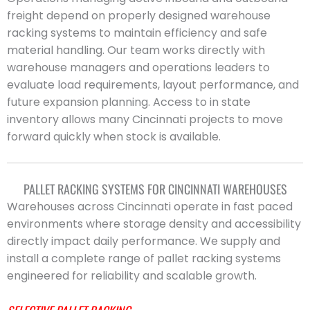
freight depend on properly designed warehouse
racking systems to maintain efficiency and safe
material handling. Our team works directly with
warehouse managers and operations leaders to
evaluate load requirements, layout performance, and
future expansion planning. Access to in state
inventory allows many Cincinnati projects to move
forward quickly when stock is available.
PALLET RACKING SYSTEMS FOR CINCINNATI WAREHOUSES
Warehouses across Cincinnati operate in fast paced
environments where storage density and accessibility
directly impact daily performance. We supply and
install a complete range of pallet racking systems
engineered for reliability and scalable growth.