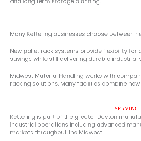
and long term storage planning.
Many Kettering businesses choose between new
New pallet rack systems provide flexibility fo
savings while still delivering durable industrial
Midwest Material Handling works with compan
racking solutions. Many facilities combine ne
SERVING 
Kettering is part of the greater Dayton manuf
industrial operations including advanced manuf
markets throughout the Midwest.