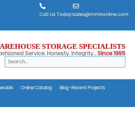
Call Us Today!
sales@mmhonline.com
AREHOUSE STORAGE SPECIALISTS
shioned Service. Honesty. Integrity...
Since 1995
Search
ecials
Online Catalog
Blog-Recent Projects