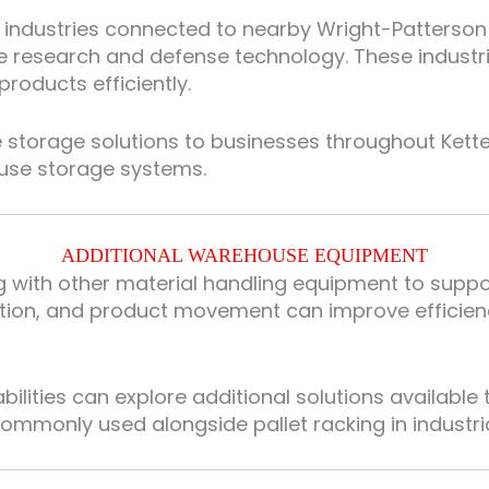
 industries connected to nearby Wright-Patterson 
ce research and defense technology. These industr
oducts efficiently.
 storage solutions to businesses throughout Kette
use storage systems.
ADDITIONAL WAREHOUSE EQUIPMENT
ing with other material handling equipment to sup
ization, and product movement can improve effici
lities can explore additional solutions available
mmonly used alongside pallet racking in industrial 