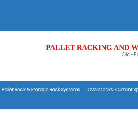
PALLET RACKING AND W
Old-Fa
Pallet Rack & Storage Rack Systems
Overstocks-Current Sp