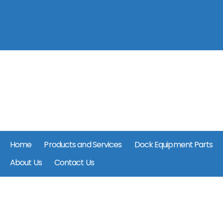
Home
Products and Services
Dock Equipment Parts
About Us
Contact Us