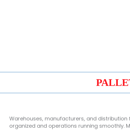
PALLE
Warehouses, manufacturers, and distribution f
organized and operations running smoothly. Mi