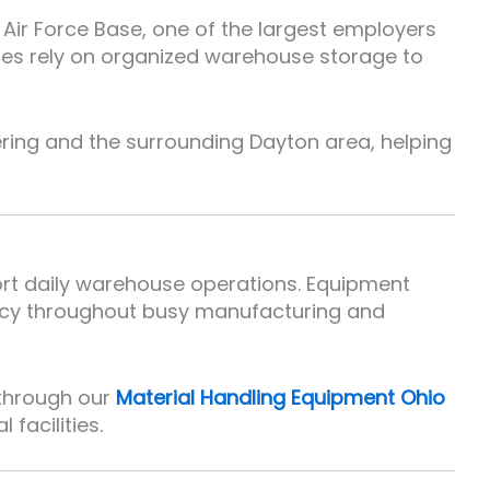
Air Force Base, one of the largest employers
ies rely on organized warehouse storage to
ring and the surrounding Dayton area, helping
port daily warehouse operations. Equipment
ency throughout busy manufacturing and
 through our
Material Handling Equipment Ohio
facilities.