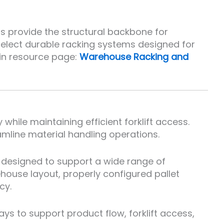
ms provide the structural backbone for
elect durable racking systems designed for
ain resource page:
Warehouse Racking and
hile maintaining efficient forklift access.
amline material handling operations.
 designed to support a wide range of
ehouse layout, properly configured pallet
cy.
s to support product flow, forklift access,