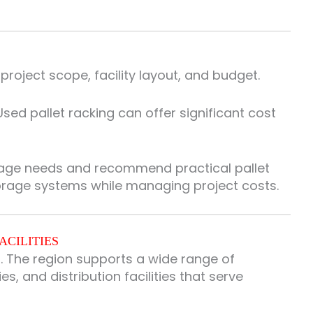
oject scope, facility layout, and budget.
sed pallet racking can offer significant cost
rage needs and recommend practical pallet
torage systems while managing project costs.
ACILITIES
. The region supports a wide range of
, and distribution facilities that serve