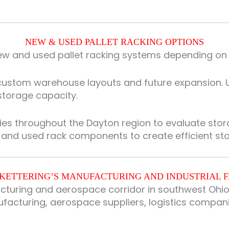
NEW & USED PALLET RACKING OPTIONS
 and used pallet racking systems depending on pr
r custom warehouse layouts and future expansion. U
 storage capacity.
ies throughout the Dayton region to evaluate sto
w and used rack components to create efficient s
KETTERING’S MANUFACTURING AND INDUSTRIAL F
acturing and aerospace corridor in southwest Ohio
acturing, aerospace suppliers, logistics companies