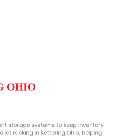
G OHIO
ent storage systems to keep inventory
et racking in Kettering Ohio, helping