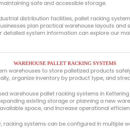
aintaining safe and accessible storage.
trial distribution facilities, pallet racking syste
businesses plan practical warehouse layouts and s
or detailed system information can explore our m
WAREHOUSE PALLET RACKING SYSTEMS
rn warehouses to store palletized products safely w
cally, organize inventory by product type, and stre
sed warehouse pallet racking systems in Kettering
s expanding existing storage or planning a new war
available space, and increase operational efficien
 racking systems can be configured in multiple way