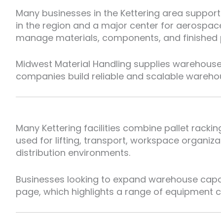
Many businesses in the Kettering area support
in the region and a major center for aerospa
manage materials, components, and finished pr
Midwest Material Handling supplies warehouse
companies build reliable and scalable wareho
Many Kettering facilities combine pallet rack
used for lifting, transport, workspace organ
distribution environments.
Businesses looking to expand warehouse capabi
page, which highlights a range of equipment co