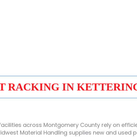
T RACKING IN KETTERIN
acilities across Montgomery County rely on effici
dwest Material Handling supplies new and used pall