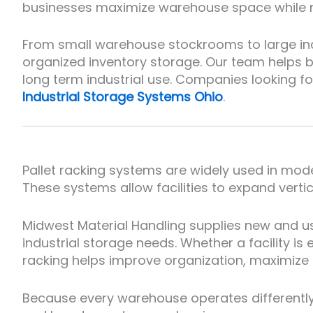
businesses maximize warehouse space while m
From small warehouse stockrooms to large indus
organized inventory storage. Our team helps 
long term industrial use. Companies looking f
Industrial Storage Systems Ohio
.
Pallet racking systems are widely used in mode
These systems allow facilities to expand verti
Midwest Material Handling supplies new and u
industrial storage needs. Whether a facility i
racking helps improve organization, maximize 
Because every warehouse operates differently,