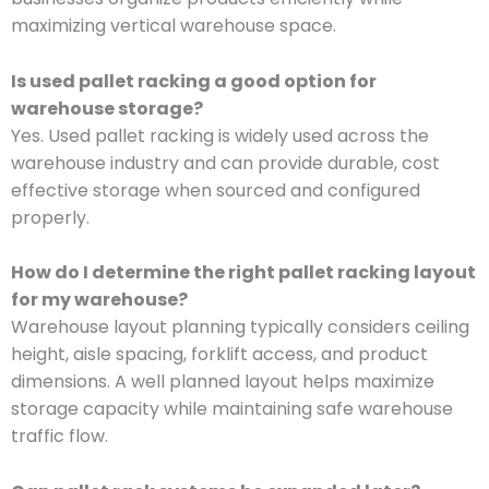
maximizing vertical warehouse space.
Is used pallet racking a good option for
warehouse storage?
Yes. Used pallet racking is widely used across the
warehouse industry and can provide durable, cost
effective storage when sourced and configured
properly.
How do I determine the right pallet racking layout
for my warehouse?
Warehouse layout planning typically considers ceiling
height, aisle spacing, forklift access, and product
dimensions. A well planned layout helps maximize
storage capacity while maintaining safe warehouse
traffic flow.