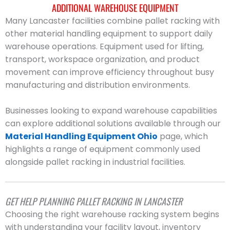
ADDITIONAL WAREHOUSE EQUIPMENT
Many Lancaster facilities combine pallet racking with
other material handling equipment to support daily
warehouse operations. Equipment used for lifting,
transport, workspace organization, and product
movement can improve efficiency throughout busy
manufacturing and distribution environments.
Businesses looking to expand warehouse capabilities
can explore additional solutions available through our
Material Handling Equipment Ohio
page, which
highlights a range of equipment commonly used
alongside pallet racking in industrial facilities.
GET HELP PLANNING PALLET RACKING IN LANCASTER
Choosing the right warehouse racking system begins
with understanding your facility layout, inventory