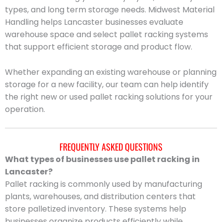
types, and long term storage needs. Midwest Material
Handling helps Lancaster businesses evaluate
warehouse space and select pallet racking systems
that support efficient storage and product flow.
Whether expanding an existing warehouse or planning
storage for a new facility, our team can help identify
the right new or used pallet racking solutions for your
operation.
FREQUENTLY ASKED QUESTIONS
What types of businesses use pallet racking in
Lancaster?
Pallet racking is commonly used by manufacturing
plants, warehouses, and distribution centers that
store palletized inventory. These systems help
businesses organize products efficiently while