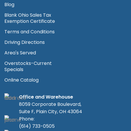
Blog
Blank Ohio Sales Tax
Exemption Certificate
Terms and Conditions
Driving Directions
Area's Served
Overstocks-Current
Specials
Online Catalog
Office and Warehouse
8059 Corporate Boulevard,
Suite F, Plain City, OH 43064
Phone:
(614) 733-0505