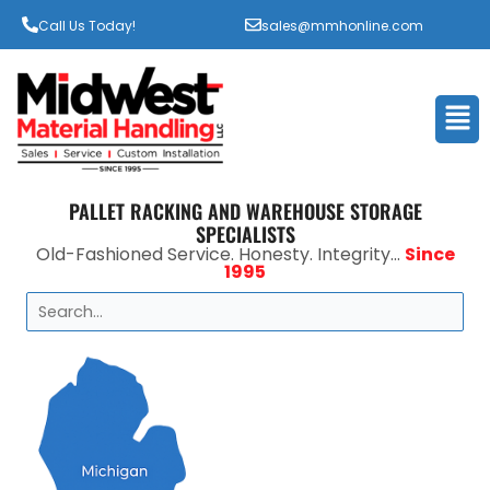
Call Us Today!
sales@mmhonline.com
Men
PALLET RACKING AND WAREHOUSE STORAGE
SPECIALISTS
Old-Fashioned Service. Honesty. Integrity...
Since
1995
Search