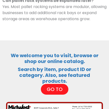
Can pallet rack systems be expanded later?
Yes. Most pallet racking systems are modular, allowing
businesses to add additional rack bays or expand
storage areas as warehouse operations grow.
We welcome you to visit, browse or
shop our online catalog.
Search by item, product ID or
category. Also, see featured
products.
GO TO