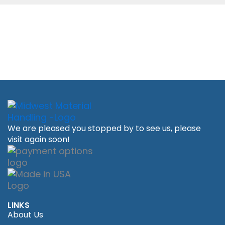
We are pleased you stopped by to see us, please
visit again soon!
LINKS
About Us