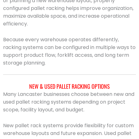
or planning a new warehouse layout, properly
configured pallet racking helps improve organization,
maximize available space, and increase operational
efficiency.
Because every warehouse operates differently,
racking systems can be configured in multiple ways to
support product flow, forklift access, and long term
storage planning.
NEW & USED PALLET RACKING OPTIONS
Many Lancaster businesses choose between new and
used pallet racking systems depending on project
scope, facility layout, and budget.
New pallet rack systems provide flexibility for custom
warehouse layouts and future expansion. Used pallet