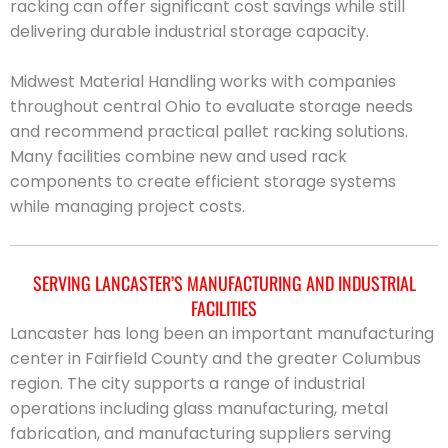
racking can offer significant cost savings while still
delivering durable industrial storage capacity.
Midwest Material Handling works with companies
throughout central Ohio to evaluate storage needs
and recommend practical pallet racking solutions.
Many facilities combine new and used rack
components to create efficient storage systems
while managing project costs.
SERVING LANCASTER’S MANUFACTURING AND INDUSTRIAL
FACILITIES
Lancaster has long been an important manufacturing
center in Fairfield County and the greater Columbus
region. The city supports a range of industrial
operations including glass manufacturing, metal
fabrication, and manufacturing suppliers serving