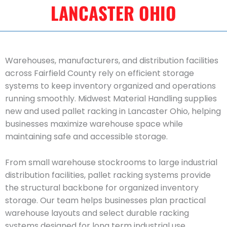
LANCASTER OHIO
Warehouses, manufacturers, and distribution facilities
across Fairfield County rely on efficient storage
systems to keep inventory organized and operations
running smoothly. Midwest Material Handling supplies
new and used pallet racking in Lancaster Ohio, helping
businesses maximize warehouse space while
maintaining safe and accessible storage.
From small warehouse stockrooms to large industrial
distribution facilities, pallet racking systems provide
the structural backbone for organized inventory
storage. Our team helps businesses plan practical
warehouse layouts and select durable racking
systems designed for long term industrial use.