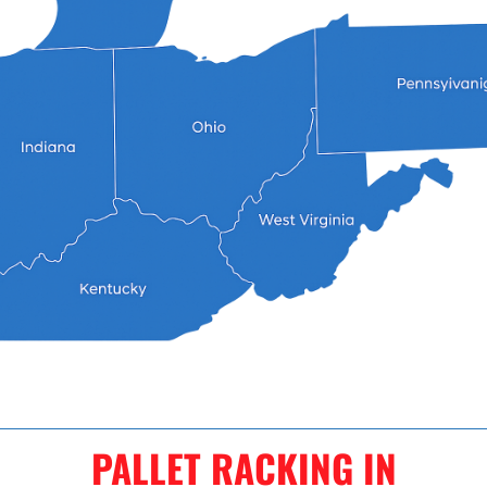
PALLET RACKING IN