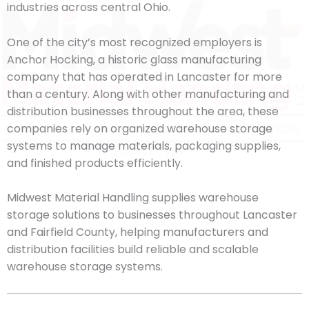
industries across central Ohio.
One of the city’s most recognized employers is
Anchor Hocking, a historic glass manufacturing
company that has operated in Lancaster for more
than a century. Along with other manufacturing and
distribution businesses throughout the area, these
companies rely on organized warehouse storage
systems to manage materials, packaging supplies,
and finished products efficiently.
Midwest Material Handling supplies warehouse
storage solutions to businesses throughout Lancaster
and Fairfield County, helping manufacturers and
distribution facilities build reliable and scalable
warehouse storage systems.