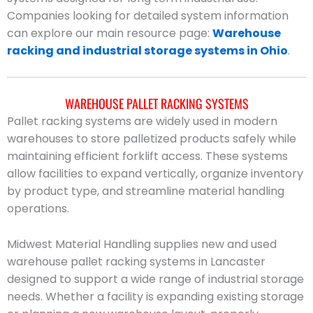
Companies looking for detailed system information
can explore our main resource page:
Warehouse
racking and industrial storage systems in Ohio
.
WAREHOUSE PALLET RACKING SYSTEMS
Pallet racking systems are widely used in modern
warehouses to store palletized products safely while
maintaining efficient forklift access. These systems
allow facilities to expand vertically, organize inventory
by product type, and streamline material handling
operations.
Midwest Material Handling supplies new and used
warehouse pallet racking systems in Lancaster
designed to support a wide range of industrial storage
needs. Whether a facility is expanding existing storage