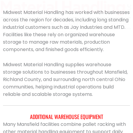
Midwest Material Handling has worked with businesses
across the region for decades, including long standing
industrial customers such as Jay Industries and MTD.
Facilities like these rely on organized warehouse
storage to manage raw materials, production
components, and finished goods efficiently.
Midwest Material Handling supplies warehouse
storage solutions to businesses throughout Mansfield,
Richland County, and surrounding north central Ohio
communities, helping industrial operations build
reliable and scalable storage systems.
ADDITIONAL WAREHOUSE EQUIPMENT
Many Mansfield facilities combine pallet racking with
other material handling equipment to support daily