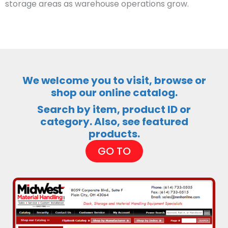
storage areas as warehouse operations grow.
We welcome you to visit, browse or
shop our online catalog.
Search by item, product ID or
category. Also, see featured
products.
GO TO