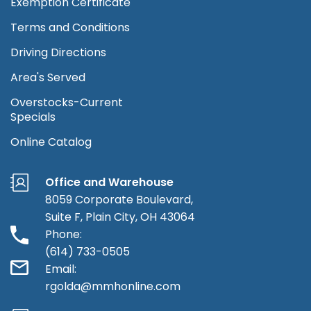
Exemption Certificate
Terms and Conditions
Driving Directions
Area's Served
Overstocks-Current
Specials
Online Catalog
Office and Warehouse
8059 Corporate Boulevard,
Suite F, Plain City, OH 43064
Phone:
(614) 733-0505
Email:
rgolda@mmhonline.com