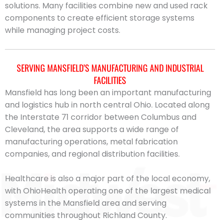
solutions. Many facilities combine new and used rack
components to create efficient storage systems
while managing project costs.
SERVING MANSFIELD’S MANUFACTURING AND INDUSTRIAL
FACILITIES
Mansfield has long been an important manufacturing
and logistics hub in north central Ohio. Located along
the Interstate 71 corridor between Columbus and
Cleveland, the area supports a wide range of
manufacturing operations, metal fabrication
companies, and regional distribution facilities.
Healthcare is also a major part of the local economy,
with OhioHealth operating one of the largest medical
systems in the Mansfield area and serving
communities throughout Richland County.