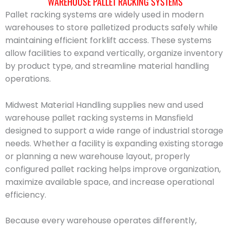
WAREHOUSE PALLET RACKING SYSTEMS
Pallet racking systems are widely used in modern
warehouses to store palletized products safely while
maintaining efficient forklift access. These systems
allow facilities to expand vertically, organize inventory
by product type, and streamline material handling
operations.
Midwest Material Handling supplies new and used
warehouse pallet racking systems in Mansfield
designed to support a wide range of industrial storage
needs. Whether a facility is expanding existing storage
or planning a new warehouse layout, properly
configured pallet racking helps improve organization,
maximize available space, and increase operational
efficiency.
Because every warehouse operates differently,