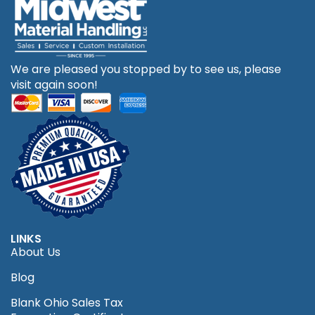
We are pleased you stopped by to see us, please
visit again soon!
LINKS
About Us
Blog
Blank Ohio Sales Tax