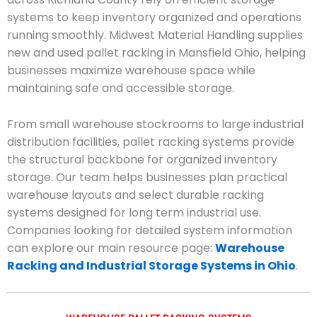
systems to keep inventory organized and operations
running smoothly. Midwest Material Handling supplies
new and used pallet racking in Mansfield Ohio, helping
businesses maximize warehouse space while
maintaining safe and accessible storage.
From small warehouse stockrooms to large industrial
distribution facilities, pallet racking systems provide
the structural backbone for organized inventory
storage. Our team helps businesses plan practical
warehouse layouts and select durable racking
systems designed for long term industrial use.
Companies looking for detailed system information
can explore our main resource page:
Warehouse
Racking and Industrial Storage Systems in Ohio
.