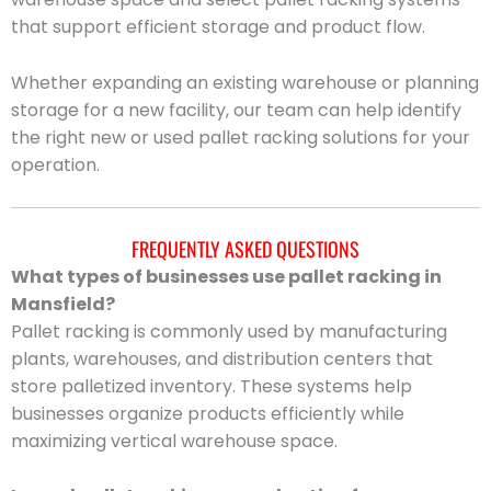
that support efficient storage and product flow.
Whether expanding an existing warehouse or planning
storage for a new facility, our team can help identify
the right new or used pallet racking solutions for your
operation.
FREQUENTLY ASKED QUESTIONS
What types of businesses use pallet racking in
Mansfield?
Pallet racking is commonly used by manufacturing
plants, warehouses, and distribution centers that
store palletized inventory. These systems help
businesses organize products efficiently while
maximizing vertical warehouse space.