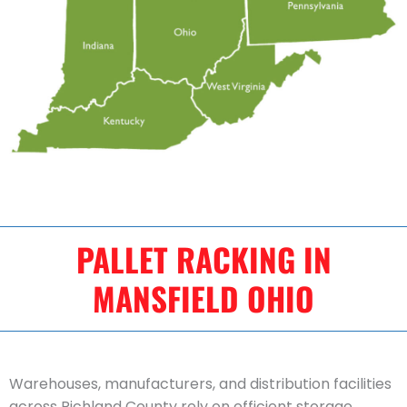
PALLET RACKING IN
MANSFIELD OHIO
Warehouses, manufacturers, and distribution facilities
across Richland County rely on efficient storage