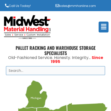
Call Us Today!
sales@mmhonline.com
Men
PALLET RACKING AND WAREHOUSE STORAGE
SPECIALISTS
Old-Fashioned Service. Honesty. Integrity...
Since
1995
Search