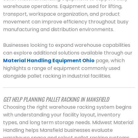
warehouse operations. Equipment used for lifting,
transport, workspace organization, and product
movement can improve efficiency throughout busy
manufacturing and distribution environments.
Businesses looking to expand warehouse capabilities
can explore additional solutions available through our
Material Handling Equipment Ohio
page, which
highlights a range of equipment commonly used
alongside pallet racking in industrial facilities.
GET HELP PLANNING PALLET RACKING IN MANSFIELD
Choosing the right warehouse racking system begins
with understanding your facility layout, inventory
types, and long term storage needs. Midwest Material
Handling helps Mansfield businesses evaluate
warehouse space and select pallet racking systems