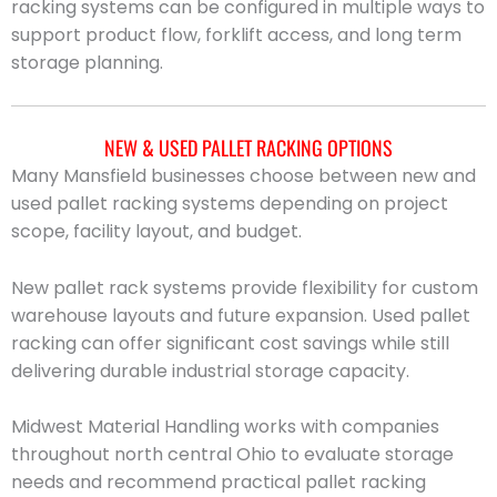
racking systems can be configured in multiple ways to
support product flow, forklift access, and long term
storage planning.
NEW & USED PALLET RACKING OPTIONS
Many Mansfield businesses choose between new and
used pallet racking systems depending on project
scope, facility layout, and budget.
New pallet rack systems provide flexibility for custom
warehouse layouts and future expansion. Used pallet
racking can offer significant cost savings while still
delivering durable industrial storage capacity.
Midwest Material Handling works with companies
throughout north central Ohio to evaluate storage
needs and recommend practical pallet racking