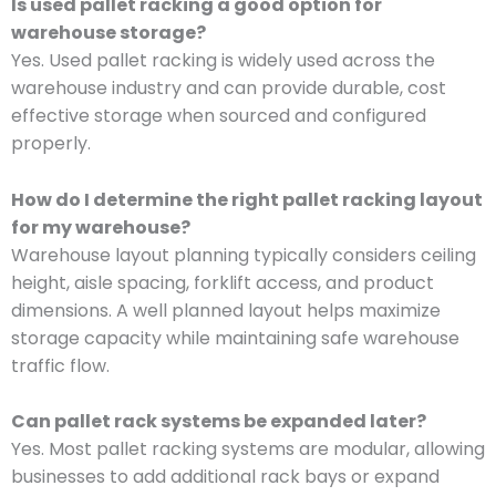
Is used pallet racking a good option for
warehouse storage?
Yes. Used pallet racking is widely used across the
warehouse industry and can provide durable, cost
effective storage when sourced and configured
properly.
How do I determine the right pallet racking layout
for my warehouse?
Warehouse layout planning typically considers ceiling
height, aisle spacing, forklift access, and product
dimensions. A well planned layout helps maximize
storage capacity while maintaining safe warehouse
traffic flow.
Can pallet rack systems be expanded later?
Yes. Most pallet racking systems are modular, allowing
businesses to add additional rack bays or expand