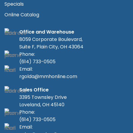
Specials
Online Catalog
Office and Warehouse
8059 Corporate Boulevard,
Suite F, Plain City, OH 43064
Phone:
(614) 733-0505
Email:
rgolda@mmhonline.com
Sales Office
3395 Townsley Drive
Loveland, OH 45140
Phone:
(614) 733-0505
Email: