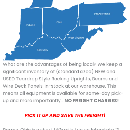
What are the advantages of being local? We keep a
significant inventory of (standard sized) NEW and
USED Teardrop Style Racking Uprights, Beams and
Wire Deck Panels, in-stock at our warehouse. This
means all equipment is available for same-day pick-
up and more importantly…
NO FREIGHT CHARGES!
PICK IT UP AND SAVE THE FREIGHT!
Parma, Ohio is a short 140-mile trip up Interstate 71