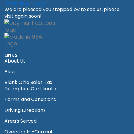
We are pleased you stopped by to see us, please
visit again soon!
LINKS
About Us
Blog
Blank Ohio Sales Tax
Exemption Certificate
Terms and Conditions
Driving Directions
Area's Served
Overstocks-Current