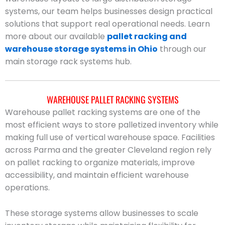
systems, our team helps businesses design practical
solutions that support real operational needs. Learn
more about our available
pallet racking and
warehouse storage systems in Ohio
through our
main storage rack systems hub.
WAREHOUSE PALLET RACKING SYSTEMS
Warehouse pallet racking systems are one of the
most efficient ways to store palletized inventory while
making full use of vertical warehouse space. Facilities
across Parma and the greater Cleveland region rely
on pallet racking to organize materials, improve
accessibility, and maintain efficient warehouse
operations.
These storage systems allow businesses to scale