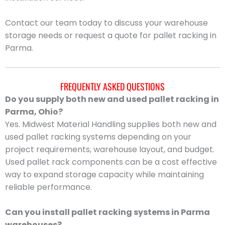
Contact our team today to discuss your warehouse
storage needs or request a quote for pallet racking in
Parma.
FREQUENTLY ASKED QUESTIONS
Do you supply both new and used pallet racking in
Parma, Ohio?
Yes. Midwest Material Handling supplies both new and
used pallet racking systems depending on your
project requirements, warehouse layout, and budget.
Used pallet rack components can be a cost effective
way to expand storage capacity while maintaining
reliable performance.
Can you install pallet racking systems in Parma
warehouses?