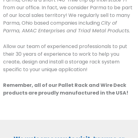
from our office. In fact, we consider Parma to be part
of our local sales territory! We regularly sell to many
Parma, Ohio based companies including
City of
Parma, AMAC Enterprises and Triad Metal Products.
Allow our team of experienced professionals to put
their 30 years of experience to work to help you
create, design and install a storage rack system
specific to your unique application!
Remember, all of our Pallet Rack and Wire Deck
products are proudly manufactured in the USA!