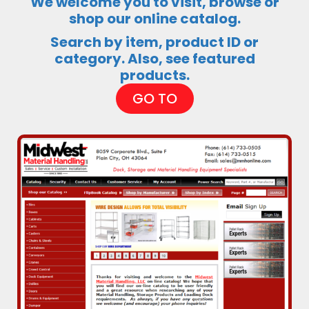
We welcome you to visit, browse or
shop our online catalog.
Search by item, product ID or
category. Also, see featured
products.
GO TO