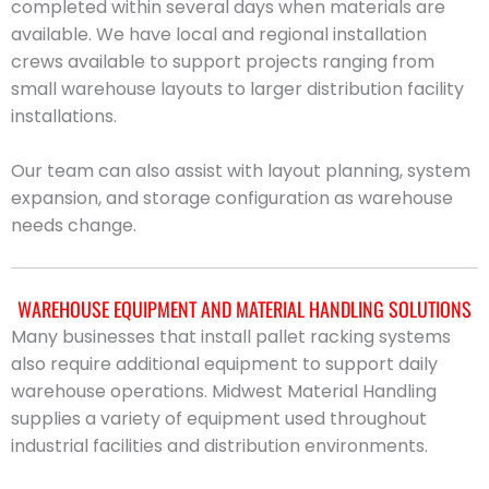
completed within several days when materials are
available. We have local and regional installation
crews available to support projects ranging from
small warehouse layouts to larger distribution facility
installations.
Our team can also assist with layout planning, system
expansion, and storage configuration as warehouse
needs change.
WAREHOUSE EQUIPMENT AND MATERIAL HANDLING SOLUTIONS
Many businesses that install pallet racking systems
also require additional equipment to support daily
warehouse operations. Midwest Material Handling
supplies a variety of equipment used throughout
industrial facilities and distribution environments.