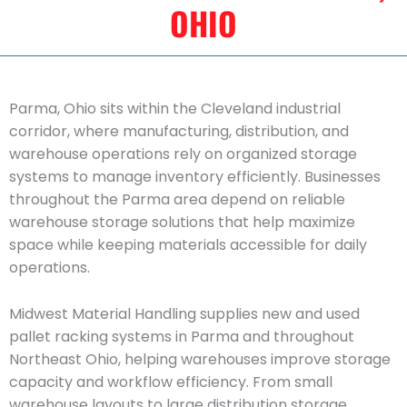
OHIO
Parma, Ohio sits within the Cleveland industrial
corridor, where manufacturing, distribution, and
warehouse operations rely on organized storage
systems to manage inventory efficiently. Businesses
throughout the Parma area depend on reliable
warehouse storage solutions that help maximize
space while keeping materials accessible for daily
operations.
Midwest Material Handling supplies new and used
pallet racking systems in Parma and throughout
Northeast Ohio, helping warehouses improve storage
capacity and workflow efficiency. From small
warehouse layouts to large distribution storage