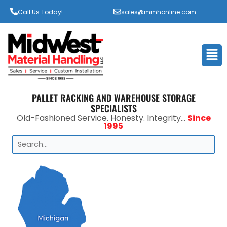
Call Us Today!
sales@mmhonline.com
Men
PALLET RACKING AND WAREHOUSE STORAGE
SPECIALISTS
Old-Fashioned Service. Honesty. Integrity...
Since
1995
Search