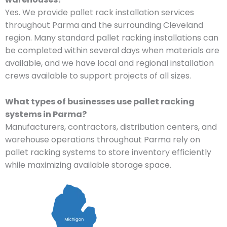
Yes. We provide pallet rack installation services
throughout Parma and the surrounding Cleveland
region. Many standard pallet racking installations can
be completed within several days when materials are
available, and we have local and regional installation
crews available to support projects of all sizes.
What types of businesses use pallet racking
systems in Parma?
Manufacturers, contractors, distribution centers, and
warehouse operations throughout Parma rely on
pallet racking systems to store inventory efficiently
while maximizing available storage space.