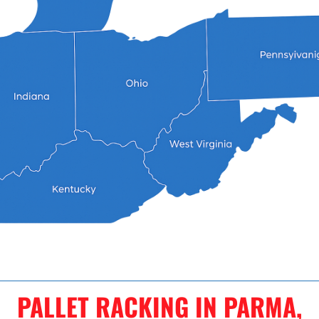
PALLET RACKING IN PARMA,