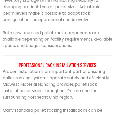
inventory storage while maintaining flexibility for
changing product lines or pallet sizes. Adjustable
beam levels make it possible to adapt rack
configurations as operational needs evolve.
Both new and used pallet rack components are
available depending on facility requirements, available
space, and budget considerations.
PROFESSIONAL RACK INSTALLATION SERVICES
Proper installation is an important part of ensuring
pallet racking systems operate safely and efficiently.
Midwest Material Handling provides pallet rack
installation services throughout Parma and the
surrounding Northeast Ohio region.
Many standard pallet racking installations can be