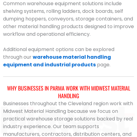
Common warehouse equipment solutions include
shelving systems, rolling ladders, dock boards, self
dumping hoppers, conveyors, storage containers, and
other material handling products designed to improve
workflow and operational efficiency.
Additional equipment options can be explored
through our
warehouse material handling
equipment and industrial products
page.
WHY BUSINESSES IN PARMA WORK WITH MIDWEST MATERIAL
HANDLING
Businesses throughout the Cleveland region work with
Midwest Material Handling because we focus on
practical warehouse storage solutions backed by real
industry experience. Our team supports
manufacturers, contractors, distribution centers, and