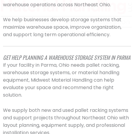
warehouse operations across Northeast Ohio.
We help businesses develop storage systems that
maximize warehouse space, improve organization,
and support long term operational efficiency.
GET HELP PLANNING A WAREHOUSE STORAGE SYSTEM IN PARMA
If your facility in Parma, Ohio needs pallet racking,
warehouse storage systems, or material handling
equipment, Midwest Material Handling can help
evaluate your space and recommend the right
solution.
We supply both new and used pallet racking systems
and support projects throughout Northeast Ohio with
layout planning, equipment supply, and professional
installation services.