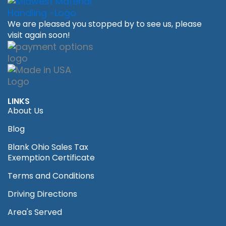
We are pleased you stopped by to see us, please
visit again soon!
LINKS
About Us
Blog
Blank Ohio Sales Tax
Exemption Certificate
Terms and Conditions
Driving Directions
Area's Served