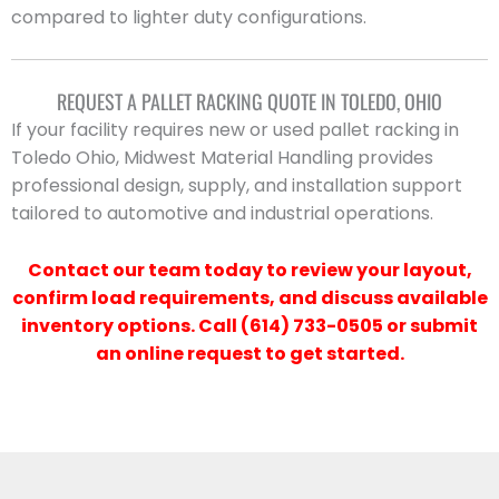
compared to lighter duty configurations.
REQUEST A PALLET RACKING QUOTE IN TOLEDO, OHIO
If your facility requires new or used pallet racking in
Toledo Ohio, Midwest Material Handling provides
professional design, supply, and installation support
tailored to automotive and industrial operations.
Contact our team today to review your layout,
confirm load requirements, and discuss available
inventory options. Call (614) 733-0505 or submit
an online request to get started.