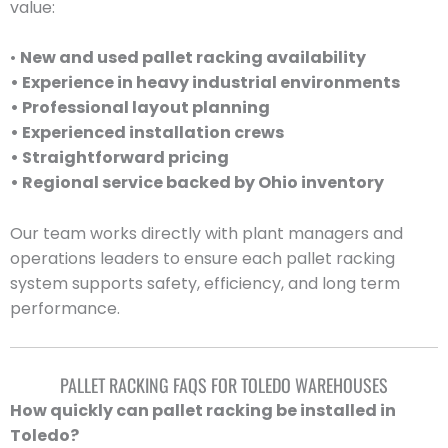
value:
•
New and used pallet racking availability
• Experience in heavy industrial environments
• Professional layout planning
• Experienced installation crews
• Straightforward pricing
• Regional service backed by Ohio inventory
Our team works directly with plant managers and
operations leaders to ensure each pallet racking
system supports safety, efficiency, and long term
performance.
PALLET RACKING FAQS FOR TOLEDO WAREHOUSES
How quickly can pallet racking be installed in
Toledo?