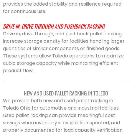
provides the added stability and resilience required
for continuous use.
DRIVE IN, DRIVE THROUGH AND PUSHBACK RACKING
Drive in, drive through, and pushback pallet racking
increase storage density for facilities handling larger
quantities of similar components or finished goods.
These systems allow Toledo operations to maximize
cubic storage capacity while maintaining efficient
product flow.
NEW AND USED PALLET RACKING IN TOLEDO
We provide both new and used pallet racking in
Toledo Ohio for automotive and industrial facilities.
Used pallet racking can provide meaningful cost
savings when inventory is available, inspected, and
properly documented for load capacity verification.