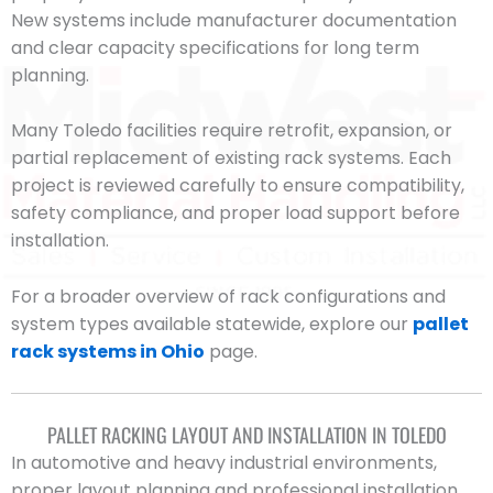
New systems include manufacturer documentation
and clear capacity specifications for long term
planning.
Many Toledo facilities require retrofit, expansion, or
partial replacement of existing rack systems. Each
project is reviewed carefully to ensure compatibility,
safety compliance, and proper load support before
installation.
For a broader overview of rack configurations and
system types available statewide, explore our
pallet
rack systems in Ohio
page.
PALLET RACKING LAYOUT AND INSTALLATION IN TOLEDO
In automotive and heavy industrial environments,
proper layout planning and professional installation