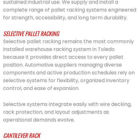
sustained industrial use. We supply and install a
complete range of pallet racking systems engineered
for strength, accessibility, and long term durability.
SELECTIVE PALLET RACKING
Selective pallet racking remains the most commonly
installed warehouse racking system in Toledo
because it provides direct access to every pallet
position. Automotive suppliers managing diverse
components and active production schedules rely on
selective systems for flexibility, organized inventory
control, and ease of expansion.
Selective systems integrate easily with wire decking,
rack protection, and layout adjustments as
operational demands evolve.
CANTILEVER RACK