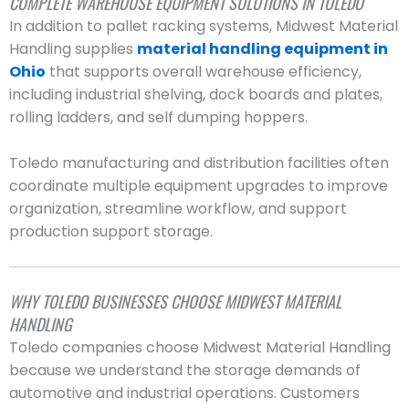
COMPLETE WAREHOUSE EQUIPMENT SOLUTIONS IN TOLEDO
In addition to pallet racking systems, Midwest Material
Handling supplies
material handling equipment in
Ohio
that supports overall warehouse efficiency,
including industrial shelving, dock boards and plates,
rolling ladders, and self dumping hoppers.
Toledo manufacturing and distribution facilities often
coordinate multiple equipment upgrades to improve
organization, streamline workflow, and support
production support storage.
WHY TOLEDO BUSINESSES CHOOSE MIDWEST MATERIAL
HANDLING
Toledo companies choose Midwest Material Handling
because we understand the storage demands of
automotive and industrial operations. Customers