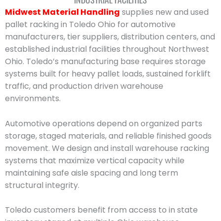
Midwest Material Handling
supplies new and used
pallet racking in Toledo Ohio for automotive
manufacturers, tier suppliers, distribution centers, and
established industrial facilities throughout Northwest
Ohio. Toledo’s manufacturing base requires storage
systems built for heavy pallet loads, sustained forklift
traffic, and production driven warehouse
environments.
Automotive operations depend on organized parts
storage, staged materials, and reliable finished goods
movement. We design and install warehouse racking
systems that maximize vertical capacity while
maintaining safe aisle spacing and long term
structural integrity.
Toledo customers benefit from access to in state