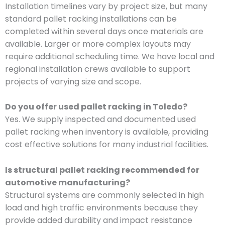
Installation timelines vary by project size, but many
standard pallet racking installations can be
completed within several days once materials are
available. Larger or more complex layouts may
require additional scheduling time. We have local and
regional installation crews available to support
projects of varying size and scope.
Do you offer used pallet racking in Toledo?
Yes. We supply inspected and documented used
pallet racking when inventory is available, providing
cost effective solutions for many industrial facilities.
Is structural pallet racking recommended for
automotive manufacturing?
Structural systems are commonly selected in high
load and high traffic environments because they
provide added durability and impact resistance