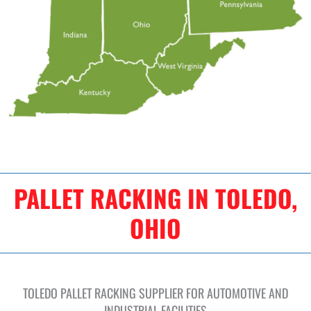
PALLET RACKING IN TOLEDO,
OHIO
TOLEDO PALLET RACKING SUPPLIER FOR AUTOMOTIVE AND
INDUSTRIAL FACILITIES