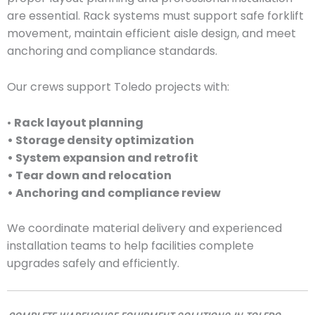
are essential. Rack systems must support safe forklift
movement, maintain efficient aisle design, and meet
anchoring and compliance standards.
Our crews support Toledo projects with:
•
Rack layout planning
• Storage density optimization
• System expansion and retrofit
• Tear down and relocation
• Anchoring and compliance review
We coordinate material delivery and experienced
installation teams to help facilities complete
upgrades safely and efficiently.