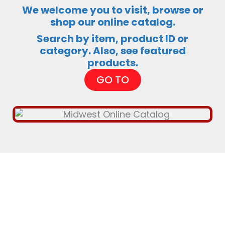
We welcome you to visit, browse or
shop our online catalog.
Search by item, product ID or
category. Also, see featured
products.
GO TO