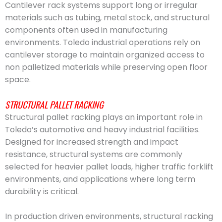
Cantilever rack systems support long or irregular
materials such as tubing, metal stock, and structural
components often used in manufacturing
environments. Toledo industrial operations rely on
cantilever storage to maintain organized access to
non palletized materials while preserving open floor
space.
STRUCTURAL PALLET RACKING
Structural pallet racking plays an important role in
Toledo’s automotive and heavy industrial facilities.
Designed for increased strength and impact
resistance, structural systems are commonly
selected for heavier pallet loads, higher traffic forklift
environments, and applications where long term
durability is critical.
In production driven environments, structural racking