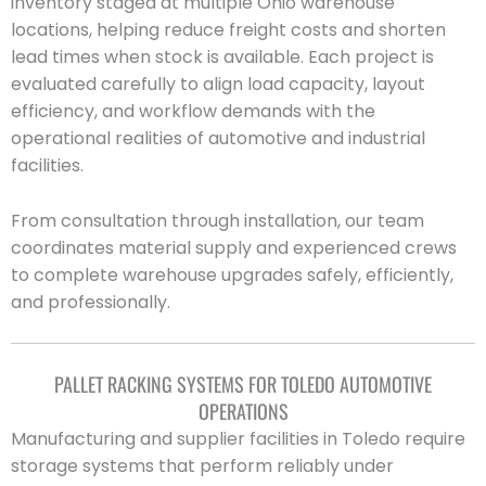
inventory staged at multiple Ohio warehouse
locations, helping reduce freight costs and shorten
lead times when stock is available. Each project is
evaluated carefully to align load capacity, layout
efficiency, and workflow demands with the
operational realities of automotive and industrial
facilities.
From consultation through installation, our team
coordinates material supply and experienced crews
to complete warehouse upgrades safely, efficiently,
and professionally.
PALLET RACKING SYSTEMS FOR TOLEDO AUTOMOTIVE
OPERATIONS
Manufacturing and supplier facilities in Toledo require
storage systems that perform reliably under