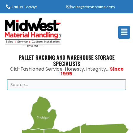
Call Us Today!
sales@mmhonline.com
Men
PALLET RACKING AND WAREHOUSE STORAGE
SPECIALISTS
Old-Fashioned Service. Honesty. Integrity...
Since
1995
Search