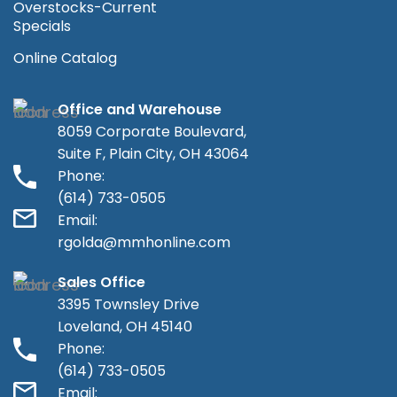
Overstocks-Current
Specials
Online Catalog
Office and Warehouse
8059 Corporate Boulevard,
Suite F, Plain City, OH 43064
Phone:
(614) 733-0505
Email:
rgolda@mmhonline.com
Sales Office
3395 Townsley Drive
Loveland, OH 45140
Phone:
(614) 733-0505
Email: