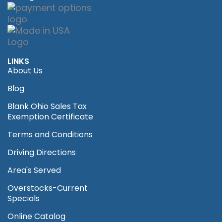
LINKS
About Us
Blog
Blank Ohio Sales Tax
Exemption Certificate
Terms and Conditions
Driving Directions
Area's Served
Overstocks-Current
Specials
Online Catalog