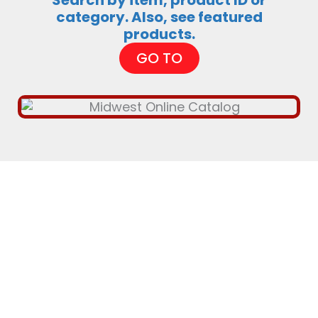
Search by item, product ID or
category. Also, see featured
products.
GO TO