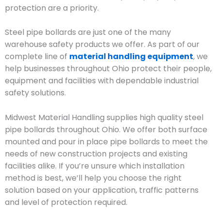
protection are a priority.
Steel pipe bollards are just one of the many
warehouse safety products we offer. As part of our
complete line of
material handling equipment
, we
help businesses throughout Ohio protect their people,
equipment and facilities with dependable industrial
safety solutions.
Midwest Material Handling supplies high quality steel
pipe bollards throughout Ohio. We offer both surface
mounted and pour in place pipe bollards to meet the
needs of new construction projects and existing
facilities alike. If you’re unsure which installation
method is best, we’ll help you choose the right
solution based on your application, traffic patterns
and level of protection required.