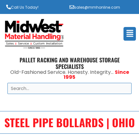
Call Us Today!
sales@mmhonline.com
Men
PALLET RACKING AND WAREHOUSE STORAGE
SPECIALISTS
Old-Fashioned Service. Honesty. Integrity...
Since
1995
Search
STEEL PIPE BOLLARDS | OHIO