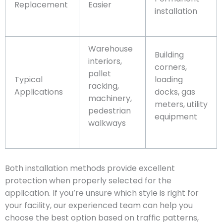
Replacement
Easier
installation
Warehouse
Building
interiors,
corners,
pallet
Typical
loading
racking,
Applications
docks, gas
machinery,
meters, utility
pedestrian
equipment
walkways
Both installation methods provide excellent
protection when properly selected for the
application. If you’re unsure which style is right for
your facility, our experienced team can help you
choose the best option based on traffic patterns,