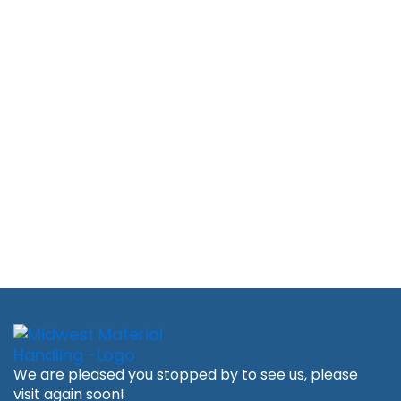
We are pleased you stopped by to see us, please
visit again soon!