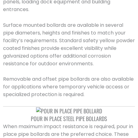
panels, loading dock equipment and building
entrances.
Surface mounted bollards are available in several
pipe diameters, heights and finishes to match your
facility’s requirements. Standard safety yellow powder
coated finishes provide excellent visibility while
galvanized options offer additional corrosion
resistance for outdoor environments.
Removable and offset pipe bollards are also available
for applications where temporary vehicle access or
specialized protection is required.
POUR IN PLACE STEEL PIPE BOLLARDS
When maximum impact resistance is required, pour in
place pipe bollards are the preferred choice. These