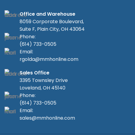
Office and Warehouse
8059 Corporate Boulevard,
Suite F, Plain City, OH 43064
Phone:
(614) 733-0505
Email:
rgolda@mmhonline.com
Sales Office
3395 Townsley Drive
Loveland, OH 45140
Phone:
(614) 733-0505
Email:
sales@mmhonline.com