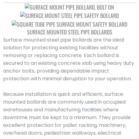
SURFACE MOUNTED STEEL PIPE BOLLARDS
Surface mounted steel pipe bollards are the ideal
solution for protecting existing facilities without
removing or replacing concrete. Each bollard is
secured to an existing concrete slab using heavy duty
anchor bolts, providing dependable impact
protection with minimal disruption to your operation.
Because installation is quick and efficient, surface
mounted bollards are commonly used in occupied
warehouses and manufacturing facilities where
downtime must be kept to a minimum. They provide
excellent protection for pallet racking, machinery,
overhead doors, pedestrian walkways, electrical