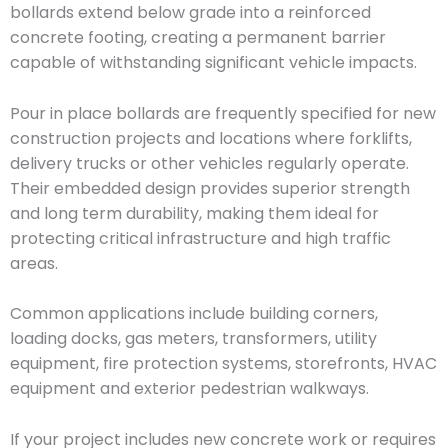
bollards extend below grade into a reinforced
concrete footing, creating a permanent barrier
capable of withstanding significant vehicle impacts.
Pour in place bollards are frequently specified for new
construction projects and locations where forklifts,
delivery trucks or other vehicles regularly operate.
Their embedded design provides superior strength
and long term durability, making them ideal for
protecting critical infrastructure and high traffic
areas.
Common applications include building corners,
loading docks, gas meters, transformers, utility
equipment, fire protection systems, storefronts, HVAC
equipment and exterior pedestrian walkways.
If your project includes new concrete work or requires