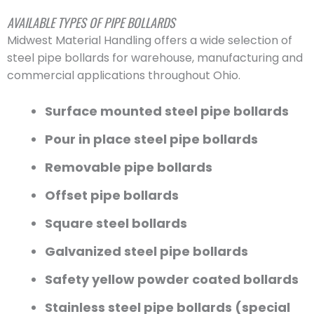
AVAILABLE TYPES OF PIPE BOLLARDS
Midwest Material Handling offers a wide selection of
steel pipe bollards for warehouse, manufacturing and
commercial applications throughout Ohio.
Surface mounted steel pipe bollards
Pour in place steel pipe bollards
Removable pipe bollards
Offset pipe bollards
Square steel bollards
Galvanized steel pipe bollards
Safety yellow powder coated bollards
Stainless steel pipe bollards (special