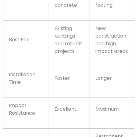
concrete
footing
Existing
New
buildings
construction
Best For
and retrofit
and high
projects
impact areas
Installation
Faster
Longer
Time
Impact
Excellent
Maximum
Resistance
Permanent