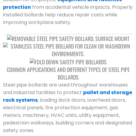
protection
from accidental vehicle impacts. Properly
installed bollards help reduce repair costs while
improving workplace safety.
COMMON APPLICATIONS AND DIFFERENT TYPES OF STEEL PIPE
BOLLARDS
Steel pipe bollards are used throughout warehouses
and industrial facilities to protect
pallet and storage
rack systems
, loading dock doors, overhead doors,
electrical panels, fire protection equipment, gas
meters, machinery, HVAC units, utility equipment,
pedestrian walkways, building corners and designated
safety zones.