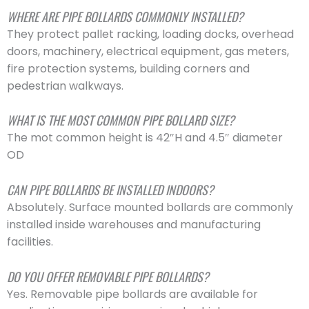
WHERE ARE PIPE BOLLARDS COMMONLY INSTALLED?
They protect pallet racking, loading docks, overhead
doors, machinery, electrical equipment, gas meters,
fire protection systems, building corners and
pedestrian walkways.
WHAT IS THE MOST COMMON PIPE BOLLARD SIZE?
The mot common height is 42″H and 4.5″ diameter
OD
CAN PIPE BOLLARDS BE INSTALLED INDOORS?
Absolutely. Surface mounted bollards are commonly
installed inside warehouses and manufacturing
facilities.
DO YOU OFFER REMOVABLE PIPE BOLLARDS?
Yes. Removable pipe bollards are available for