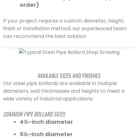
order)
If your project requires a custom diameter, height,
finish or installation method, our experienced team
can recommend the best solution.
AVAILABLE SIZES AND FINISHES
Our steel pipe bollards are available in multiple
diameters, wall thicknesses and heights to meet a
wide variety of industrial applications.
COMMON PIPE BOLLARD SIZES
4½-inch diameter
5½-inch diameter