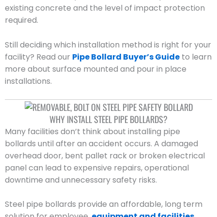
existing concrete and the level of impact protection
required.
Still deciding which installation method is right for your
facility? Read our
Pipe Bollard Buyer’s Guide
to learn
more about surface mounted and pour in place
installations.
WHY INSTALL STEEL PIPE BOLLARDS?
Many facilities don’t think about installing pipe
bollards until after an accident occurs. A damaged
overhead door, bent pallet rack or broken electrical
panel can lead to expensive repairs, operational
downtime and unnecessary safety risks.
Steel pipe bollards provide an affordable, long term
solution for employee,
equipment and facilities