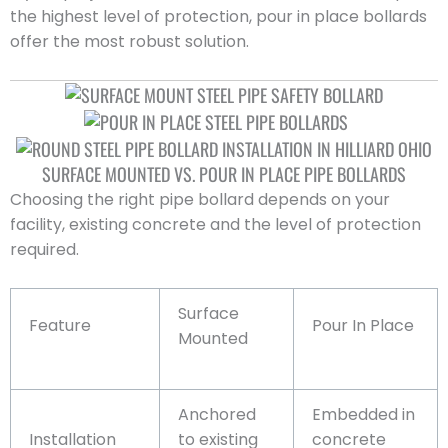
the highest level of protection, pour in place bollards
offer the most robust solution.
SURFACE MOUNTED VS. POUR IN PLACE PIPE BOLLARDS
Choosing the right pipe bollard depends on your
facility, existing concrete and the level of protection
required.
Surface
Feature
Pour In Place
Mounted
Anchored
Embedded in
Installation
to existing
concrete