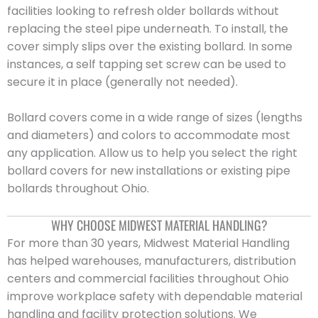
facilities looking to refresh older bollards without
replacing the steel pipe underneath. To install, the
cover simply slips over the existing bollard. In some
instances, a self tapping set screw can be used to
secure it in place (generally not needed).
Bollard covers come in a wide range of sizes (lengths
and diameters) and colors to accommodate most
any application. Allow us to help you select the right
bollard covers for new installations or existing pipe
bollards throughout Ohio.
WHY CHOOSE MIDWEST MATERIAL HANDLING?
For more than 30 years, Midwest Material Handling
has helped warehouses, manufacturers, distribution
centers and commercial facilities throughout Ohio
improve workplace safety with dependable material
handling and facility protection solutions. We