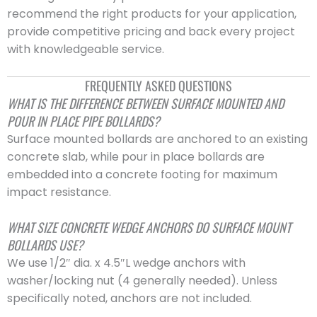
recommend the right products for your application,
provide competitive pricing and back every project
with knowledgeable service.
FREQUENTLY ASKED QUESTIONS
WHAT IS THE DIFFERENCE BETWEEN SURFACE MOUNTED AND
POUR IN PLACE PIPE BOLLARDS?
Surface mounted bollards are anchored to an existing
concrete slab, while pour in place bollards are
embedded into a concrete footing for maximum
impact resistance.
WHAT SIZE CONCRETE WEDGE ANCHORS DO SURFACE MOUNT
BOLLARDS USE?
We use 1/2″ dia. x 4.5″L wedge anchors with
washer/locking nut (4 generally needed). Unless
specifically noted, anchors are not included.