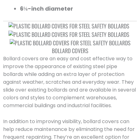
6⅝-inch diameter
BOLLARD COVERS
Bollard covers are an easy and cost effective way to
improve the appearance of existing steel pipe
bollards while adding an extra layer of protection
against weather, scratches and everyday wear. They
slide over existing bollards and are available in several
colors and styles to complement warehouses,
commercial buildings and industrial facilities.
In addition to improving visibility, bollard covers can
help reduce maintenance by eliminating the need for
frequent repainting. They’re an excellent option for