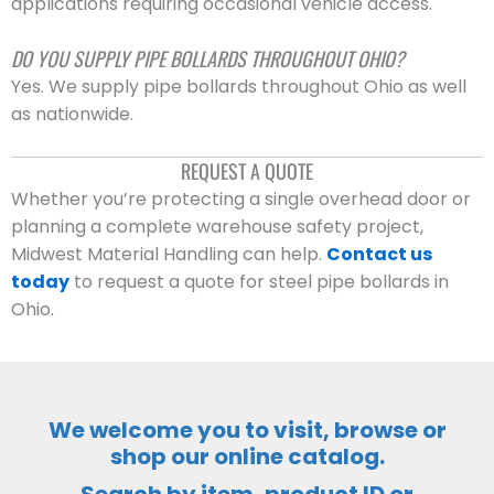
applications requiring occasional vehicle access.
DO YOU SUPPLY PIPE BOLLARDS THROUGHOUT OHIO?
Yes. We supply pipe bollards throughout Ohio as well
as nationwide.
REQUEST A QUOTE
Whether you’re protecting a single overhead door or
planning a complete warehouse safety project,
Midwest Material Handling can help.
Contact us
today
to request a quote for steel pipe bollards in
Ohio.
We welcome you to visit, browse or
shop our online catalog.