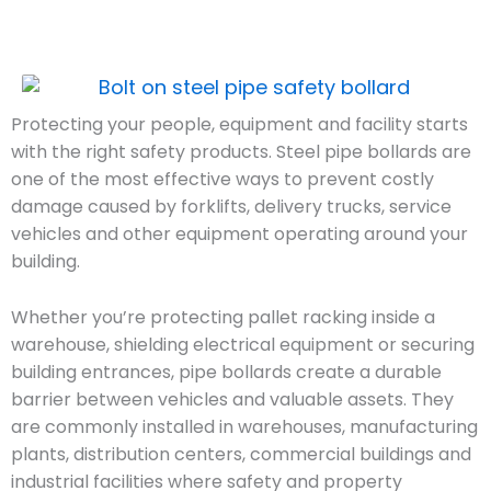
Protecting your people, equipment and facility starts
with the right safety products. Steel pipe bollards are
one of the most effective ways to prevent costly
damage caused by forklifts, delivery trucks, service
vehicles and other equipment operating around your
building.
Whether you’re protecting pallet racking inside a
warehouse, shielding electrical equipment or securing
building entrances, pipe bollards create a durable
barrier between vehicles and valuable assets. They
are commonly installed in warehouses, manufacturing
plants, distribution centers, commercial buildings and
industrial facilities where safety and property