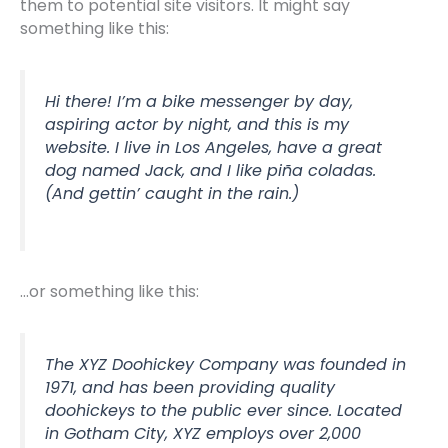
them to potential site visitors. It might say
something like this:
Hi there! I’m a bike messenger by day,
aspiring actor by night, and this is my
website. I live in Los Angeles, have a great
dog named Jack, and I like piña coladas.
(And gettin’ caught in the rain.)
…or something like this:
The XYZ Doohickey Company was founded in
1971, and has been providing quality
doohickeys to the public ever since. Located
in Gotham City, XYZ employs over 2,000