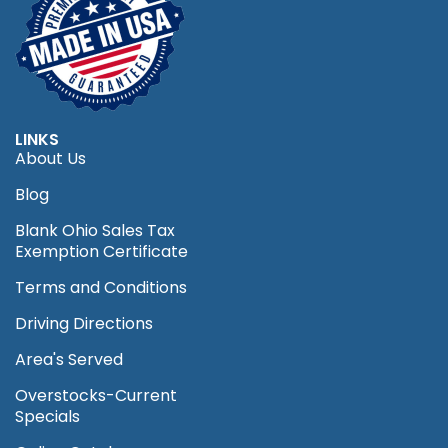
LINKS
About Us
Blog
Blank Ohio Sales Tax
Exemption Certificate
Terms and Conditions
Driving Directions
Area's Served
Overstocks-Current
Specials