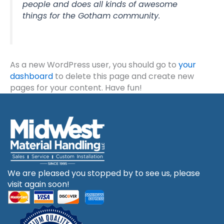
people and does all kinds of awesome
things for the Gotham community.
As a new WordPress user, you should go to
your
dashboard
to delete this page and create new
pages for your content. Have fun!
We are pleased you stopped by to see us, please
visit again soon!