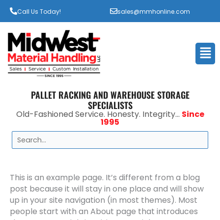
Call Us Today!
sales@mmhonline.com
Men
PALLET RACKING AND WAREHOUSE STORAGE
SPECIALISTS
Old-Fashioned Service. Honesty. Integrity...
Since
1995
Search
This is an example page. It’s different from a blog
post because it will stay in one place and will show
up in your site navigation (in most themes). Most
people start with an About page that introduces