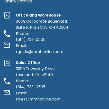
Online Catalog
Office and Warehouse
8059 Corporate Boulevard,
Suite F, Plain City, OH 43064
Phone:
(614) 733-0505
Email:
rgolda@mmhonline.com
Sales Office
3395 Townsley Drive
Loveland, OH 45140
Phone:
(614) 733-0505
Email:
sales@mmhonline.com