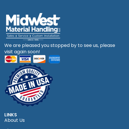
We are pleased you stopped by to see us, please
visit again soon!
LINKS
About Us