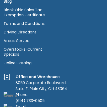
Blog
Blank Ohio Sales Tax
Exemption Certificate
Terms and Conditions
Driving Directions
Area's Served
Overstocks-Current
Specials
Online Catalog
Office and Warehouse
8059 Corporate Boulevard,
Suite F, Plain City, OH 43064
Phone:
(614) 733-0505
Email: