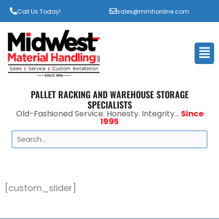
Call Us Today!
sales@mmhonline.com
Men
PALLET RACKING AND WAREHOUSE STORAGE
SPECIALISTS
Old-Fashioned Service. Honesty. Integrity...
Since
1995
Search
[custom_slider]