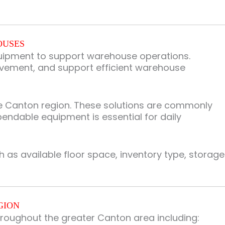
OUSES
equipment to support warehouse operations.
ovement, and support efficient warehouse
e Canton region. These solutions are commonly
pendable equipment is essential for daily
as available floor space, inventory type, storage
GION
roughout the greater Canton area including: