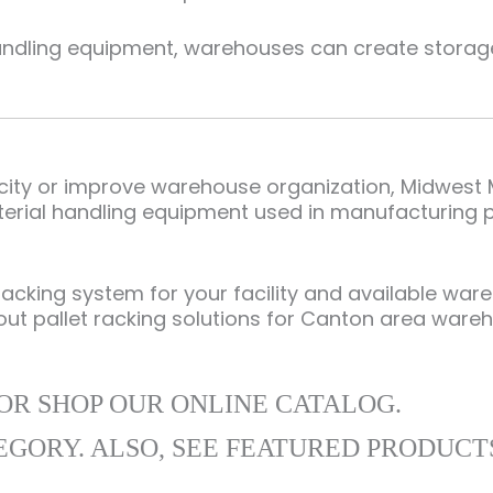
andling equipment, warehouses can create storage 
pacity or improve warehouse organization, Midwest
erial handling equipment used in manufacturing pla
racking system for your facility and available wa
out pallet racking solutions for Canton area ware
OR SHOP OUR ONLINE CATALOG.
EGORY. ALSO, SEE FEATURED PRODUCT