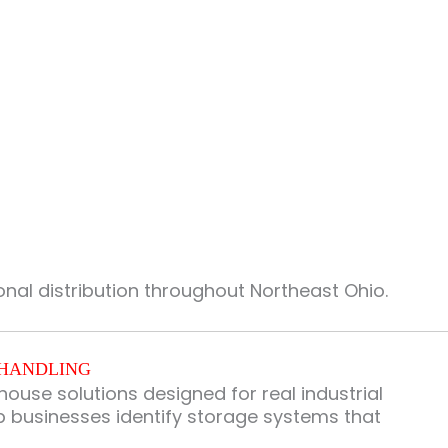
nal distribution throughout Northeast Ohio.
 HANDLING
use solutions designed for real industrial
lp businesses identify storage systems that