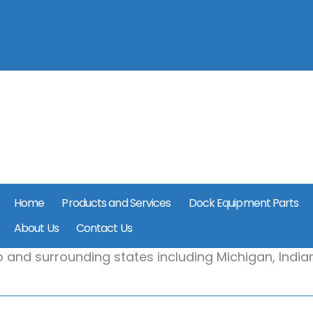
Home
Products and Services
Dock Equipment Parts
About Us
Contact Us