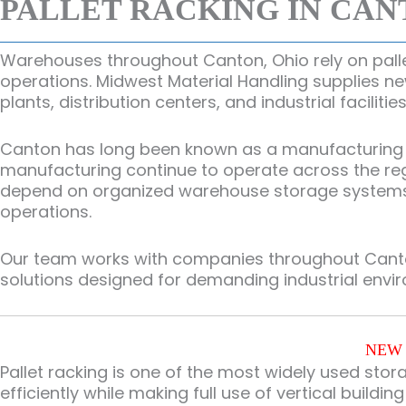
PALLET RACKING IN CAN
Warehouses throughout Canton, Ohio rely on pallet
operations. Midwest Material Handling supplies n
plants, distribution centers, and industrial facilit
Canton has long been known as a manufacturing and
manufacturing continue to operate across the re
depend on organized warehouse storage systems to
operations.
Our team works with companies throughout Canton
solutions designed for demanding industrial envi
NEW 
Pallet racking is one of the most widely used stor
efficiently while making full use of vertical buildin