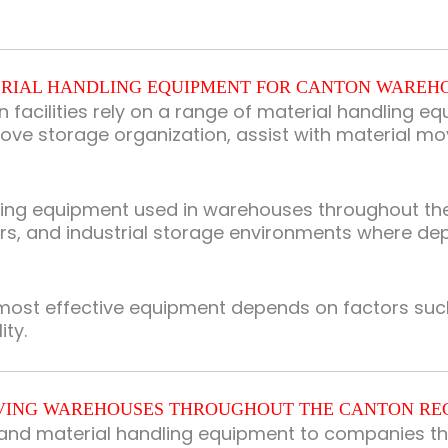
RIAL HANDLING EQUIPMENT FOR CANTON WAREH
n facilities rely on a range of material handling 
ove storage organization, assist with material m
dling equipment used in warehouses throughout th
ters, and industrial storage environments where de
most effective equipment depends on factors such 
ity.
VING WAREHOUSES THROUGHOUT THE CANTON RE
g and material handling equipment to companies th