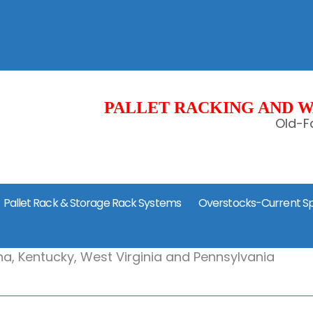
PALLET RACKING AND W
Old-Fa
Pallet Rack & Storage Rack Systems
Overstocks-Current Sp