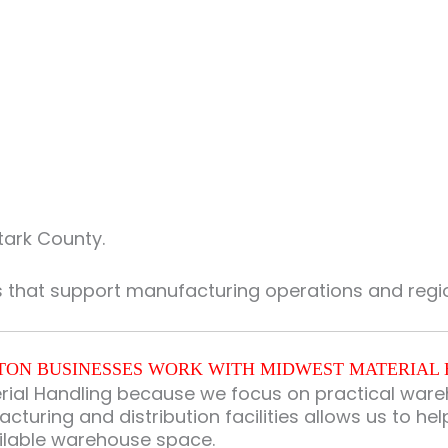
tark County.
s that support manufacturing operations and regio
ON BUSINESSES WORK WITH MIDWEST MATERIAL
al Handling because we focus on practical wareho
turing and distribution facilities allows us to he
ilable warehouse space.