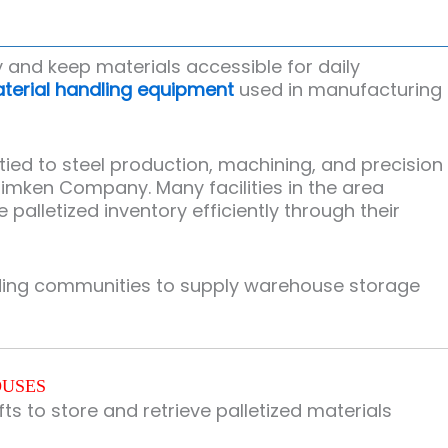
 and keep materials accessible for daily
terial handling equipment
used in manufacturing
ied to steel production, machining, and precision
Timken Company
. Many facilities in the area
lletized inventory efficiently through their
nding communities to supply warehouse storage
OUSES
ts to store and retrieve palletized materials