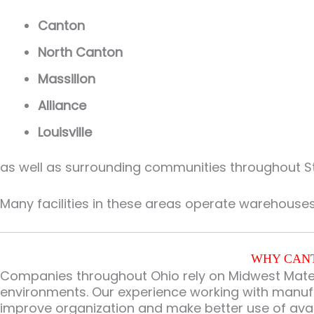
Canton
North Canton
Massillon
Alliance
Louisville
as well as surrounding communities throughout S
Many facilities in these areas operate warehouse
WHY CANT
Companies throughout Ohio rely on Midwest Materi
environments. Our experience working with manufac
improve organization and make better use of ava