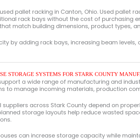
ed pallet racking in Canton, Ohio. Used pallet rack
tional rack bays without the cost of purchasing e
 that match building dimensions, product types, and
 by adding rack bays, increasing beam levels, or 
E STORAGE SYSTEMS FOR STARK COUNTY MANU
upport a wide range of manufacturing and industri
ms to manage incoming materials, production com
al suppliers across Stark County depend on prope
 planned storage layouts help reduce wasted spac
ons.
uses can increase storage capacity while maintain