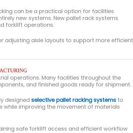
ing can be a practical option for facilities
ntirely new systems. New pallet rack systems
 forklift operations.
adjusting aisle layouts to support more efficient
FACTURING
al operations. Many facilities throughout the
ponents, and finished goods ready for shipment.
rly designed
selective pallet racking systems
to
e while improving the movement of materials
ing safe forklift access and efficient workflow