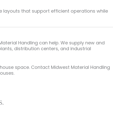
layouts that support efficient operations while
 Material Handling can help. We supply new and
nts, distribution centers, and industrial
rehouse space. Contact Midwest Material Handling
houses.
S.