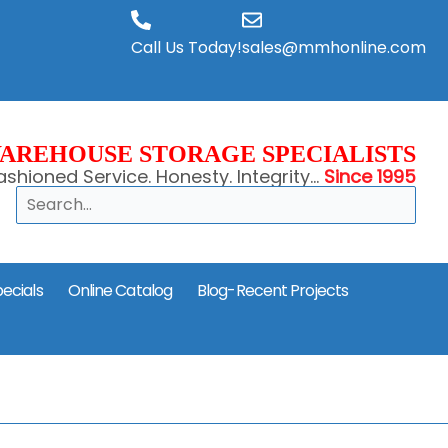
Call Us Today!
sales@mmhonline.com
AREHOUSE STORAGE SPECIALISTS
shioned Service. Honesty. Integrity...
Since 1995
Search
ecials
Online Catalog
Blog-Recent Projects