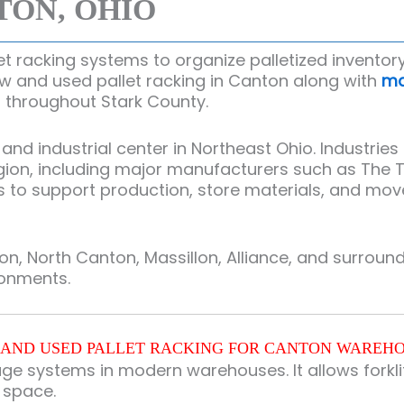
TON, OHIO
 racking systems to organize palletized inventory
ew and used pallet racking in Canton along with
ma
ies throughout Stark County.
 industrial center in Northeast Ohio. Industries t
gion, including major manufacturers such as
The 
 support production, store materials, and move pa
, North Canton, Massillon, Alliance, and surrou
ronments.
AND USED PALLET RACKING FOR CANTON WAREH
age systems in modern warehouses. It allows forklif
g space.