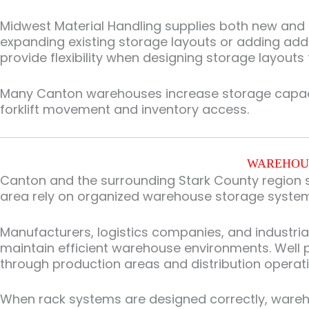
Midwest Material Handling supplies both new and us
expanding existing storage layouts or adding addi
provide flexibility when designing storage layouts
Many Canton warehouses increase storage capacity
forklift movement and inventory access.
WAREHOUS
Canton and the surrounding Stark County region s
area rely on organized warehouse storage syste
Manufacturers, logistics companies, and industri
maintain efficient warehouse environments. Well
through production areas and distribution operati
When rack systems are designed correctly, wareho