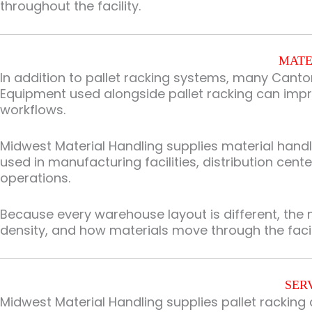
throughout the facility.
MATE
In addition to pallet racking systems, many Canto
Equipment used alongside pallet racking can impr
workflows.
Midwest Material Handling supplies material han
used in manufacturing facilities, distribution cen
operations.
Because every warehouse layout is different, the 
density, and how materials move through the facil
SER
Midwest Material Handling supplies pallet rackin