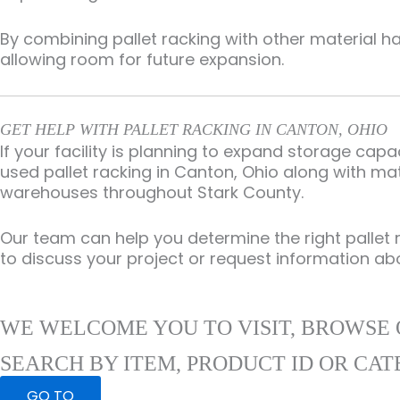
By combining pallet racking with other material h
allowing room for future expansion.
GET HELP WITH PALLET RACKING IN CANTON, OHIO
If your facility is planning to expand storage ca
used pallet racking in Canton, Ohio along with mat
warehouses throughout Stark County.
Our team can help you determine the right pallet 
to discuss your project or request information ab
WE WELCOME YOU TO VISIT, BROWSE 
SEARCH BY ITEM, PRODUCT ID OR CAT
GO TO