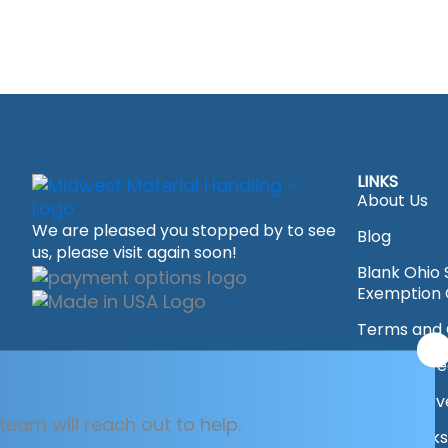
LINKS
About Us
We are pleased you stopped by to see
Blog
us, please visit again soon!
Blank Ohio 
Exemption C
Terms and 
x
Driving Dir
Area's Ser
team will reach out to help.
Overstocks