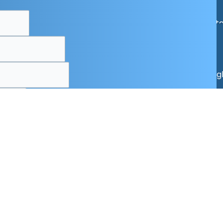
Specials
Online Cat
Copyrigh
x
AND
irst
alog!