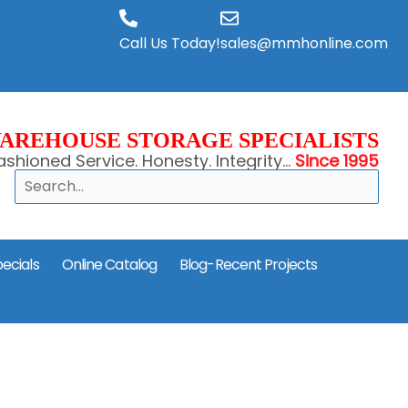
Call Us Today!
sales@mmhonline.com
AREHOUSE STORAGE SPECIALISTS
shioned Service. Honesty. Integrity...
Since 1995
Search
ecials
Online Catalog
Blog-Recent Projects