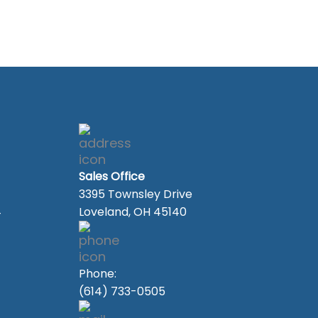
Sales Office
3395 Townsley Drive
4
Loveland, OH 45140
Phone:
(614) 733-0505