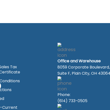
Office and Warehouse
Sales Tax
8059 Corporate Boulevard,
ertificate
Suite F, Plain City, OH 4306
Conditions
ections
Phone:
ved
(614) 733-0505
-Current