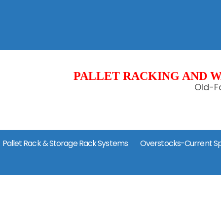
PALLET RACKING AND W
Old-Fa
Pallet Rack & Storage Rack Systems
Overstocks-Current Sp