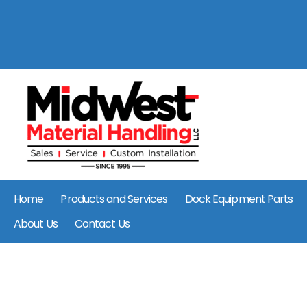
Home
Products and Services
Dock Equipment Parts
About Us
Contact Us