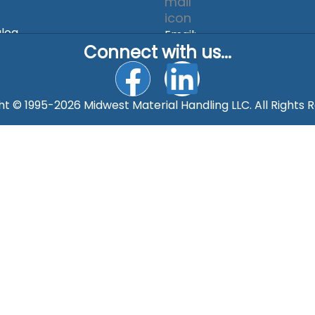
alog
Email:
Connect with us...
rgolda@mmhonline.com
F
L
a
i
t © 1995-2026 Midwest Material Handling LLC. All Rights 
c
n
e
k
b
e
o
d
o
i