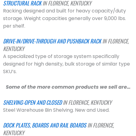
STRUCTURAL RACK
IN FLORENCE, KENTUCKY
Racking designed and built for heavy capacity/duty
storage. Weight capacities generally over 9,000 lbs.
per shelf.
DRIVE-IN/DRIVE-THROUGH AND PUSHBACK RACK
IN FLORENCE,
KENTUCKY
A specialized type of storage system specifically
designed for high density, bulk storage of similar type
SKU’s.
Some of the more common products we sell are…
SHELVING-OPEN AND CLOSED
IN FLORENCE, KENTUCKY
Steel Warehouse Bin Shelving. New and Used.
DOCK PLATES, BOARDS AND RAIL BOARDS
IN FLORENCE,
KENTUCKY