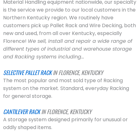
Material Handling equipment nationwide, our specialty
is the service we provide to our local customers in the
Northern Kentucky region. We routinely have
customers pick up Pallet Rack and Wire Decking, both
new and used, from all over Kentucky, especially
Florence!
We sell, install and repair a wide range of
different types of industrial and warehouse storage
and Racking systems including…
SELECTIVE PALLET RACK
IN FLORENCE, KENTUCKY
The most popular and most sold type of Racking
system on the market. Standard, everyday Racking
for general storage.
CANTILEVER RACK
IN FLORENCE, KENTUCKY
A storage system designed primarily for unusual or
oddly shaped items.