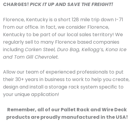
CHARGES!
PICK IT UP AND SAVE THE FREIGHT!
Florence, Kentucky is a short 128 mile trip down I-71
from our office. In fact, we consider Florence,
Kentucky to be part of our local sales territory! We
regularly sell to many Florence based companies
including
Corken Steel, Duro Bag, Kellogg’s, Kona Ice
and Tom Gill Chevrolet.
Allow our team of experienced professionals to put
their 30+ years in business to work to help you create,
design and install a storage rack system specific to
your unique application!
Remember, all of our Pallet Rack and Wire Deck
products are proudly manufactured in the USA!