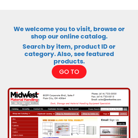
We welcome you to visit, browse or
shop our online catalog.
Search by item, product ID or
category. Also, see featured
products.
GO TO