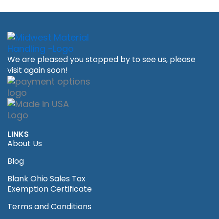
We are pleased you stopped by to see us, please
visit again soon!
LINKS
About Us
Blog
Blank Ohio Sales Tax
Exemption Certificate
Terms and Conditions