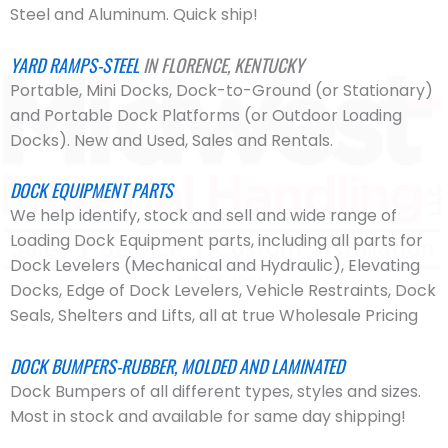
Steel and Aluminum. Quick ship!
YARD RAMPS-STEEL
IN FLORENCE, KENTUCKY
Portable, Mini Docks, Dock-to-Ground (or Stationary)
and Portable Dock Platforms (or Outdoor Loading
Docks). New and Used, Sales and Rentals.
DOCK EQUIPMENT PARTS
We help identify, stock and sell and wide range of
Loading Dock Equipment parts, including all parts for
Dock Levelers (Mechanical and Hydraulic), Elevating
Docks, Edge of Dock Levelers, Vehicle Restraints, Dock
Seals, Shelters and Lifts, all at true Wholesale Pricing
DOCK BUMPERS-RUBBER, MOLDED AND LAMINATED
Dock Bumpers of all different types, styles and sizes.
Most in stock and available for same day shipping!