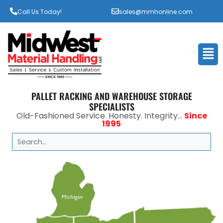
Call Us Today!
sales@mmhonline.com
Men
PALLET RACKING AND WAREHOUSE STORAGE
SPECIALISTS
Old-Fashioned Service. Honesty. Integrity...
Since
1995
Search