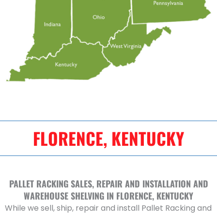
FLORENCE, KENTUCKY
PALLET RACKING SALES, REPAIR AND INSTALLATION AND
WAREHOUSE SHELVING IN FLORENCE, KENTUCKY
While we sell, ship, repair and install Pallet Racking and