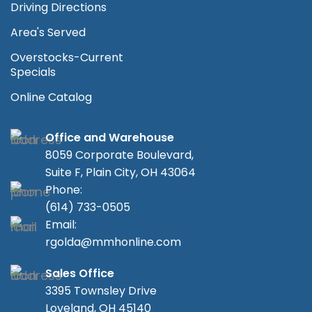
Driving Directions
Area's Served
Overstocks-Current
Specials
Online Catalog
Office and Warehouse
8059 Corporate Boulevard,
Suite F, Plain City, OH 43064
Phone:
(614) 733-0505
Email:
rgolda@mmhonline.com
Sales Office
3395 Townsley Drive
Loveland, OH 45140