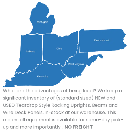
What are the advantages of being local? We keep a
significant inventory of (standard sized) NEW and
USED Teardrop Style Racking Uprights, Beams and
Wire Deck Panels, in-stock at our warehouse. This
means all equipment is available for same-day pick-
up and more importantly…
NO FREIGHT