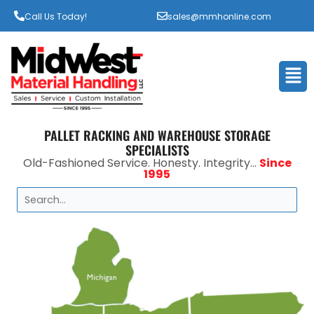
Call Us Today!
sales@mmhonline.com
Men
PALLET RACKING AND WAREHOUSE STORAGE
SPECIALISTS
Old-Fashioned Service. Honesty. Integrity...
Since
1995
Search