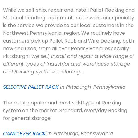
While we sell, ship, repair and install Pallet Racking and
Material Handling equipment nationwide, our specialty
is the service we provide to our local customers in the
Northwest Pennsylvania, region. We routinely have
customers pick up Pallet Rack and Wire Decking, both
new and used, from all over Pennsylvania, especially
Pittsburgh!
We sell, install and repair a wide range of
different types of industrial and warehouse storage
and Racking systems including…
SELECTIVE PALLET RACK
in Pittsburgh, Pennsylvania
The most popular and most sold type of Racking
system on the market. Standard, everyday Racking
for general storage.
CANTILEVER RACK
in Pittsburgh, Pennsylvania