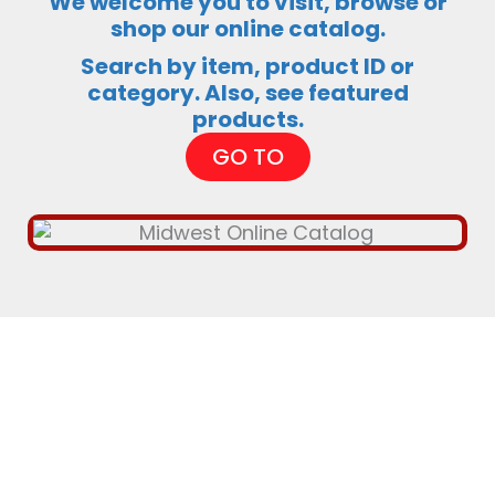
We welcome you to visit, browse or
shop our online catalog.
Search by item, product ID or
category. Also, see featured
products.
GO TO