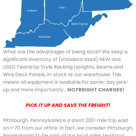
What are the advantages of being local? We keep a
significant inventory of (standard sized) NEW and
USED Teardrop Style Racking Uprights, Beams and
Wire Deck Panels, in-stock at our warehouse. This
means all equipment is available for same-day pick-
up and more importantly…
NO FREIGHT CHARGES!
PICK IT UP AND SAVE THE FREIGHT!
Pittsburgh, Pennsylvania is a short 200-mile trip east
on I-70 from our office. In fact, we consider Pittsburgh,
Pennsylvania to be part of our local sales territory!