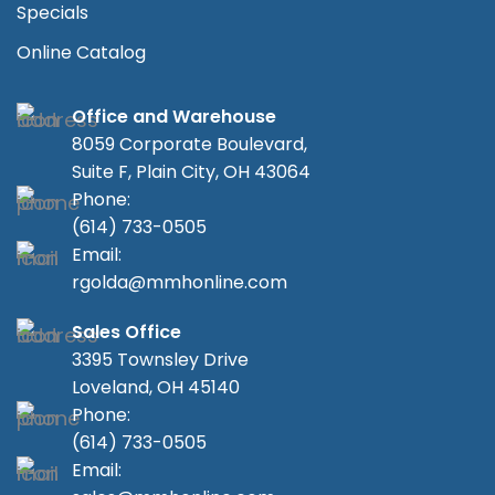
Specials
Online Catalog
Office and Warehouse
8059 Corporate Boulevard,
Suite F, Plain City, OH 43064
Phone:
(614) 733-0505
Email:
rgolda@mmhonline.com
Sales Office
3395 Townsley Drive
Loveland, OH 45140
Phone:
(614) 733-0505
Email: