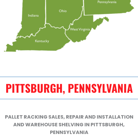
PITTSBURGH, PENNSYLVANIA
PALLET RACKING SALES, REPAIR AND INSTALLATION
AND WAREHOUSE SHELVING IN PITTSBURGH,
PENNSYLVANIA