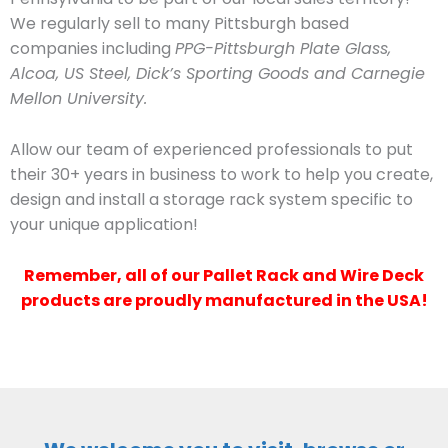
We regularly sell to many Pittsburgh based
companies including
PPG-Pittsburgh Plate Glass,
Alcoa, US Steel, Dick’s Sporting Goods and Carnegie
Mellon University.
Allow our team of experienced professionals to put
their 30+ years in business to work to help you create,
design and install a storage rack system specific to
your unique application!
Remember, all of our Pallet Rack and Wire Deck
products are proudly manufactured in the USA!