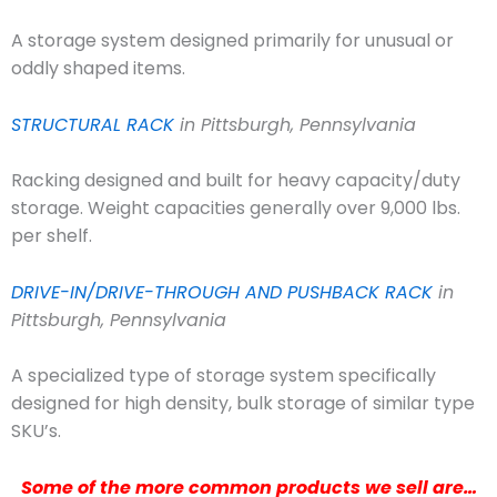
A storage system designed primarily for unusual or
oddly shaped items.
STRUCTURAL RACK
in Pittsburgh, Pennsylvania
Racking designed and built for heavy capacity/duty
storage. Weight capacities generally over 9,000 lbs.
per shelf.
DRIVE-IN/DRIVE-THROUGH AND PUSHBACK RACK
in
Pittsburgh, Pennsylvania
A specialized type of storage system specifically
designed for high density, bulk storage of similar type
SKU’s.
Some of the more common products we sell are…