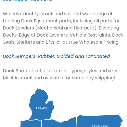
We help identify, stock and sell and wide range of
Loading Dock Equipment parts, including all parts for
Dock Levelers (Mechanical and Hydraulic), Elevating
Docks, Edge of Dock Levelers, Vehicle Restraints, Dock
Seals, Shelters and Lifts, all at true Wholesale Pricing
Dock Bumpers-Rubber, Molded and Laminated
Dock Bumpers of all different types, styles and sizes.
Most in stock and available for same day shipping!