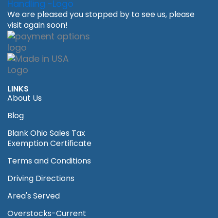
We are pleased you stopped by to see us, please
visit again soon!
LINKS
About Us
Blog
Blank Ohio Sales Tax
Exemption Certificate
Terms and Conditions
Driving Directions
Area's Served
Overstocks-Current