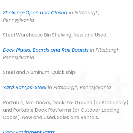
Shelving-Open and Closed
in Pittsburgh,
Pennsylvania
Steel Warehouse Bin Shelving. New and Used.
Dock Plates, Boards and Rail Boards
in Pittsburgh,
Pennsylvania
Steel and Aluminum. Quick ship!
Yard Ramps-Steel
in Pittsburgh, Pennsylvania
Portable, Mini Docks, Dock-to-Ground (or Stationary)
and Portable Dock Platforms (or Outdoor Loading
Docks). New and Used, Sales and Rentals.
Dock Equipment Parts