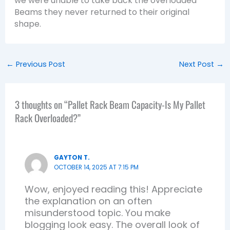
we were unable to take back the overloaded
Beams they never returned to their original
shape.
←
Previous Post
Next Post
→
3 thoughts on “Pallet Rack Beam Capacity-Is My Pallet
Rack Overloaded?”
GAYTON T.
OCTOBER 14, 2025 AT 7:15 PM
Wow, enjoyed reading this! Appreciate
the explanation on an often
misunderstood topic. You make
blogging look easy. The overall look of