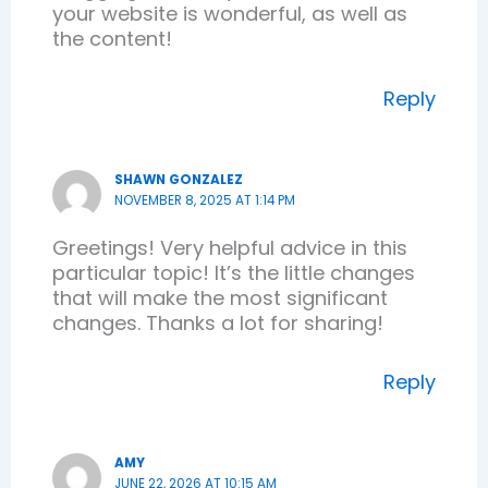
your website is wonderful, as well as
the content!
Reply
SHAWN GONZALEZ
NOVEMBER 8, 2025 AT 1:14 PM
Greetings! Very helpful advice in this
particular topic! It’s the little changes
that will make the most significant
changes. Thanks a lot for sharing!
Reply
AMY
JUNE 22, 2026 AT 10:15 AM