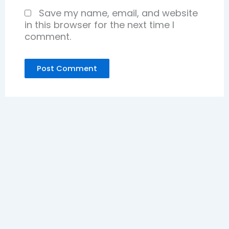
Save my name, email, and website
in this browser for the next time I
comment.