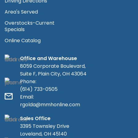
Driving Directions
Area's Served
Overstocks-Current
Specials
Online Catalog
Office and Warehouse
8059 Corporate Boulevard,
Suite F, Plain City, OH 43064
Phone:
(614) 733-0505
Email:
rgolda@mmhonline.com
Sales Office
3395 Townsley Drive
Loveland, OH 45140