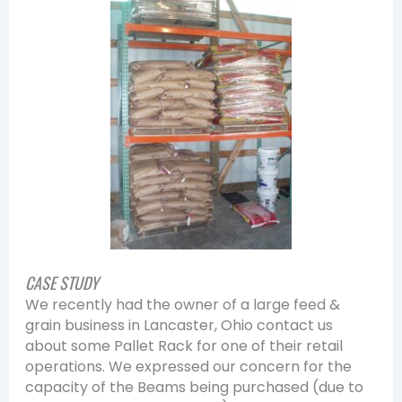
CASE STUDY
We recently had the owner of a large feed &
grain business in Lancaster, Ohio contact us
about some Pallet Rack for one of their retail
operations. We expressed our concern for the
capacity of the Beams being purchased (due to