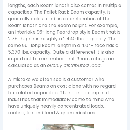
lengths, each Beam length also comes in multiple
capacities. The Pallet Rack Beam capacity, is
generally calculated as a combination of the
Beam length and the Beam height. For example,
an Interlake 96″ long Teardrop style Beam that is
2.75″ high has roughly a 2,440 lbs. capacity. The
same 96″ long Beam length in a 4.0″H face has a
5,370 lbs. capacity. Quite a difference! It is also
important to remember that Beam ratings are
calculated as an
evenly distributed load
.
A mistake we often see is a customer who
purchases Beams on cost alone with no regard
for related capacities. There are a couple of
industries that immediately come to mind who
have uniquely heavily concentrated loads…
roofing, tile and feed & grain industries.