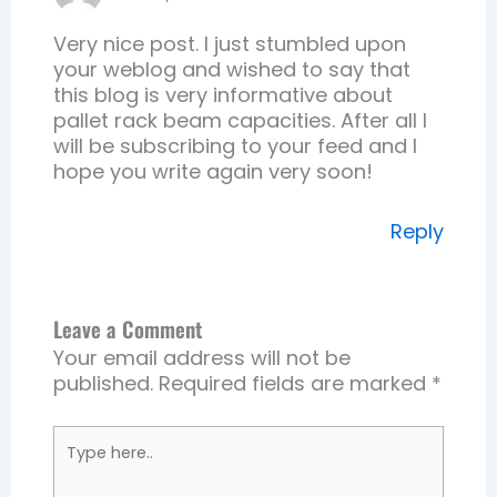
Very nice post. I just stumbled upon
your weblog and wished to say that
this blog is very informative about
pallet rack beam capacities. After all I
will be subscribing to your feed and I
hope you write again very soon!
Reply
Leave a Comment
Your email address will not be
published.
Required fields are marked
*
Type
here..