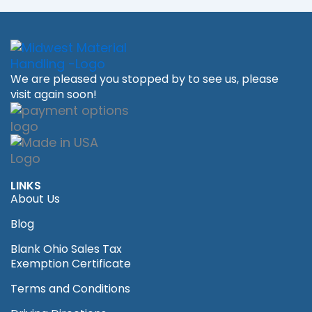
We are pleased you stopped by to see us, please
visit again soon!
LINKS
About Us
Blog
Blank Ohio Sales Tax
Exemption Certificate
Terms and Conditions