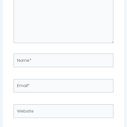
Name*
Email*
Website