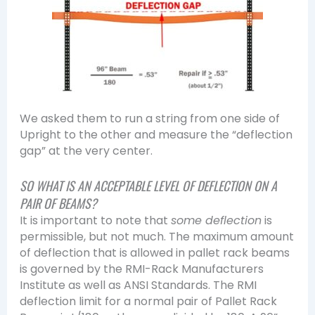
We asked them to run a string from one side of
Upright to the other and measure the “deflection
gap” at the very center.
SO WHAT IS AN ACCEPTABLE LEVEL OF DEFLECTION ON A
PAIR OF BEAMS?
It is important to note that
some deflection
is
permissible, but not much. The maximum amount
of deflection that is allowed in pallet rack beams
is governed by the RMI-Rack Manufacturers
Institute as well as ANSI Standards. The RMI
deflection limit for a normal pair of Pallet Rack