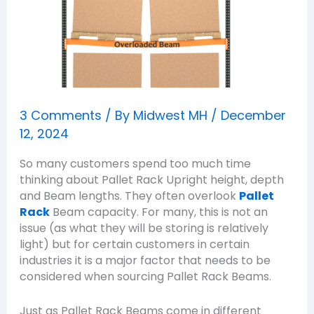
3 Comments
/ By
Midwest MH
/
December
12, 2024
So many customers spend too much time
thinking about Pallet Rack Upright height, depth
and Beam lengths. They often overlook
Pallet
Rack
Beam capacity. For many, this is not an
issue (as what they will be storing is relatively
light) but for certain customers in certain
industries it is a major factor that needs to be
considered when sourcing Pallet Rack Beams.
Just as Pallet Rack Beams come in different