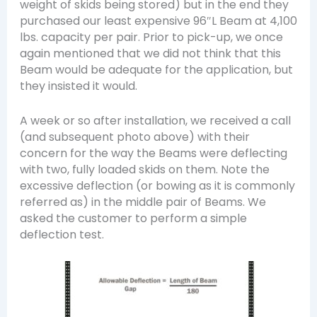
weight of skids being stored) but in the end they
purchased our least expensive 96″L Beam at 4,100
lbs. capacity per pair. Prior to pick-up, we once
again mentioned that we did not think that this
Beam would be adequate for the application, but
they insisted it would.
A week or so after installation, we received a call
(and subsequent photo above) with their
concern for the way the Beams were deflecting
with two, fully loaded skids on them. Note the
excessive deflection (or bowing as it is commonly
referred as) in the middle pair of Beams. We
asked the customer to perform a simple
deflection test.