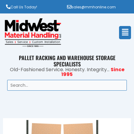
Call Us Today!
sales@mmhonline.com
Men
PALLET RACKING AND WAREHOUSE STORAGE
SPECIALISTS
Old-Fashioned Service. Honesty. Integrity...
Since
1995
Search