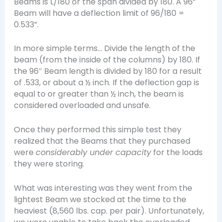
Beams is L/180 or the span divided by 180. A 96”
Beam will have a deflection limit of 96/180 =
0.533”.
In more simple terms… Divide the length of the
beam (from the inside of the columns) by 180. If
the 96″ Beam length is divided by 180 for a result
of .533, or about a ½ inch. If the deflection gap is
equal to or greater than ½ inch, the beam is
considered overloaded and unsafe.
Once they performed this simple test they
realized that the Beams that they purchased
were
considerably under capacity
for the loads
they were storing.
What was interesting was they went from the
lightest Beam we stocked at the time to the
heaviest (8,560 lbs. cap. per pair). Unfortunately,