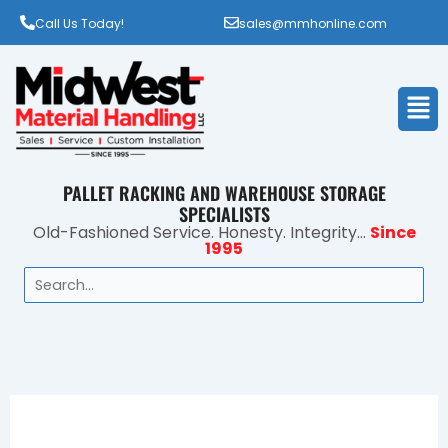
Call Us Today!
sales@mmhonline.com
Men
PALLET RACKING AND WAREHOUSE STORAGE
SPECIALISTS
Old-Fashioned Service. Honesty. Integrity...
Since
1995
Search