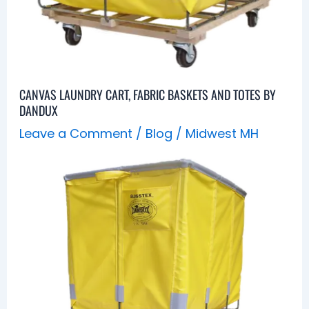
CANVAS LAUNDRY CART, FABRIC BASKETS AND TOTES BY
DANDUX
Leave a Comment
/
Blog
/
Midwest MH