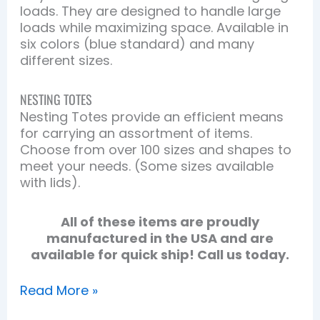
loads. They are designed to handle large
loads while maximizing space. Available in
six colors (blue standard) and many
different sizes.
NESTING TOTES
Nesting Totes provide an efficient means
for carrying an assortment of items.
Choose from over 100 sizes and shapes to
meet your needs. (Some sizes available
with lids).
All of these items are proudly
manufactured in the USA and are
available for quick ship! Call us today.
Read More »