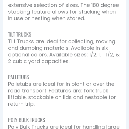
extensive selection of sizes. The 180 degree
stacking feature allows for stacking when
in use or nesting when stored.
TILT TRUCKS
Tilt Trucks are ideal for collecting, moving
and dumping materials. Available in six
optional colors. Available sizes: 1/2, 1, 1 1/2, &
2 cubic yard capacities.
PALLETUBS
Palletubs are ideal for in plant or over the
road transport. Features are: fork truck
liftable, stackable on lids and nestable for
return trip.
POLY BULK TRUCKS
Poly Bulk Trucks are ideal for handling large