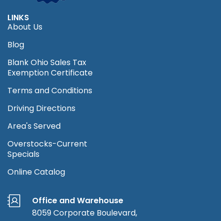
LINKS
About Us
Blog
Blank Ohio Sales Tax
Exemption Certificate
Terms and Conditions
Driving Directions
Area's Served
Overstocks-Current
Specials
Online Catalog
Office and Warehouse
8059 Corporate Boulevard,