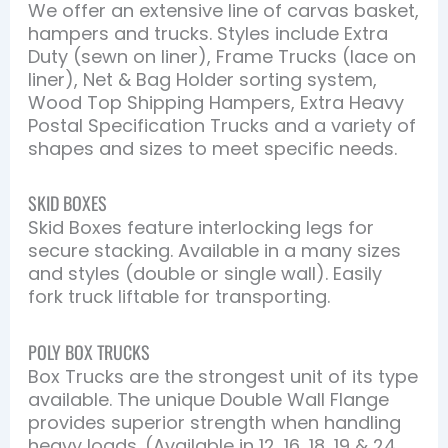
We offer an extensive line of carvas basket,
hampers and trucks. Styles include Extra
Duty (sewn on liner), Frame Trucks (lace on
liner), Net & Bag Holder sorting system,
Wood Top Shipping Hampers, Extra Heavy
Postal Specification Trucks and a variety of
shapes and sizes to meet specific needs.
SKID BOXES
Skid Boxes feature interlocking legs for
secure stacking. Available in a many sizes
and styles (double or single wall). Easily
fork truck liftable for transporting.
POLY BOX TRUCKS
Box Trucks are the strongest unit of its type
available. The unique Double Wall Flange
provides superior strength when handling
heavy loads. (Available in 12, 16, 18, 19 & 24