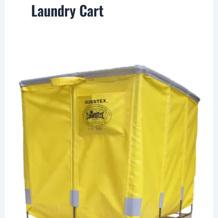
Laundry Cart
Canvas
Laundry
Cart,
Fabric
Baskets
and
Totes
by
Dandux