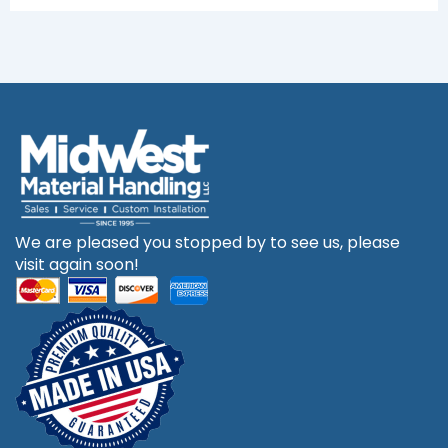
We are pleased you stopped by to see us, please
visit again soon!