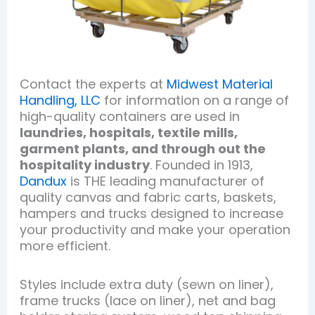
Contact the experts at
Midwest Material
Handling, LLC
for information on a range of
high-quality containers are used in
laundries, hospitals, textile mills,
garment plants, and through out the
hospitality industry
. Founded in 1913,
Dandux
is THE leading manufacturer of
quality canvas and fabric carts, baskets,
hampers and trucks designed to increase
your productivity and make your operation
more efficient.
Styles include extra duty (sewn on liner),
frame trucks (lace on liner), net and bag