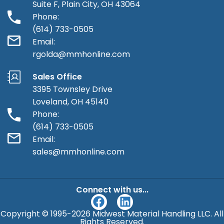
Suite F, Plain City, OH 43064
Phone:
(614) 733-0505
Email:
rgolda@mmhonline.com
Sales Office
3395 Townsley Drive
Loveland, OH 45140
Phone:
(614) 733-0505
Email:
sales@mmhonline.com
Connect with us...
F
L
a
i
Copyright © 1995-2026 Midwest Material Handling LLC. All
c
n
Rights Reserved.