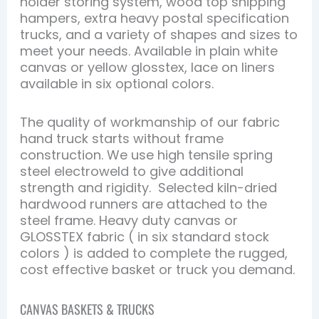
holder storing system, wood top shipping
hampers, extra heavy postal specification
trucks, and a variety of shapes and sizes to
meet your needs. Available in plain white
canvas or yellow glosstex, lace on liners
available in six optional colors. ​
The quality of workmanship of our fabric
hand truck starts without frame
construction. We use high tensile spring
steel electroweld to give additional
strength and rigidity. Selected kiln-dried
hardwood runners are attached to the
steel frame. Heavy duty canvas or
GLOSSTEX​ fabric ( in six standard stock
colors ) is added to complete the rugged,
cost effective basket or truck you demand.
CANVAS BASKETS & TRUCKS