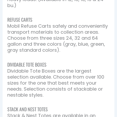
bu.)
REFUSE CARTS
Mobil Refuse Carts safely and conveniently
transport materials to collection areas.
Choose from three sizes 24, 32 and 64
gallon and three colors (gray, blue, green,
gray standard colors).
DIVIDABLE TOTE BOXES
Dividable Tote Boxes are the largest
selection available. Choose from over 100
sizes for the one that best meets your
needs. Selection consists of stackable or
nestable styles.
STACK AND NEST TOTES
Stack & Nest Totes are available in an