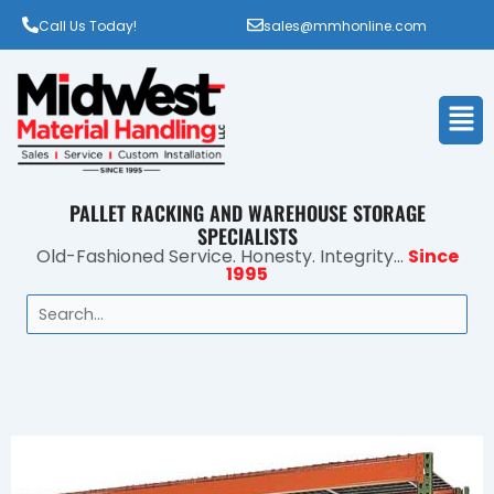
Call Us Today!
sales@mmhonline.com
Men
PALLET RACKING AND WAREHOUSE STORAGE
SPECIALISTS
Old-Fashioned Service. Honesty. Integrity...
Since
1995
Search