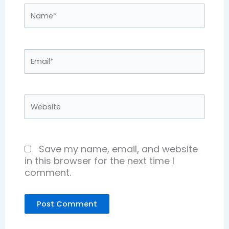
Name*
Email*
Website
Save my name, email, and website
in this browser for the next time I
comment.