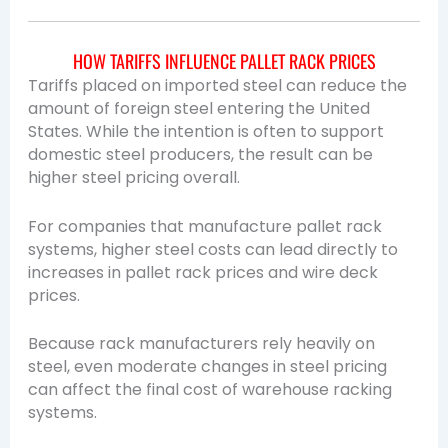
HOW TARIFFS INFLUENCE PALLET RACK PRICES
Tariffs placed on imported steel can reduce the
amount of foreign steel entering the United
States. While the intention is often to support
domestic steel producers, the result can be
higher steel pricing overall.
For companies that manufacture pallet rack
systems, higher steel costs can lead directly to
increases in pallet rack prices and wire deck
prices.
Because rack manufacturers rely heavily on
steel, even moderate changes in steel pricing
can affect the final cost of warehouse racking
systems.