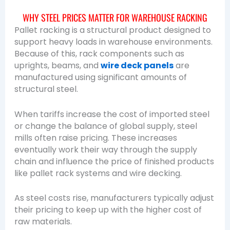
WHY STEEL PRICES MATTER FOR WAREHOUSE RACKING
Pallet racking is a structural product designed to
support heavy loads in warehouse environments.
Because of this, rack components such as
uprights, beams, and
wire deck panels
are
manufactured using significant amounts of
structural steel.
When tariffs increase the cost of imported steel
or change the balance of global supply, steel
mills often raise pricing. These increases
eventually work their way through the supply
chain and influence the price of finished products
like pallet rack systems and wire decking.
As steel costs rise, manufacturers typically adjust
their pricing to keep up with the higher cost of
raw materials.