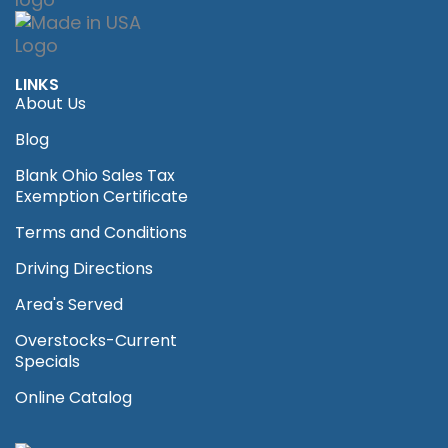
LINKS
About Us
Blog
Blank Ohio Sales Tax
Exemption Certificate
Terms and Conditions
Driving Directions
Area's Served
Overstocks-Current
Specials
Online Catalog