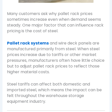
Many customers ask why pallet rack prices
sometimes increase even when demand seems
steady. One major factor that can influence rack
pricing is the cost of steel.
Pallet rack systems
and wire deck panels are
manufactured primarily from steel. When steel
prices increase due to tariffs or other market
pressures, manufacturers often have little choice
but to adjust pallet rack prices to reflect those
higher material costs.
Steel tariffs can affect both domestic and
imported steel, which means the impact can be
felt throughout the warehouse storage
equipment industry.