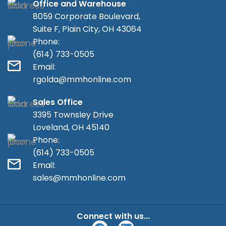
Office and Warehouse
8059 Corporate Boulevard,
Suite F, Plain City, OH 43064
Phone:
(614) 733-0505
Email:
rgolda@mmhonline.com
Sales Office
3395 Townsley Drive
Loveland, OH 45140
Phone:
(614) 733-0505
Email:
sales@mmhonline.com
Connect with us...
F
L