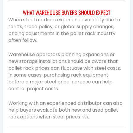
WHAT WAREHOUSE BUYERS SHOULD EXPECT
When steel markets experience volatility due to
tariffs, trade policy, or global supply changes,
pricing adjustments in the pallet rack industry
often follow.
Warehouse operators planning expansions or
new storage installations should be aware that
pallet rack prices can fluctuate with steel costs.
In some cases, purchasing rack equipment
before a major steel price increase can help
control project costs.
Working with an experienced distributor can also
help buyers evaluate both new and used pallet
rack options when steel prices rise.