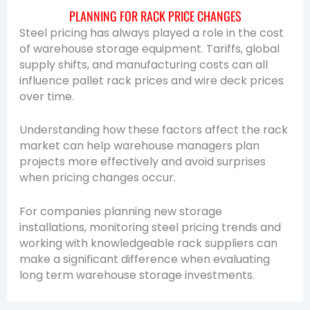
PLANNING FOR RACK PRICE CHANGES
Steel pricing has always played a role in the cost
of warehouse storage equipment. Tariffs, global
supply shifts, and manufacturing costs can all
influence pallet rack prices and wire deck prices
over time.
Understanding how these factors affect the rack
market can help warehouse managers plan
projects more effectively and avoid surprises
when pricing changes occur.
For companies planning new storage
installations, monitoring steel pricing trends and
working with knowledgeable rack suppliers can
make a significant difference when evaluating
long term warehouse storage investments.