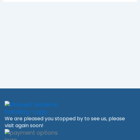
We are pleased you stopped by to see us, please
visit again soon!