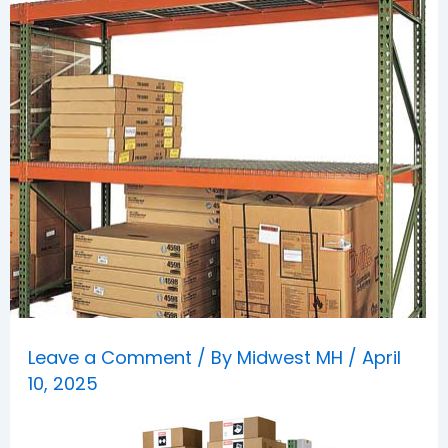
Leave a Comment
/ By
Midwest MH
/
April
10, 2025