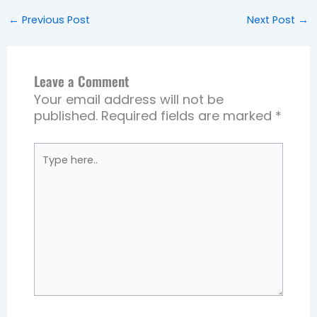
←
Previous Post
Next Post
→
Leave a Comment
Your email address will not be
published.
Required fields are marked
*
Type
here..