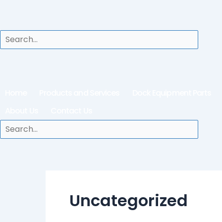
Home
Products and Services
Dock Equipment Parts
About Us
Contact Us
Uncategorized