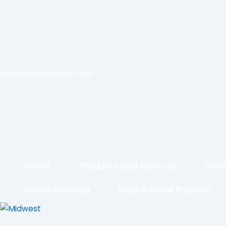
sales@mmhonline.com
Home
Products and Services
Dock
Online Catalog
Blog-Recent Projects