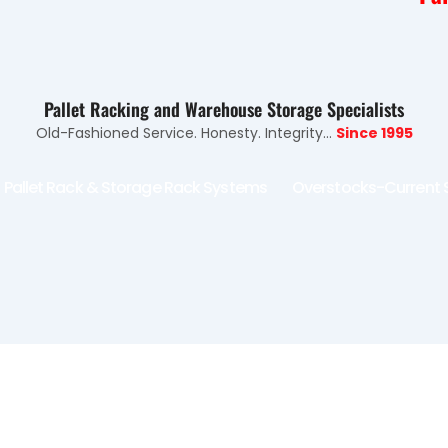
Pallet Racking and Warehouse Storage Specialists
Old-Fashioned Service. Honesty. Integrity...
Since 1995
Pallet Rack & Storage Rack Systems
Overstocks-Current 