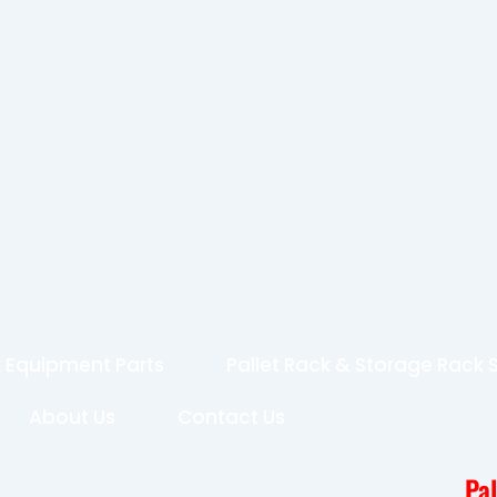
 Equipment Parts
Pallet Rack & Storage Rack
About Us
Contact Us
Pa