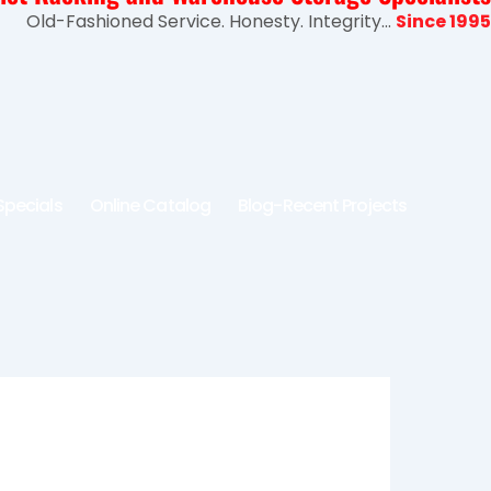
Old-Fashioned Service. Honesty. Integrity...
Since 1995
Specials
Online Catalog
Blog-Recent Projects