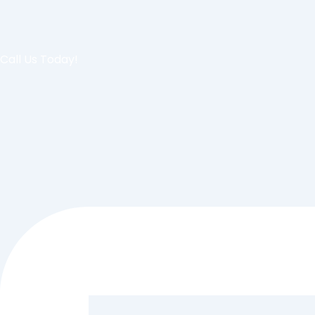
Call Us Today!