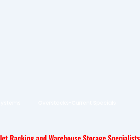
 Systems
Overstocks-Current Specials
llet Racking and Warehouse Storage Specialists