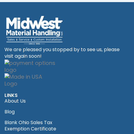
We are pleased you stopped by to see us, please
visit again soon!
LINKS
About Us
Blog
Blank Ohio Sales Tax
Exemption Certificate