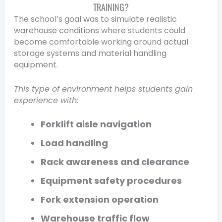
TRAINING?
The school’s goal was to simulate realistic
warehouse conditions where students could
become comfortable working around actual
storage systems and material handling
equipment.
This type of environment helps students gain
experience with:
Forklift aisle navigation
Load handling
Rack awareness and clearance
Equipment safety procedures
Fork extension operation
Warehouse traffic flow