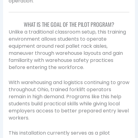
operation.
WHAT IS THE GOAL OF THE PILOT PROGRAM?
Unlike a traditional classroom setup, this training
environment allows students to operate
equipment around real pallet rack aisles,
maneuver through warehouse layouts and gain
familiarity with warehouse safety practices
before entering the workforce.
With warehousing and logistics continuing to grow
throughout Ohio, trained forklift operators
remain in high demand. Programs like this help
students build practical skills while giving local
employers access to better prepared entry level
workers.
This installation currently serves as a pilot