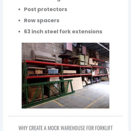
Post protectors
Row spacers
63 inch steel fork extensions
WHY CREATE A MOCK WAREHOUSE FOR FORKLIFT