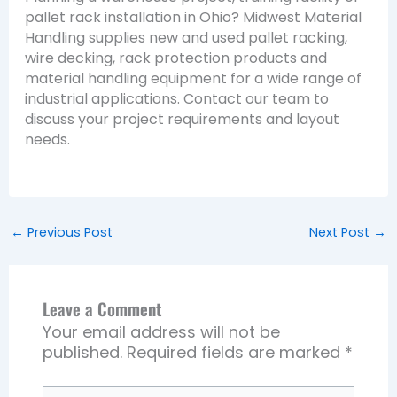
pallet rack installation in Ohio? Midwest Material
Handling supplies new and used pallet racking,
wire decking, rack protection products and
material handling equipment for a wide range of
industrial applications. Contact our team to
discuss your project requirements and layout
needs.
←
Previous Post
Next Post
→
Leave a Comment
Your email address will not be
published.
Required fields are marked
*
Type