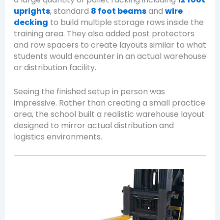
uprights
, standard
8 foot beams
and
wire
decking
to build multiple storage rows inside the
training area. They also added post protectors
and row spacers to create layouts similar to what
students would encounter in an actual warehouse
or distribution facility.
Seeing the finished setup in person was
impressive. Rather than creating a small practice
area, the school built a realistic warehouse layout
designed to mirror actual distribution and
logistics environments.