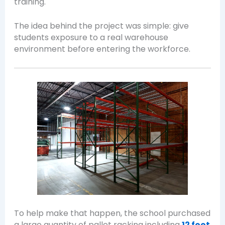
training.
The idea behind the project was simple: give
students exposure to a real warehouse
environment before entering the workforce.
To help make that happen, the school purchased
a large quantity of pallet racking including
12 foot