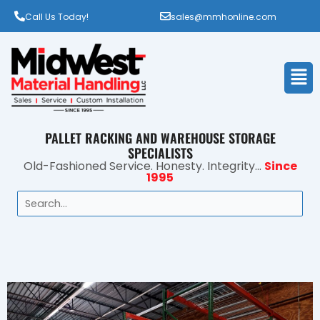
Call Us Today!
sales@mmhonline.com
Men
PALLET RACKING AND WAREHOUSE STORAGE
SPECIALISTS
Old-Fashioned Service. Honesty. Integrity...
Since
1995
Search