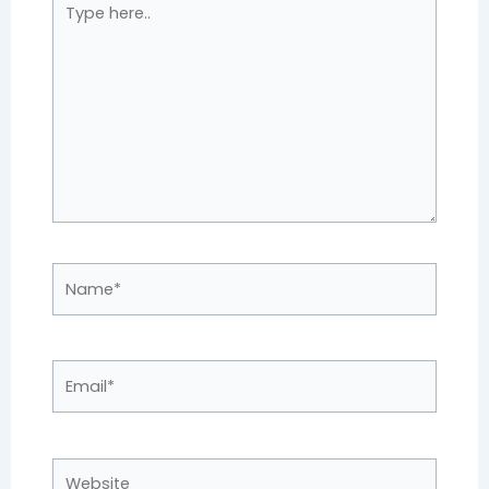
here..
Name*
Email*
Website