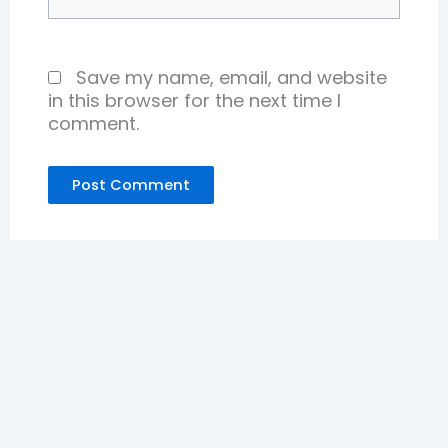
Save my name, email, and website
in this browser for the next time I
comment.