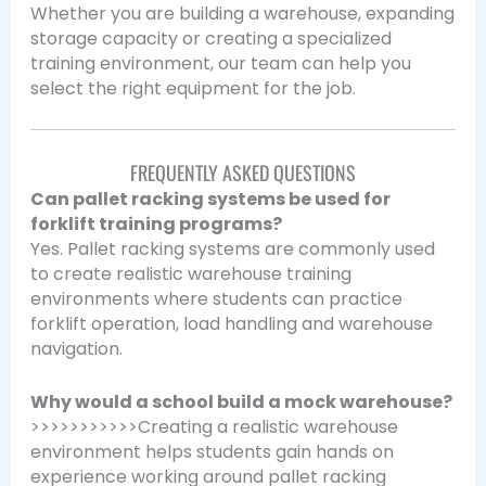
Whether you are building a warehouse, expanding
storage capacity or creating a specialized
training environment, our team can help you
select the right equipment for the job.
FREQUENTLY ASKED QUESTIONS
Can pallet racking systems be used for
forklift training programs?
Yes. Pallet racking systems are commonly used
to create realistic warehouse training
environments where students can practice
forklift operation, load handling and warehouse
navigation.
Why would a school build a mock warehouse?
>>>>>>>>>>>Creating a realistic warehouse
environment helps students gain hands on
experience working around pallet racking