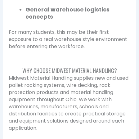
General warehouse logistics
concepts
For many students, this may be their first
exposure to a real warehouse style environment
before entering the workforce.
WHY CHOOSE MIDWEST MATERIAL HANDLING?
Midwest Material Handling supplies new and used
pallet racking systems, wire decking, rack
protection products and material handling
equipment throughout Ohio. We work with
warehouses, manufacturers, schools and
distribution facilities to create practical storage
and equipment solutions designed around each
application.