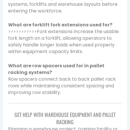
systems, forklifts and warehouse layouts before
entering the workforce.
What are forklift fork extensions used for?
>>>>>>>>>>>Fork extensions increase the usable
fork length on a forklift, allowing operators to
safely handle longer loads when used properly
within equipment capacity limits.
What are row spacers used for in pallet
racking systems?
Row spacers connect back to back pallet rack
rows while maintaining consistent spacing and
improving row stability.
GET HELP WITH WAREHOUSE EQUIPMENT AND PALLET
RACKING
Planning a warehouse project, training facility or