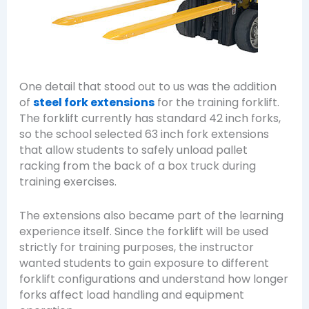
One detail that stood out to us was the addition
of
steel fork extensions
for the training forklift.
The forklift currently has standard 42 inch forks,
so the school selected 63 inch fork extensions
that allow students to safely unload pallet
racking from the back of a box truck during
training exercises.
The extensions also became part of the learning
experience itself. Since the forklift will be used
strictly for training purposes, the instructor
wanted students to gain exposure to different
forklift configurations and understand how longer
forks affect load handling and equipment