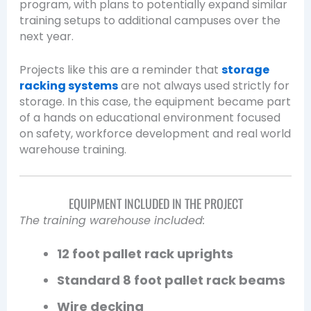
program, with plans to potentially expand similar
training setups to additional campuses over the
next year.
Projects like this are a reminder that
storage
racking systems
are not always used strictly for
storage. In this case, the equipment became part
of a hands on educational environment focused
on safety, workforce development and real world
warehouse training.
EQUIPMENT INCLUDED IN THE PROJECT
The training warehouse included:
12 foot pallet rack uprights
Standard 8 foot pallet rack beams
Wire decking