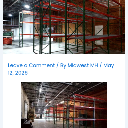
Leave a Comment
/ By
Midwest MH
/
May
12, 2026