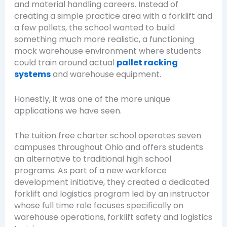
and material handling careers. Instead of
creating a simple practice area with a forklift and
a few pallets, the school wanted to build
something much more realistic, a functioning
mock warehouse environment where students
could train around actual
pallet racking
systems
and warehouse equipment.
Honestly, it was one of the more unique
applications we have seen.
The tuition free charter school operates seven
campuses throughout Ohio and offers students
an alternative to traditional high school
programs. As part of a new workforce
development initiative, they created a dedicated
forklift and logistics program led by an instructor
whose full time role focuses specifically on
warehouse operations, forklift safety and logistics