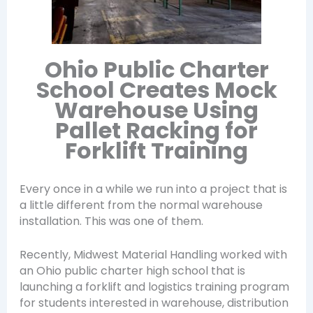
Ohio Public Charter
School Creates Mock
Warehouse Using
Pallet Racking for
Forklift Training
Every once in a while we run into a project that is
a little different from the normal warehouse
installation. This was one of them.
Recently, Midwest Material Handling worked with
an Ohio public charter high school that is
launching a forklift and logistics training program
for students interested in warehouse, distribution