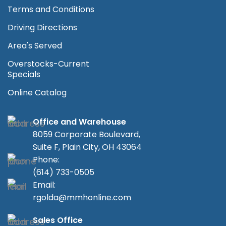
Terms and Conditions
Driving Directions
Area's Served
Overstocks-Current
Specials
Online Catalog
Office and Warehouse
8059 Corporate Boulevard,
Suite F, Plain City, OH 43064
Phone:
(614) 733-0505
Email:
rgolda@mmhonline.com
Sales Office