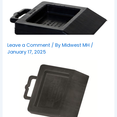
Leave a Comment
/ By
Midwest MH
/
January 17, 2025