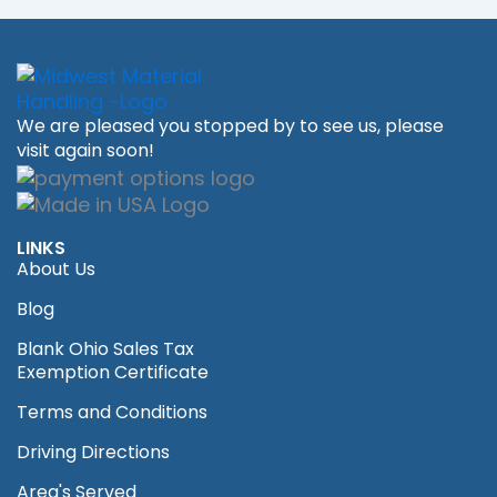
We are pleased you stopped by to see us, please
visit again soon!
LINKS
About Us
Blog
Blank Ohio Sales Tax
Exemption Certificate
Terms and Conditions
Driving Directions
Area's Served