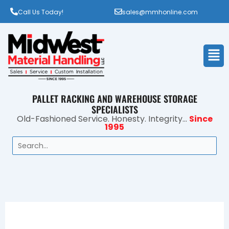
Call Us Today!
sales@mmhonline.com
Men
PALLET RACKING AND WAREHOUSE STORAGE
SPECIALISTS
Old-Fashioned Service. Honesty. Integrity...
Since
1995
Search