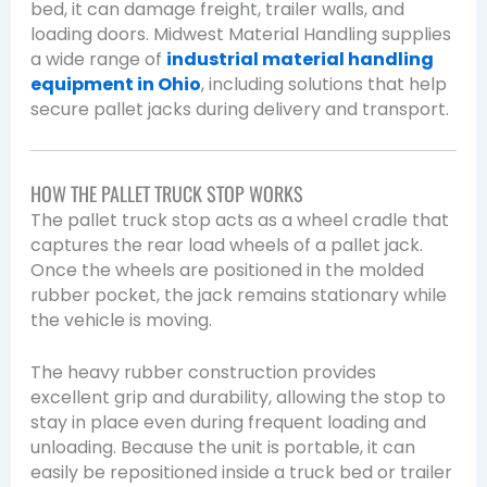
bed, it can damage freight, trailer walls, and
loading doors. Midwest Material Handling supplies
a wide range of
industrial material handling
equipment in Ohio
, including solutions that help
secure pallet jacks during delivery and transport.
HOW THE PALLET TRUCK STOP WORKS
The pallet truck stop acts as a wheel cradle that
captures the rear load wheels of a pallet jack.
Once the wheels are positioned in the molded
rubber pocket, the jack remains stationary while
the vehicle is moving.
The heavy rubber construction provides
excellent grip and durability, allowing the stop to
stay in place even during frequent loading and
unloading. Because the unit is portable, it can
easily be repositioned inside a truck bed or trailer