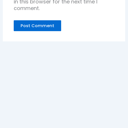
in this browser for the next time I
comment.