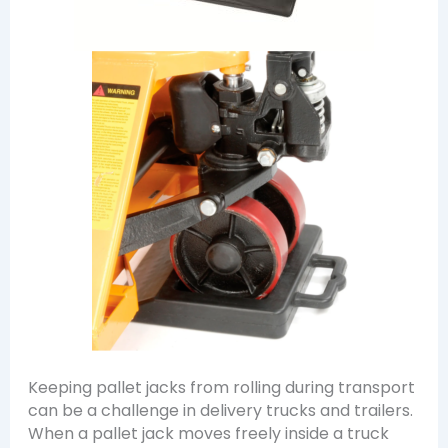
Keeping pallet jacks from rolling during transport
can be a challenge in delivery trucks and trailers.
When a pallet jack moves freely inside a truck