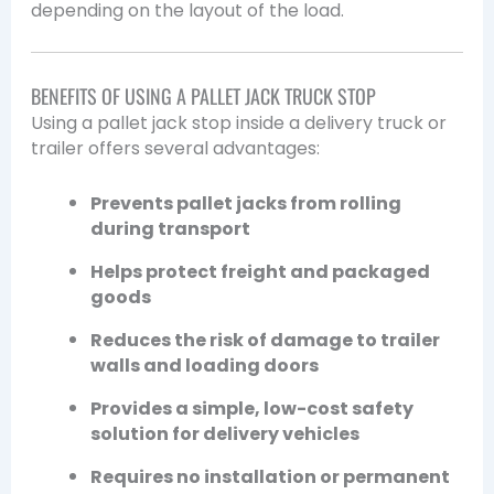
depending on the layout of the load.
BENEFITS OF USING A PALLET JACK TRUCK STOP
Using a pallet jack stop inside a delivery truck or
trailer offers several advantages:
Prevents pallet jacks from rolling
during transport
Helps protect freight and packaged
goods
Reduces the risk of damage to trailer
walls and loading doors
Provides a simple, low-cost safety
solution for delivery vehicles
Requires no installation or permanent