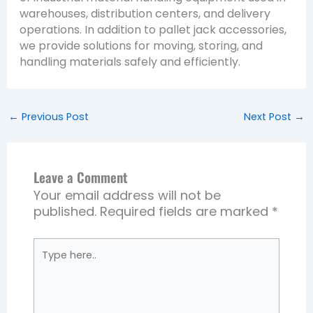
warehouses, distribution centers, and delivery
operations. In addition to pallet jack accessories,
we provide solutions for moving, storing, and
handling materials safely and efficiently.
←
Previous Post
Next Post
→
Leave a Comment
Your email address will not be
published.
Required fields are marked
*
Type
here..