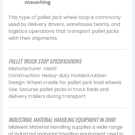
mounting
This type of pallet jack wheel stop is commonly
used by delivery drivers, warehouse teams, and
logistics operations that transport pallet jacks
with their shipments.
PALLET TRUCK STOP SPECIFICATIONS
Manufacturer: Vestil
Construction: Heavy-duty molded rubber
Design: Wheel cradle for pallet jack load wheels
Use: Secures pallet jacks in truck beds and
delivery trailers during transport
INDUSTRIAL MATERIAL HANDLING EQUIPMENT IN OHIO
Midwest Material Handling supplies a wide range
of industrial material handling equipment used in