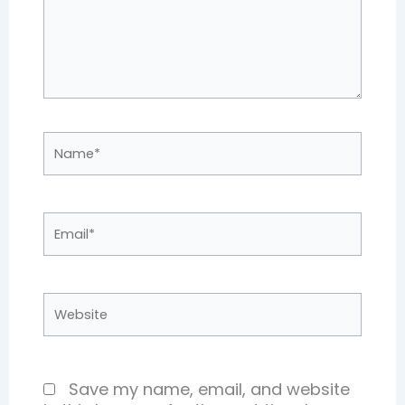
Name*
Email*
Website
Save my name, email, and website