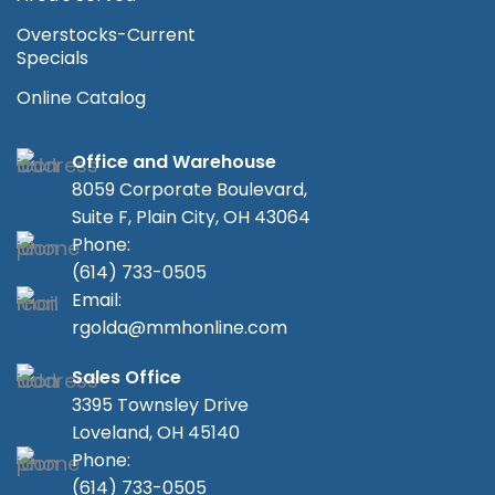
Overstocks-Current
Specials
Online Catalog
Office and Warehouse
8059 Corporate Boulevard,
Suite F, Plain City, OH 43064
Phone:
(614) 733-0505
Email:
rgolda@mmhonline.com
Sales Office
3395 Townsley Drive
Loveland, OH 45140
Phone:
(614) 733-0505