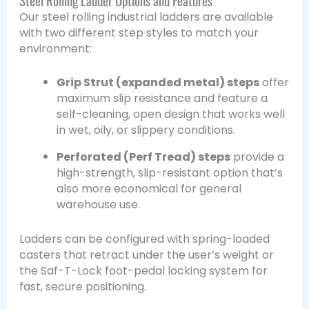
Our steel rolling industrial ladders are available
with two different step styles to match your
environment:
Grip Strut (expanded metal) steps
offer
maximum slip resistance and feature a
self-cleaning, open design that works well
in wet, oily, or slippery conditions.
Perforated (Perf Tread) steps
provide a
high-strength, slip-resistant option that’s
also more economical for general
warehouse use.
Ladders can be configured with spring-loaded
casters that retract under the user’s weight or
the Saf-T-Lock foot-pedal locking system for
fast, secure positioning.