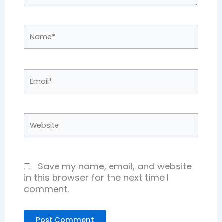
Name*
Email*
Website
Save my name, email, and website
in this browser for the next time I
comment.