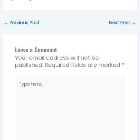
←
Previous Post
Next Post
→
Leave a Comment
Your email address will not be
published.
Required fields are marked
*
Type
here..