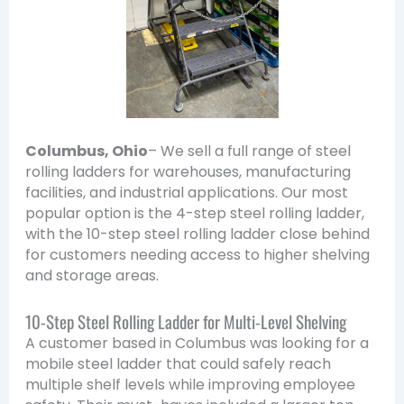
Columbus, Ohio
– We sell a full range of steel
rolling ladders for warehouses, manufacturing
facilities, and industrial applications. Our most
popular option is the 4-step steel rolling ladder,
with the 10-step steel rolling ladder close behind
for customers needing access to higher shelving
and storage areas.
10-Step Steel Rolling Ladder for Multi-Level Shelving
A customer based in Columbus was looking for a
mobile steel ladder that could safely reach
multiple shelf levels while improving employee