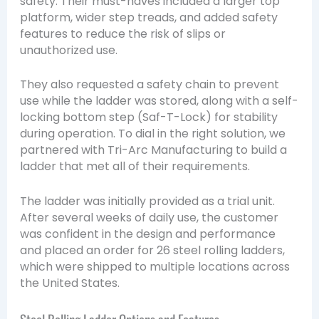
safety. Their must-haves included a larger top
platform, wider step treads, and added safety
features to reduce the risk of slips or
unauthorized use.
They also requested a safety chain to prevent
use while the ladder was stored, along with a self-
locking bottom step (Saf-T-Lock) for stability
during operation. To dial in the right solution, we
partnered with
Tri-Arc Manufacturing
to build a
ladder that met all of their requirements.
The ladder was initially provided as a trial unit.
After several weeks of daily use, the customer
was confident in the design and performance
and placed an order for 26 steel rolling ladders,
which were shipped to multiple locations across
the United States.
Steel Rolling Ladder Options and Features