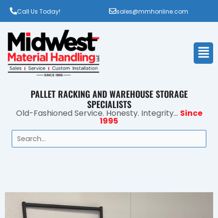
Call Us Today!
sales@mmhonline.com
Men
PALLET RACKING AND WAREHOUSE STORAGE
SPECIALISTS
Old-Fashioned Service. Honesty. Integrity...
Since
1995
Search