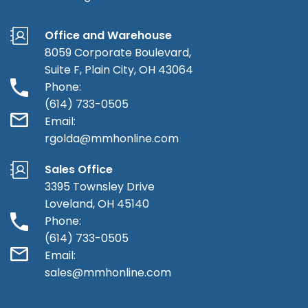
Office and Warehouse
8059 Corporate Boulevard,
Suite F, Plain City, OH 43064
Phone:
(614) 733-0505
Email:
rgolda@mmhonline.com
Sales Office
3395 Townsley Drive
Loveland, OH 45140
Phone:
(614) 733-0505
Email:
sales@mmhonline.com