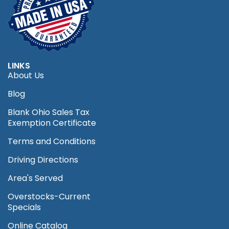
LINKS
About Us
Blog
Blank Ohio Sales Tax
Exemption Certificate
Terms and Conditions
Driving Directions
Area's Served
Overstocks-Current
Specials
Online Catalog