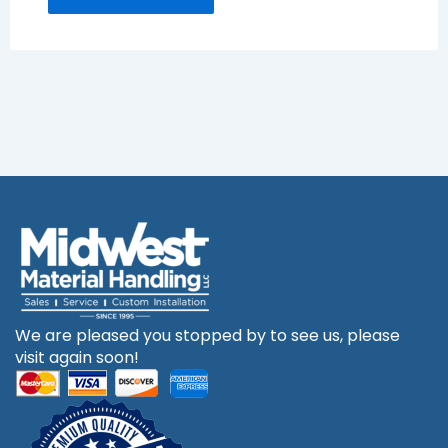
We are pleased you stopped by to see us, please
visit again soon!