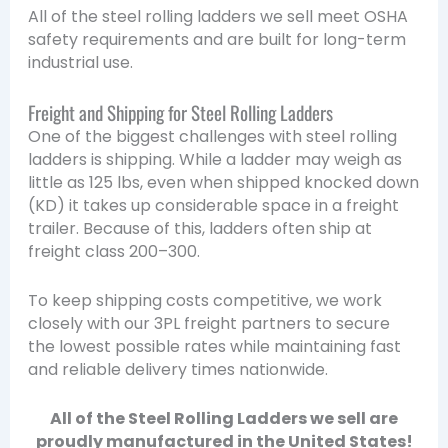
All of the steel rolling ladders we sell meet OSHA
safety requirements and are built for long-term
industrial use.
Freight and Shipping for Steel Rolling Ladders
One of the biggest challenges with steel rolling
ladders is shipping. While a ladder may weigh as
little as 125 lbs, even when shipped knocked down
(KD) it takes up considerable space in a freight
trailer. Because of this, ladders often ship at
freight class 200–300.
To keep shipping costs competitive, we work
closely with our 3PL freight partners to secure
the lowest possible rates while maintaining fast
and reliable delivery times nationwide.
All of the Steel Rolling Ladders we sell are
proudly manufactured in the United States!