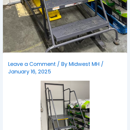
Leave a Comment
/ By
Midwest MH
/
January 16, 2025