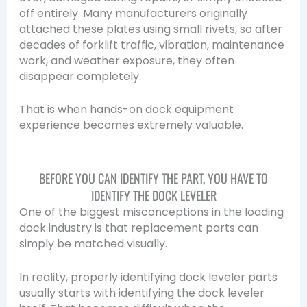
off entirely. Many manufacturers originally
attached these plates using small rivets, so after
decades of forklift traffic, vibration, maintenance
work, and weather exposure, they often
disappear completely.
That is when hands-on dock equipment
experience becomes extremely valuable.
BEFORE YOU CAN IDENTIFY THE PART, YOU HAVE TO
IDENTIFY THE DOCK LEVELER
One of the biggest misconceptions in the loading
dock industry is that replacement parts can
simply be matched visually.
In reality, properly identifying dock leveler parts
usually starts with identifying the dock leveler