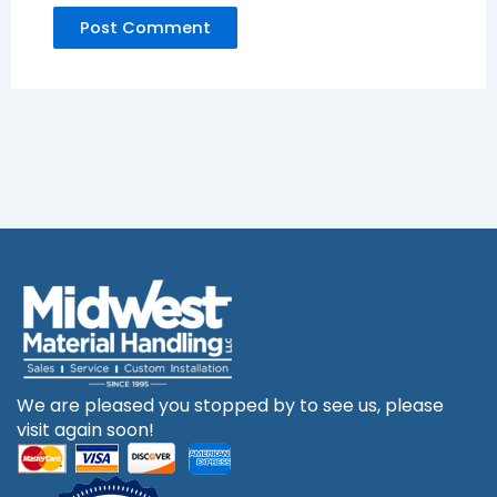
We are pleased you stopped by to see us, please
visit again soon!