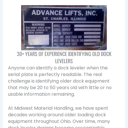
30+ YEARS OF EXPERIENCE IDENTIFYING OLD DOCK
LEVELERS
Anyone can identify a dock leveler when the
serial plate is perfectly readable. The real
challenge is identifying older dock equipment
that may be 20 to 50 years old with little or no
usable information remaining.
At Midwest Material Handling, we have spent
decades working around older loading dock
equipment throughout Ohio. Over time, many
dock leveler designs become recognizable