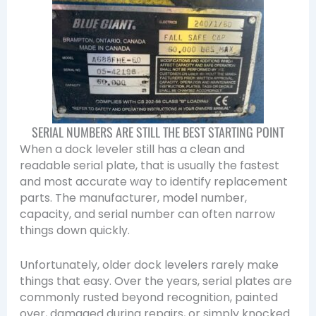
SERIAL NUMBERS ARE STILL THE BEST STARTING POINT
When a dock leveler still has a clean and
readable serial plate, that is usually the fastest
and most accurate way to identify replacement
parts. The manufacturer, model number,
capacity, and serial number can often narrow
things down quickly.
Unfortunately, older dock levelers rarely make
things that easy. Over the years, serial plates are
commonly rusted beyond recognition, painted
over, damaged during repairs, or simply knocked