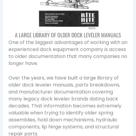
A LARGE LIBRARY OF OLDER DOCK LEVELER MANUALS
One of the biggest advantages of working with an
experienced dock equipment company is access
to older documentation that many companies no
longer have.
Over the years, we have built a large library of
older dock leveler manuals, parts breakdowns,
and manufacturer documentation covering
many legacy dock leveler brands dating back
decades. That information becomes extremely
valuable when trying to identify older spring
assemblies, hold down mechanisms, hydraulic
components, lip hinge systems, and structural
repair parts.