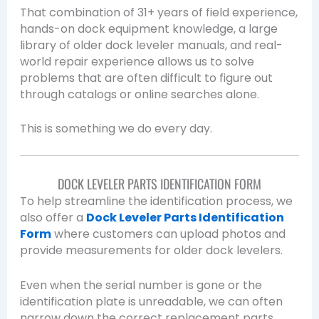
That combination of 31+ years of field experience,
hands-on dock equipment knowledge, a large
library of older dock leveler manuals, and real-
world repair experience allows us to solve
problems that are often difficult to figure out
through catalogs or online searches alone.
This is something we do every day.
DOCK LEVELER PARTS IDENTIFICATION FORM
To help streamline the identification process, we
also offer a
Dock Leveler Parts Identification
Form
where customers can upload photos and
provide measurements for older dock levelers.
Even when the serial number is gone or the
identification plate is unreadable, we can often
narrow down the correct replacement parts