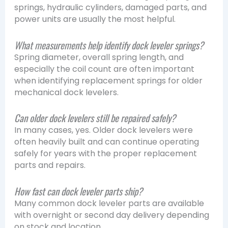
springs, hydraulic cylinders, damaged parts, and
power units are usually the most helpful.
What measurements help identify dock leveler springs?
Spring diameter, overall spring length, and
especially the coil count are often important
when identifying replacement springs for older
mechanical dock levelers.
Can older dock levelers still be repaired safely?
In many cases, yes. Older dock levelers were
often heavily built and can continue operating
safely for years with the proper replacement
parts and repairs.
How fast can dock leveler parts ship?
Many common dock leveler parts are available
with overnight or second day delivery depending
on stock and location.