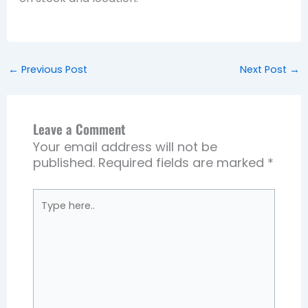
←
Previous Post
Next Post
→
Leave a Comment
Your email address will not be
published.
Required fields are marked
*
Type
here..