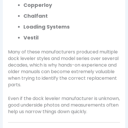
Copperloy
Chalfant
Loading Systems
Vestil
Many of these manufacturers produced multiple
dock leveler styles and model series over several
decades, which is why hands-on experience and
older manuals can become extremely valuable
when trying to identify the correct replacement
parts.
Even if the dock leveler manufacturer is unknown,
good underside photos and measurements often
help us narrow things down quickly.