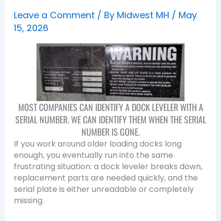
Leave a Comment
/ By
Midwest MH
/
May
15, 2026
MOST COMPANIES CAN IDENTIFY A DOCK LEVELER WITH A
SERIAL NUMBER. WE CAN IDENTIFY THEM WHEN THE SERIAL
NUMBER IS GONE.
If you work around older loading docks long
enough, you eventually run into the same
frustrating situation: a dock leveler breaks down,
replacement parts are needed quickly, and the
serial plate is either unreadable or completely
missing.