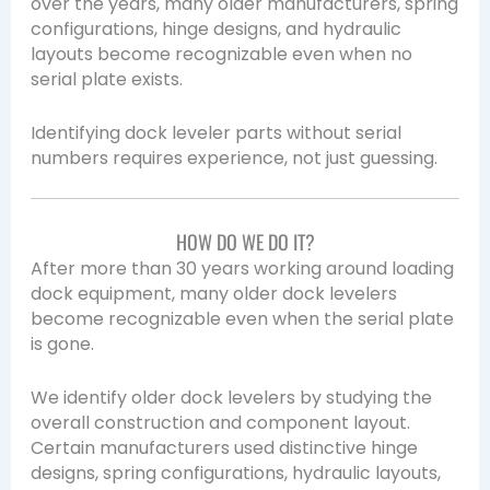
over the years, many older manufacturers, spring
configurations, hinge designs, and hydraulic
layouts become recognizable even when no
serial plate exists.
Identifying dock leveler parts without serial
numbers requires experience, not just guessing.
HOW DO WE DO IT?
After more than 30 years working around loading
dock equipment, many older dock levelers
become recognizable even when the serial plate
is gone.
We identify older dock levelers by studying the
overall construction and component layout.
Certain manufacturers used distinctive hinge
designs, spring configurations, hydraulic layouts,