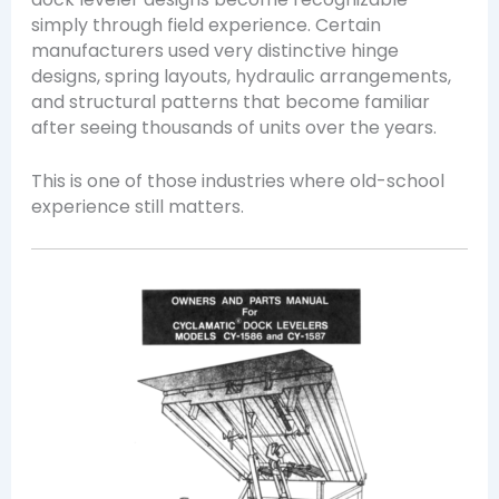
simply through field experience. Certain
manufacturers used very distinctive hinge
designs, spring layouts, hydraulic arrangements,
and structural patterns that become familiar
after seeing thousands of units over the years.
This is one of those industries where old-school
experience still matters.