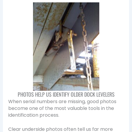
PHOTOS HELP US IDENTIFY OLDER DOCK LEVELERS
When serial numbers are missing, good photos
become one of the most valuable tools in the
identification process.
Clear underside photos often tell us far more