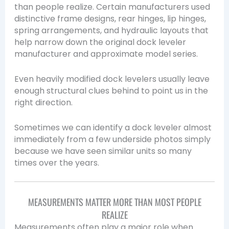
than people realize. Certain manufacturers used
distinctive frame designs, rear hinges, lip hinges,
spring arrangements, and hydraulic layouts that
help narrow down the original dock leveler
manufacturer and approximate model series.
Even heavily modified dock levelers usually leave
enough structural clues behind to point us in the
right direction.
Sometimes we can identify a dock leveler almost
immediately from a few underside photos simply
because we have seen similar units so many
times over the years.
MEASUREMENTS MATTER MORE THAN MOST PEOPLE
REALIZE
Measurements often play a major role when