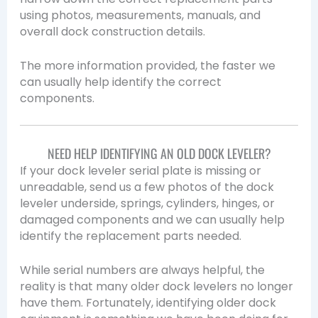
using photos, measurements, manuals, and
overall dock construction details.
The more information provided, the faster we
can usually help identify the correct
components.
NEED HELP IDENTIFYING AN OLD DOCK LEVELER?
If your dock leveler serial plate is missing or
unreadable, send us a few photos of the dock
leveler underside, springs, cylinders, hinges, or
damaged components and we can usually help
identify the replacement parts needed.
While serial numbers are always helpful, the
reality is that many older dock levelers no longer
have them. Fortunately, identifying older dock