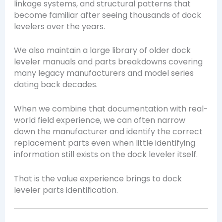
linkage systems, and structural patterns that
become familiar after seeing thousands of dock
levelers over the years.
We also maintain a large library of older dock
leveler manuals and parts breakdowns covering
many legacy manufacturers and model series
dating back decades.
When we combine that documentation with real-
world field experience, we can often narrow
down the manufacturer and identify the correct
replacement parts even when little identifying
information still exists on the dock leveler itself.
That is the value experience brings to dock
leveler parts identification.