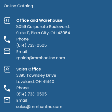
Online Catalog
Office and Warehouse
8059 Corporate Boulevard,
Suite F, Plain City, OH 43064
Phone:
(614) 733-0505
Email:
rgolda@mmhonline.com
Sales Office
3395 Townsley Drive
Loveland, OH 45140
Phone:
(614) 733-0505
Email:
sales@mmhonline.com