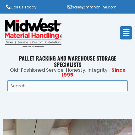
Call Us Today!
sales@mmhonline.com
Men
PALLET RACKING AND WAREHOUSE STORAGE
SPECIALISTS
Old-Fashioned Service. Honesty. Integrity...
Since
1995
Search