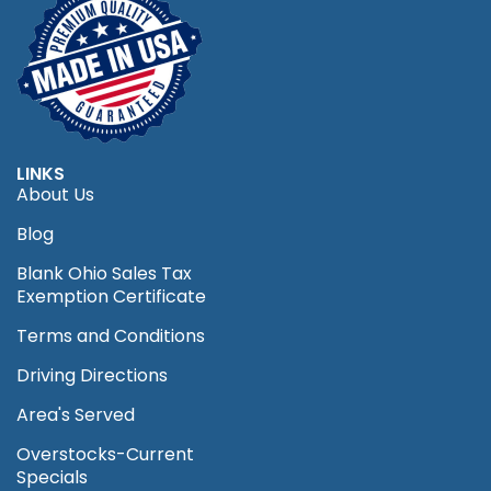
LINKS
About Us
Blog
Blank Ohio Sales Tax
Exemption Certificate
Terms and Conditions
Driving Directions
Area's Served
Overstocks-Current
Specials