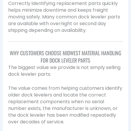
Correctly identifying replacement parts quickly
helps minimize downtime and keeps freight
moving safely. Many common dock leveler parts
are available with overnight or second day
shipping depending on availability.
WHY CUSTOMERS CHOOSE MIDWEST MATERIAL HANDLING
FOR DOCK LEVELER PARTS
The biggest value we provide is not simply selling
dock leveler parts.
The value comes from helping customers identify
older dock levelers and locate the correct
replacement components when no serial
number exists, the manufacturer is unknown, or
the dock leveler has been modified repeatedly
over decades of service.