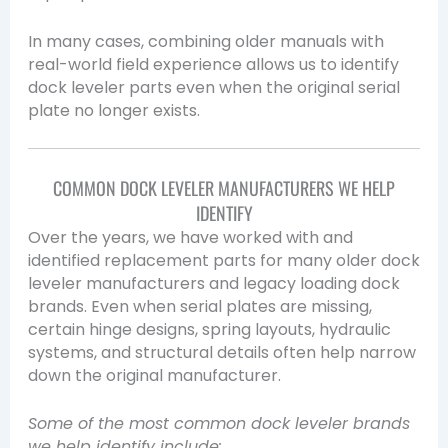
In many cases, combining older manuals with
real-world field experience allows us to identify
dock leveler parts even when the original serial
plate no longer exists.
COMMON DOCK LEVELER MANUFACTURERS WE HELP
IDENTIFY
Over the years, we have worked with and
identified replacement parts for many older dock
leveler manufacturers and legacy loading dock
brands. Even when serial plates are missing,
certain hinge designs, spring layouts, hydraulic
systems, and structural details often help narrow
down the original manufacturer.
Some of the most common dock leveler brands
we help identify include: