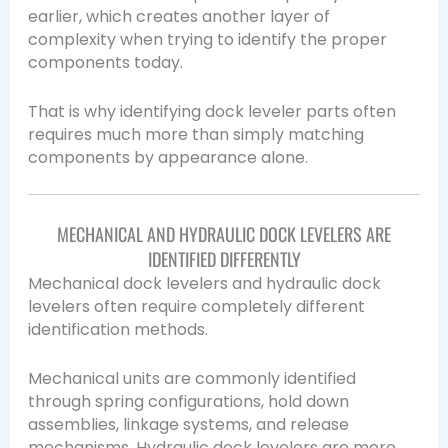
earlier, which creates another layer of
complexity when trying to identify the proper
components today.
That is why identifying dock leveler parts often
requires much more than simply matching
components by appearance alone.
MECHANICAL AND HYDRAULIC DOCK LEVELERS ARE
IDENTIFIED DIFFERENTLY
Mechanical dock levelers and hydraulic dock
levelers often require completely different
identification methods.
Mechanical units are commonly identified
through spring configurations, hold down
assemblies, linkage systems, and release
mechanisms. Hydraulic dock levelers are more