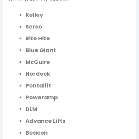
Kelley
Serco
Rite Hite
Blue Giant
McGuire
Nordock
Pentalift
Poweramp
DLM
Advance Lifts
Beacon