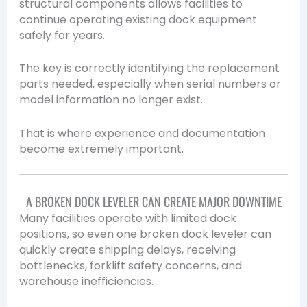
structural components allows facilities to
continue operating existing dock equipment
safely for years.
The key is correctly identifying the replacement
parts needed, especially when serial numbers or
model information no longer exist.
That is where experience and documentation
become extremely important.
A BROKEN DOCK LEVELER CAN CREATE MAJOR DOWNTIME
Many facilities operate with limited dock
positions, so even one broken dock leveler can
quickly create shipping delays, receiving
bottlenecks, forklift safety concerns, and
warehouse inefficiencies.