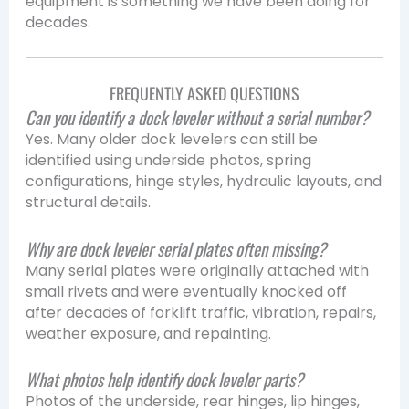
equipment is something we have been doing for
decades.
FREQUENTLY ASKED QUESTIONS
Can you identify a dock leveler without a serial number?
Yes. Many older dock levelers can still be
identified using underside photos, spring
configurations, hinge styles, hydraulic layouts, and
structural details.
Why are dock leveler serial plates often missing?
Many serial plates were originally attached with
small rivets and were eventually knocked off
after decades of forklift traffic, vibration, repairs,
weather exposure, and repainting.
What photos help identify dock leveler parts?
Photos of the underside, rear hinges, lip hinges,