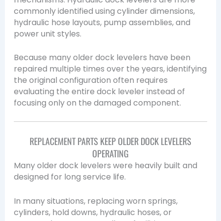
commonly identified using cylinder dimensions,
hydraulic hose layouts, pump assemblies, and
power unit styles.
Because many older dock levelers have been
repaired multiple times over the years, identifying
the original configuration often requires
evaluating the entire dock leveler instead of
focusing only on the damaged component.
REPLACEMENT PARTS KEEP OLDER DOCK LEVELERS
OPERATING
Many older dock levelers were heavily built and
designed for long service life.
In many situations, replacing worn springs,
cylinders, hold downs, hydraulic hoses, or