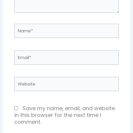
Name*
Email*
Website
Save my name, email, and website
in this browser for the next time I
comment.