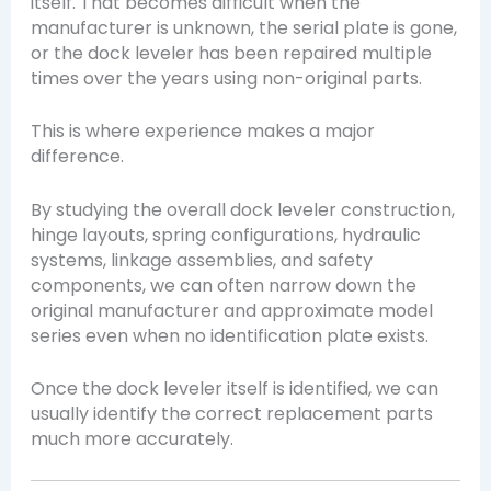
itself. That becomes difficult when the
manufacturer is unknown, the serial plate is gone,
or the dock leveler has been repaired multiple
times over the years using non-original parts.
This is where experience makes a major
difference.
By studying the overall dock leveler construction,
hinge layouts, spring configurations, hydraulic
systems, linkage assemblies, and safety
components, we can often narrow down the
original manufacturer and approximate model
series even when no identification plate exists.
Once the dock leveler itself is identified, we can
usually identify the correct replacement parts
much more accurately.