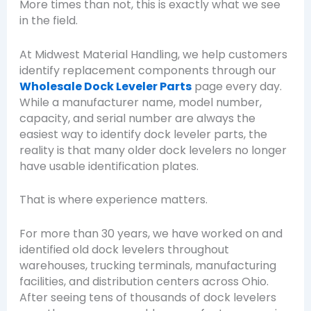
More times than not, this is exactly what we see
in the field.
At Midwest Material Handling, we help customers
identify replacement components through our
Wholesale Dock Leveler Parts
page every day.
While a manufacturer name, model number,
capacity, and serial number are always the
easiest way to identify dock leveler parts, the
reality is that many older dock levelers no longer
have usable identification plates.
That is where experience matters.
For more than 30 years, we have worked on and
identified old dock levelers throughout
warehouses, trucking terminals, manufacturing
facilities, and distribution centers across Ohio.
After seeing tens of thousands of dock levelers