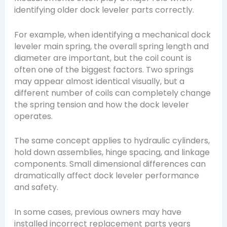
identifying older dock leveler parts correctly.
For example, when identifying a mechanical dock
leveler main spring, the overall spring length and
diameter are important, but the coil count is
often one of the biggest factors. Two springs
may appear almost identical visually, but a
different number of coils can completely change
the spring tension and how the dock leveler
operates.
The same concept applies to hydraulic cylinders,
hold down assemblies, hinge spacing, and linkage
components. Small dimensional differences can
dramatically affect dock leveler performance
and safety.
In some cases, previous owners may have
installed incorrect replacement parts years