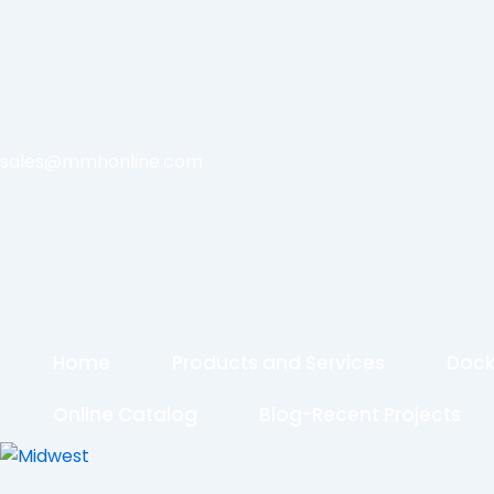
sales@mmhonline.com
Home
Products and Services
Dock
Online Catalog
Blog-Recent Projects