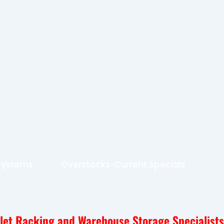
 Systems
Overstocks-Current Specials
llet Racking and Warehouse Storage Specialists