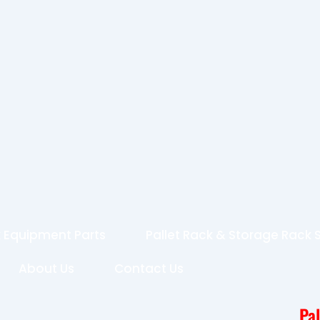
 Equipment Parts
Pallet Rack & Storage Rack
About Us
Contact Us
Pa