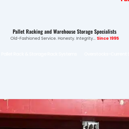
Pallet Racking and Warehouse Storage Specialists
Old-Fashioned Service. Honesty. Integrity...
Since 1995
Pallet Rack & Storage Rack Systems
Overstocks-Current 