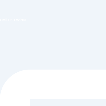
Call Us Today!