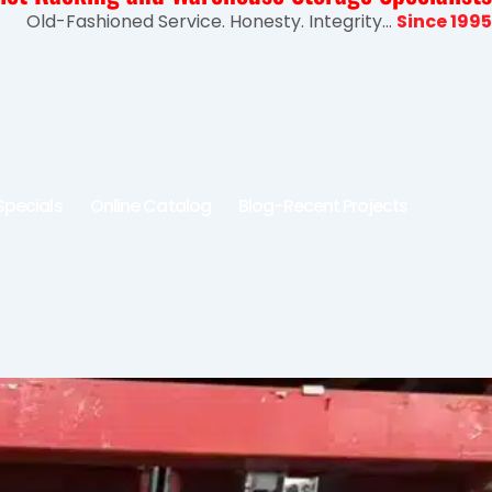
Old-Fashioned Service. Honesty. Integrity...
Since 1995
Specials
Online Catalog
Blog-Recent Projects