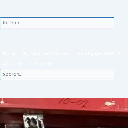
Home
Products and Services
Dock Equipment Parts
About Us
Contact Us