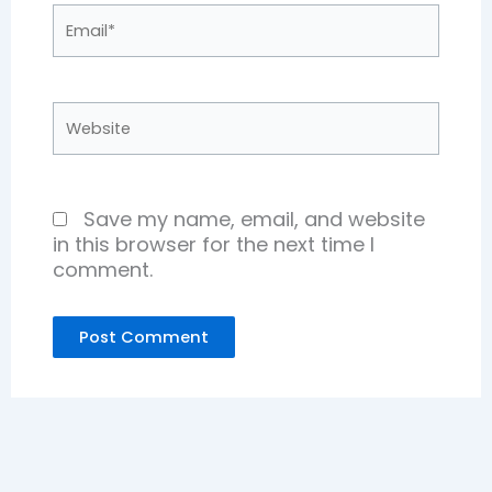
Email*
Website
Save my name, email, and website
in this browser for the next time I
comment.