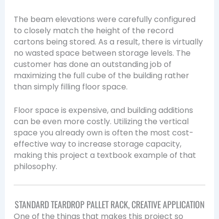
The beam elevations were carefully configured
to closely match the height of the record
cartons being stored. As a result, there is virtually
no wasted space between storage levels. The
customer has done an outstanding job of
maximizing the full cube of the building rather
than simply filling floor space.
Floor space is expensive, and building additions
can be even more costly. Utilizing the vertical
space you already own is often the most cost-
effective way to increase storage capacity,
making this project a textbook example of that
philosophy.
STANDARD TEARDROP PALLET RACK, CREATIVE APPLICATION
One of the things that makes this project so