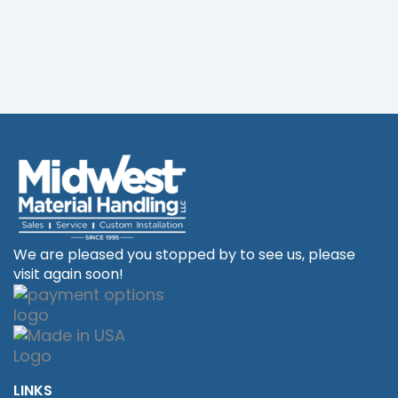
We are pleased you stopped by to see us, please
visit again soon!
LINKS