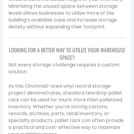
Minimizing the unused space between storage
levels allows businesses to utilize more of the
building’s available cube and increase storage
density without expanding their footprint.
LOOKING FOR A BETTER WAY TO UTILIZE YOUR WAREHOUSE
SPACE?
Not every storage challenge requires a custom
solution.
As this Cincinnati-area vinyl record storage
project demonstrates, standard teardrop pallet
rack can be used for much more than palletized
inventory. Whether you’re storing cartons,
records, archives, parts, retail inventory, or
specialty products, pallet rack can often provide
a practical and cost-effective way to maximize