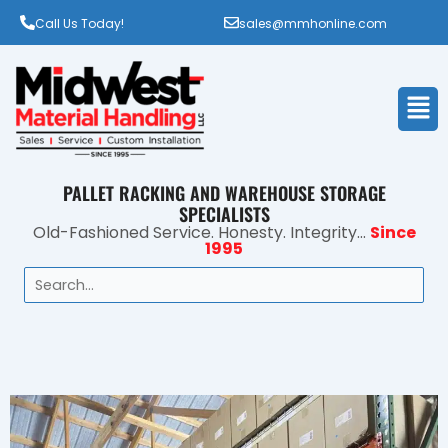
Call Us Today!
sales@mmhonline.com
Men
PALLET RACKING AND WAREHOUSE STORAGE
SPECIALISTS
Old-Fashioned Service. Honesty. Integrity...
Since
1995
Search