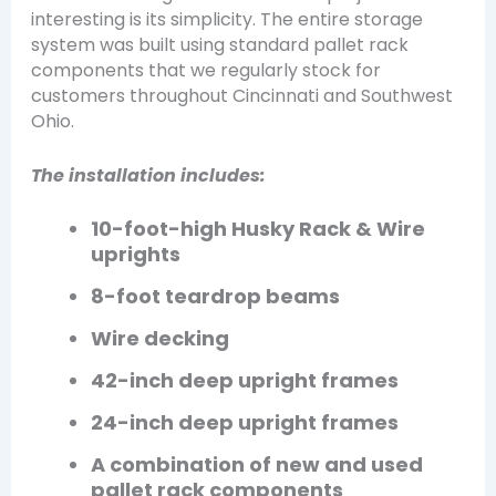
interesting is its simplicity. The entire storage
system was built using standard pallet rack
components that we regularly stock for
customers throughout Cincinnati and Southwest
Ohio.
The installation includes:
10-foot-high Husky Rack & Wire
uprights
8-foot teardrop beams
Wire decking
42-inch deep upright frames
24-inch deep upright frames
A combination of new and used
pallet rack components