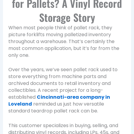
for Pallets? A Vinyl Record
Storage Story
When most people think of pallet rack, they
picture forklifts moving palletized inventory
throughout a warehouse. That’s certainly the
most common application, but it’s far from the
only one.
Over the years, we’ve seen pallet rack used to
store everything from machine parts and
archived documents to retail inventory and
collectibles. A recent project for a long-
established
Cincinnati-area company in
Loveland
reminded us just how versatile
standard teardrop pallet rack can be.
This customer specializes in buying, selling, and
distributing vinyl records, including LPs, 45s, and