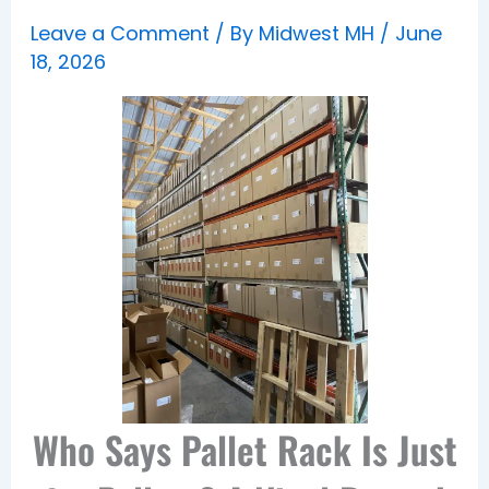
Leave a Comment
/ By
Midwest MH
/
June
18, 2026
Who Says Pallet Rack Is Just