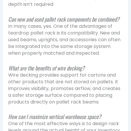
depth isn’t required.
Can new and used pallet rack components be combined?
In many cases, yes. One of the advantages of
teardrop pallet rack is its compatibility. New and
used beams, uprights, and accessories can often
be integrated into the same storage system
when properly matched and inspected.
What are the benefits of wire decking?
Wire decking provides support for cartons and
other products that are not stored on pallets. It
improves visibility, promotes airflow, and creates
a safer storage surface compared to placing
products directly on pallet rack beams.
How can I maximize vertical warehouse space?
One of the most effective ways is to design rack
levels around the actual height of your inventory.