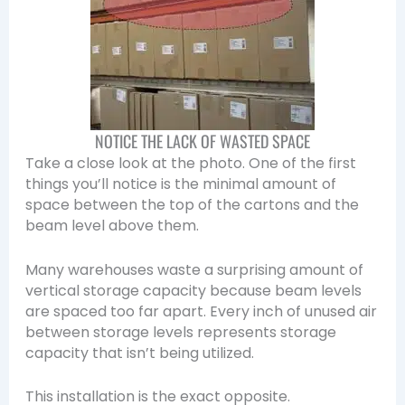
NOTICE THE LACK OF WASTED SPACE
Take a close look at the photo. One of the first
things you’ll notice is the minimal amount of
space between the top of the cartons and the
beam level above them.
Many warehouses waste a surprising amount of
vertical storage capacity because beam levels
are spaced too far apart. Every inch of unused air
between storage levels represents storage
capacity that isn’t being utilized.
This installation is the exact opposite.