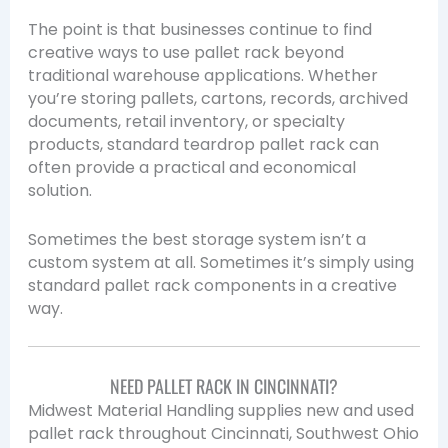
The point is that businesses continue to find
creative ways to use pallet rack beyond
traditional warehouse applications. Whether
you’re storing pallets, cartons, records, archived
documents, retail inventory, or specialty
products, standard teardrop pallet rack can
often provide a practical and economical
solution.
Sometimes the best storage system isn’t a
custom system at all. Sometimes it’s simply using
standard pallet rack components in a creative
way.
NEED PALLET RACK IN CINCINNATI?
Midwest Material Handling supplies new and used
pallet rack throughout Cincinnati, Southwest Ohio