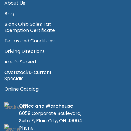
About Us
Blog
Blank Ohio Sales Tax
Exemption Certificate
Terms and Conditions
Driving Directions
Area's Served
Overstocks-Current
Specials
Online Catalog
Office and Warehouse
8059 Corporate Boulevard,
Suite F, Plain City, OH 43064
Phone: