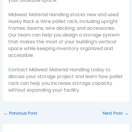
your available space.
Midwest Material Handling stocks new and used
Husky Rack & Wire pallet rack, including upright
frames, beams, wire decking, and accessories.
Our team can help you design a storage system
that makes the most of your building’s vertical
space while keeping inventory organized and
accessible.
Contact Midwest Material Handling today to
discuss your storage project and learn how pallet
rack can help you increase storage capacity
without expanding your facility.
←
Previous Post
Next Post
→