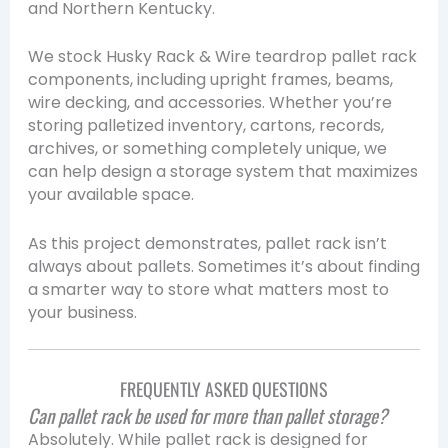
and Northern Kentucky.
We stock Husky Rack & Wire teardrop pallet rack
components, including upright frames, beams,
wire decking, and accessories. Whether you’re
storing palletized inventory, cartons, records,
archives, or something completely unique, we
can help design a storage system that maximizes
your available space.
As this project demonstrates, pallet rack isn’t
always about pallets. Sometimes it’s about finding
a smarter way to store what matters most to
your business.
FREQUENTLY ASKED QUESTIONS
Can pallet rack be used for more than pallet storage?
Absolutely. While pallet rack is designed for