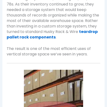
78s. As their inventory continued to grow, they
needed a storage system that would keep
thousands of records organized while making the
most of their available warehouse space. Rather
than investing in a custom storage system, they
turned to standard Husky Rack & Wire
teardrop
pallet rack components
.
The result is one of the most efficient uses of
vertical storage space we’ve seen in years.