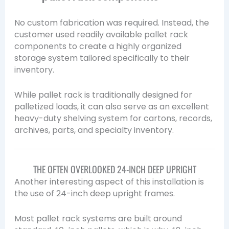
No custom fabrication was required. Instead, the
customer used readily available pallet rack
components to create a highly organized
storage system tailored specifically to their
inventory.
While pallet rack is traditionally designed for
palletized loads, it can also serve as an excellent
heavy-duty shelving system for cartons, records,
archives, parts, and specialty inventory.
THE OFTEN OVERLOOKED 24-INCH DEEP UPRIGHT
Another interesting aspect of this installation is
the use of 24-inch deep upright frames.
Most pallet rack systems are built around