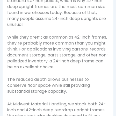
standard 40-inch pallets, which is why 42-inch
deep upright frames are the most common size
found in warehouses today. Because of that,
many people assume 24-inch deep uprights are
unusual.
While they aren’t as common as 42-inch frames,
they’re probably more common than you might
think. For applications involving cartons, records,
document storage, parts storage, and other non-
palletized inventory, a 24-inch deep frame can
be an excellent choice.
The reduced depth allows businesses to
conserve floor space while still providing
substantial storage capacity.
At Midwest Material Handling, we stock both 24-
inch and 42-inch deep teardrop upright frames.
We also stock wire decking designed to fit our