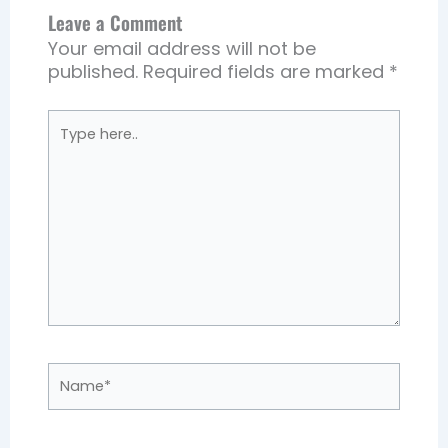
Leave a Comment
Your email address will not be
published.
Required fields are marked
*
Type
here..
Name*