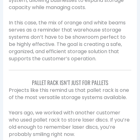
system, allowing businesses to expand storage
capacity while managing costs.
In this case, the mix of orange and white beams
serves as a reminder that warehouse storage
systems don’t have to be showroom perfect to
be highly effective. The goal is creating a safe,
organized, and efficient storage solution that
supports the customer’s operation.
PALLET RACK ISN’T JUST FOR PALLETS
Projects like this remind us that pallet rack is one
of the most versatile storage systems available.
Years ago, we worked with another customer
who used pallet rack to store laser discs. If you’re
old enough to remember laser discs, you’re
probably smiling right now.