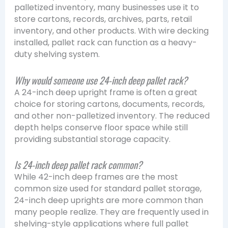
palletized inventory, many businesses use it to
store cartons, records, archives, parts, retail
inventory, and other products. With wire decking
installed, pallet rack can function as a heavy-
duty shelving system.
Why would someone use 24-inch deep pallet rack?
A 24-inch deep upright frame is often a great
choice for storing cartons, documents, records,
and other non-palletized inventory. The reduced
depth helps conserve floor space while still
providing substantial storage capacity.
Is 24-inch deep pallet rack common?
While 42-inch deep frames are the most
common size used for standard pallet storage,
24-inch deep uprights are more common than
many people realize. They are frequently used in
shelving-style applications where full pallet