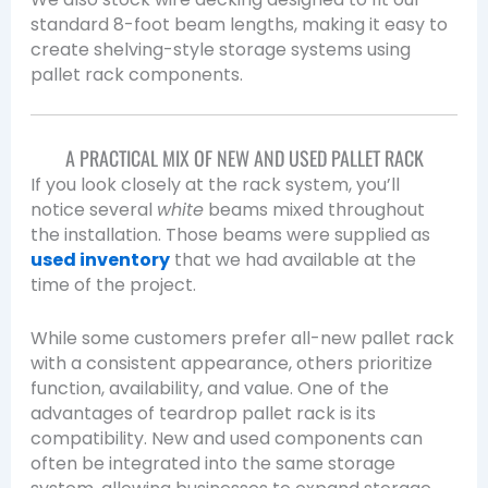
standard 8-foot beam lengths, making it easy to
create shelving-style storage systems using
pallet rack components.
A PRACTICAL MIX OF NEW AND USED PALLET RACK
If you look closely at the rack system, you’ll
notice several
white
beams mixed throughout
the installation. Those beams were supplied as
used inventory
that we had available at the
time of the project.
While some customers prefer all-new pallet rack
with a consistent appearance, others prioritize
function, availability, and value. One of the
advantages of teardrop pallet rack is its
compatibility. New and used components can
often be integrated into the same storage